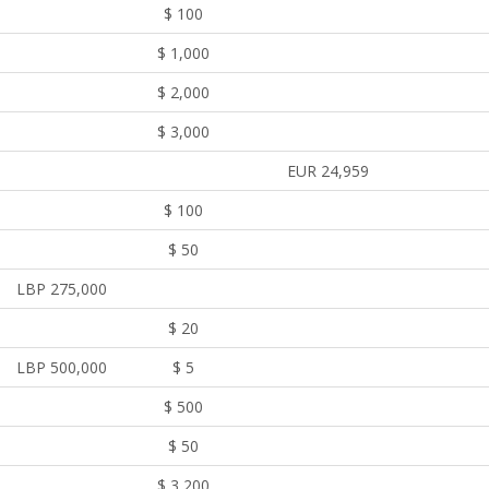
$ 100
$ 1,000
$ 2,000
$ 3,000
EUR 24,959
$ 100
$ 50
LBP 275,000
$ 20
LBP 500,000
$ 5
$ 500
$ 50
$ 3,200