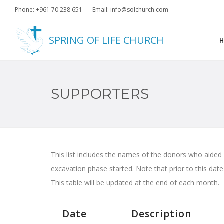
Phone: +961 70 238 651
Email: info@solchurch.com
SPRING OF LIFE CHURCH
SUPPORTERS
This list includes the names of the donors who aided
excavation phase started. Note that prior to this dat
This table will be updated at the end of each month.
Date
Description