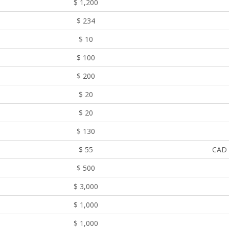
$ 1,200
$ 234
$ 10
$ 100
$ 200
$ 20
$ 20
$ 130
$ 55
CAD 
$ 500
$ 3,000
$ 1,000
$ 1,000