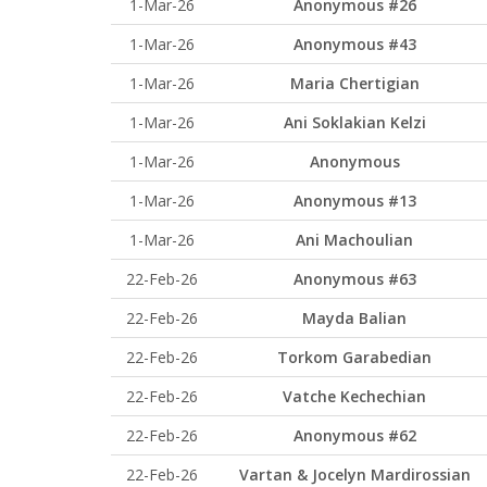
1-Mar-26
Anonymous #26
1-Mar-26
Anonymous #43
1-Mar-26
Maria Chertigian
1-Mar-26
Ani Soklakian Kelzi
1-Mar-26
Anonymous
1-Mar-26
Anonymous #13
1-Mar-26
Ani Machoulian
22-Feb-26
Anonymous #63
22-Feb-26
Mayda Balian
22-Feb-26
Torkom Garabedian
22-Feb-26
Vatche Kechechian
22-Feb-26
Anonymous #62
22-Feb-26
Vartan & Jocelyn Mardirossian