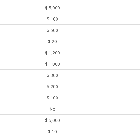
$ 5,000
$ 100
$ 500
$ 20
$ 1,200
$ 1,000
$ 300
$ 200
$ 100
$ 5
$ 5,000
$ 10