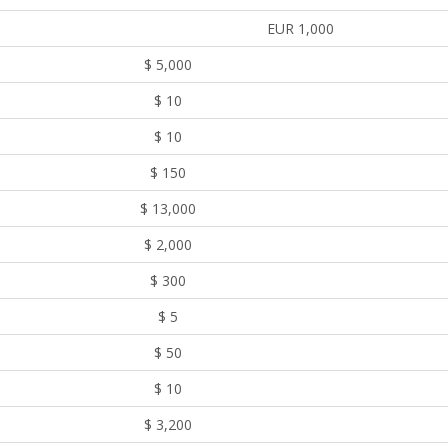
EUR 1,000
$ 5,000
$ 10
$ 10
$ 150
$ 13,000
$ 2,000
$ 300
$ 5
$ 50
$ 10
$ 3,200