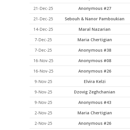
21-Dec-25
Anonymous #27
21-Dec-25
Sebouh & Nanor Pamboukian
14-Dec-25
Maral Nazarian
7-Dec-25
Maria Chertigian
7-Dec-25
Anonymous #38
16-Nov-25
Anonymous #08
16-Nov-25
Anonymous #26
9-Nov-25
Elvira Kelzi
9-Nov-25
Dzovig Zeghchanian
9-Nov-25
Anonymous #43
2-Nov-25
Maria Chertigian
2-Nov-25
Anonymous #26