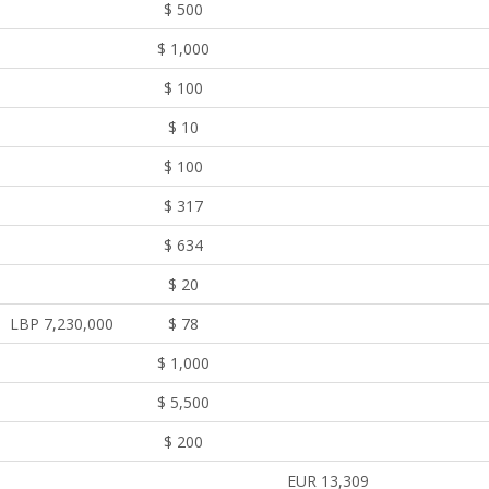
$ 500
$ 1,000
$ 100
$ 10
$ 100
$ 317
$ 634
$ 20
LBP 7,230,000
$ 78
$ 1,000
$ 5,500
$ 200
EUR 13,309