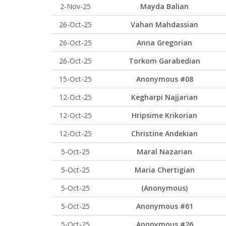
2-Nov-25
Mayda Balian
26-Oct-25
Vahan Mahdassian
26-Oct-25
Anna Gregorian
26-Oct-25
Torkom Garabedian
15-Oct-25
Anonymous #08
12-Oct-25
Kegharpi Najjarian
12-Oct-25
Hripsime Krikorian
12-Oct-25
Christine Andekian
5-Oct-25
Maral Nazarian
5-Oct-25
Maria Chertigian
5-Oct-25
(Anonymous)
5-Oct-25
Anonymous #61
5-Oct-25
Anonymous #26