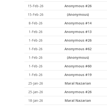
15-Feb-26
Anonymous #26
15-Feb-26
(Anonymous)
8-Feb-26
Anonymous #14
1-Feb-26
Anonymous #13
1-Feb-26
Anonymous #26
1-Feb-26
Anonymous #62
1-Feb-26
(Anonymous)
1-Feb-26
Anonymous #60
1-Feb-26
Anonymous #19
25-Jan-26
Maral Nazarian
25-Jan-26
Anonymous #26
18-Jan-26
Maral Nazarian