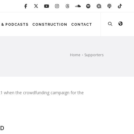
 & PODCASTS
CONSTRUCTION
CONTACT
Home
Supporters
2021 when the crowdfunding campaign for the
D