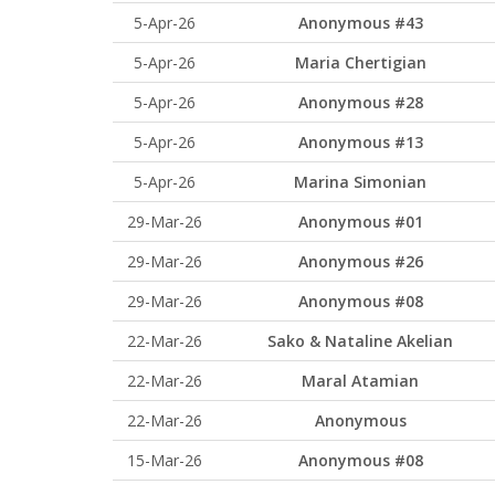
5-Apr-26
Anonymous #43
5-Apr-26
Maria Chertigian
5-Apr-26
Anonymous #28
5-Apr-26
Anonymous #13
5-Apr-26
Marina Simonian
29-Mar-26
Anonymous #01
29-Mar-26
Anonymous #26
29-Mar-26
Anonymous #08
22-Mar-26
Sako & Nataline Akelian
22-Mar-26
Maral Atamian
22-Mar-26
Anonymous
15-Mar-26
Anonymous #08