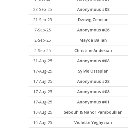
28-Sep-25
Anonymous #08
21-Sep-25
Dzovig Zeheian
7-Sep-25
Anonymous #26
2-Sep-25
Mayda Balian
2-Sep-25
Christine Andekian
31-Aug-25
Anonymous #08
17-Aug-25
Sylvie Ossepian
17-Aug-25
Anonymous #28
17-Aug-25
Anonymous #08
17-Aug-25
Anonymous #01
10-Aug-25
Sebouh & Nanor Pamboukian
10-Aug-25
Violette Yeghyzian