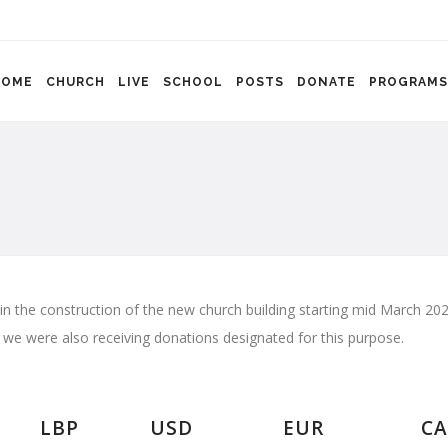
HOME
CHURCH
LIVE
SCHOOL
POSTS
DONATE
PROGRAMS
 in the construction of the new church building starting mid March 
e we were also receiving donations designated for this purpose.
LBP
USD
EUR
CA