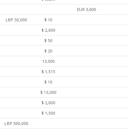
EUR 3,600
LBP 50,000
$ 10
$ 2,000
$ 50
$ 20
13,000
$ 1,515
$ 10
$ 13,000
$ 2,000
$ 1,500
LBP 500,000