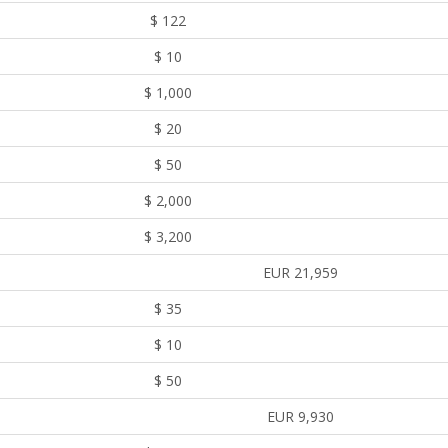
$ 122
$ 10
$ 1,000
$ 20
$ 50
$ 2,000
$ 3,200
EUR 21,959
$ 35
$ 10
$ 50
EUR 9,930