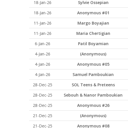
18-Jan-26
Sylvie Ossepian
18-Jan-26
Anonymous #01
11-Jan-26
Margo Boyajian
11-Jan-26
Maria Chertigian
6-Jan-26
Patil Boyamian
4-Jan-26
(Anonymous)
4-Jan-26
Anonymous #05
4-Jan-26
Samuel Pamboukian
28-Dec-25
SOL Teens & Preteens
28-Dec-25
Sebouh & Nanor Pamboukian
28-Dec-25
Anonymous #26
21-Dec-25
(Anonymous)
21-Dec-25
Anonymous #08