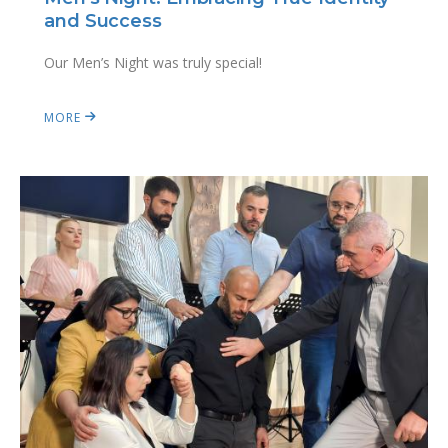
and Success
Our Men’s Night was truly special!
MORE