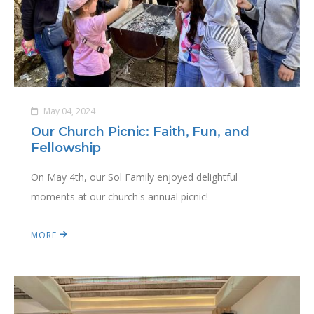
May 04, 2024
Our Church Picnic: Faith, Fun, and
Fellowship
On May 4th, our Sol Family enjoyed delightful
moments at our church's annual picnic!
MORE