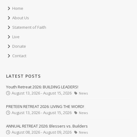
Home
About Us
Statement of Faith
Live
Donate
Contact
LATEST POSTS
Youth Retreat 2026: BUILDING LEADERS!
August 13, 2026 - August 15, 2026
News
PRETEEN RETREAT 2026: LIVING THE WORD!
August 13, 2026 - August 15, 2026
News
ANNUAL RETREAT 2026: Blessers vs. Builders
August 08, 2026 - August 09, 2026
News