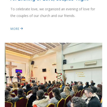
To celebrate love, we organized an evening of love for
the couples of our church and our friends.
MORE