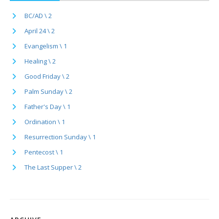
BC/AD \ 2
April 24 \ 2
Evangelism \ 1
Healing \ 2
Good Friday \ 2
Palm Sunday \ 2
Father's Day \ 1
Ordination \ 1
Resurrection Sunday \ 1
Pentecost \ 1
The Last Supper \ 2