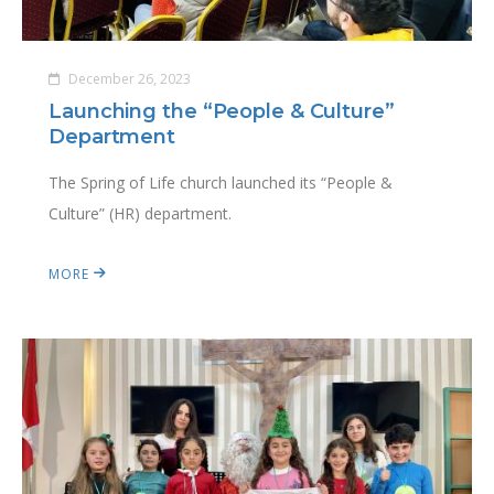
December 26, 2023
Launching the “People & Culture”
Department
The Spring of Life church launched its “People &
Culture” (HR) department.
MORE