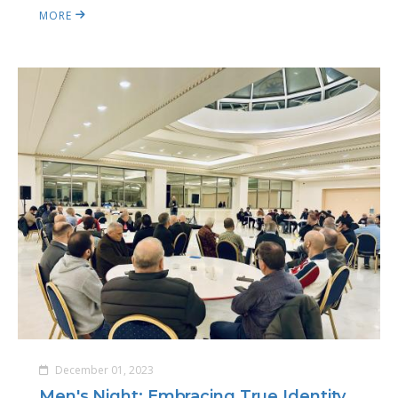
MORE
December 01, 2023
Men's Night: Embracing True Identity