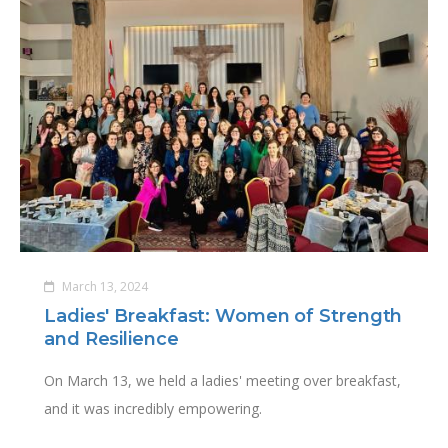
March 13, 2024
Ladies' Breakfast: Women of Strength
and Resilience
On March 13, we held a ladies' meeting over breakfast,
and it was incredibly empowering.