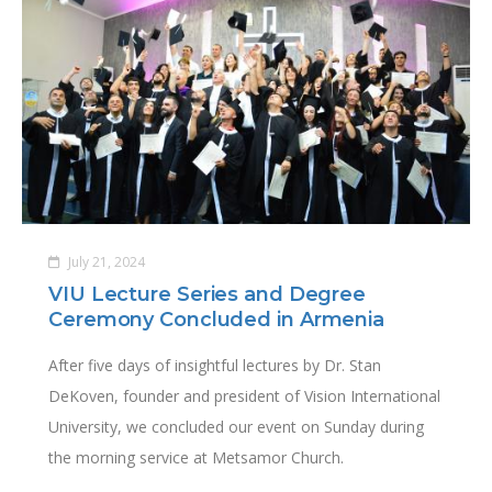
July 21, 2024
VIU Lecture Series and Degree
Ceremony Concluded in Armenia
After five days of insightful lectures by Dr. Stan
DeKoven, founder and president of Vision International
University, we concluded our event on Sunday during
the morning service at Metsamor Church.