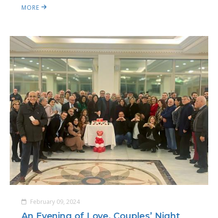
MORE
February 09, 2024
An Evening of Love, Couples’ Night