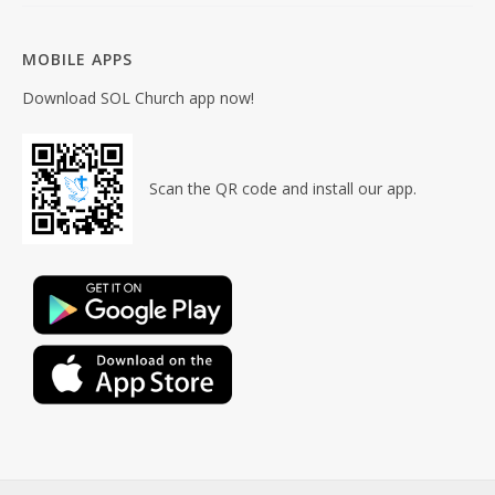
MOBILE APPS
Download SOL Church app now!
Scan the QR code and install our app.