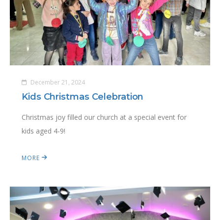
December 21, 2024
Kids Christmas Celebration
Christmas joy filled our church at a special event for
kids aged 4-9!
MORE