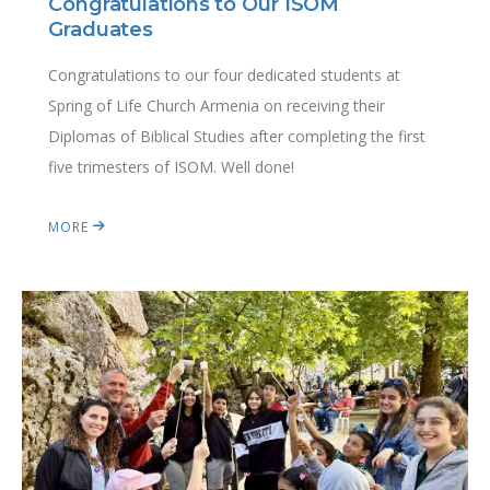
Congratulations to Our ISOM
Graduates
Congratulations to our four dedicated students at
Spring of Life Church Armenia on receiving their
Diplomas of Biblical Studies after completing the first
five trimesters of ISOM. Well done!
MORE