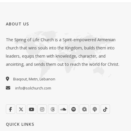
ABOUT US
The Spring of Life Church is a Spirit-empowered Armenian
church that wins souls into the Kingdom, builds them into
leaders, equips them with knowledge, character, and
anointing, and sends them out to reach the world for Christ.
Biaqout, Metn, Lebanon
info@solchurch.com
QUICK LINKS