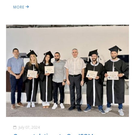
MORE
July 07, 2024