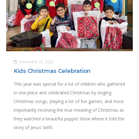
December 23, 2023
Kids Christmas Celebration
This year was special for a lot of children who gathered
in one place and celebrated Christmas by singing
Christmas songs, playing a lot of fun games, and most
importantly receiving the true meaning of Christmas as
they watched a beautiful puppet show where it told the
story of Jesus' birth.