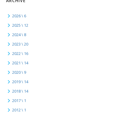
ARCHIVE
2026 \ 6
2025 \ 12
2024 \ 8
2023 \ 20
2022 \ 16
2021 \ 14
2020 \ 9
2019 \ 14
2018 \ 14
2017 \ 1
2012 \ 1