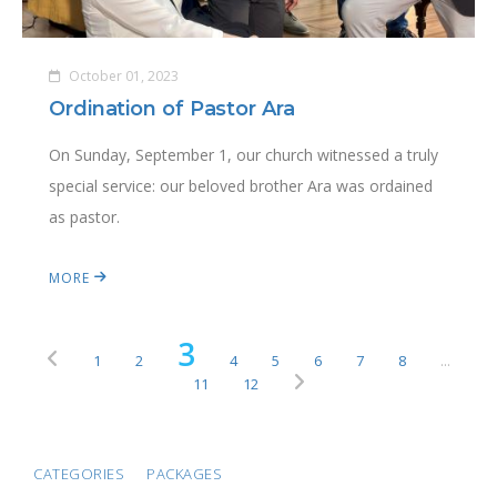
October 01, 2023
Ordination of Pastor Ara
On Sunday, September 1, our church witnessed a truly
special service: our beloved brother Ara was ordained
as pastor.
MORE
3
1
2
4
5
6
7
8
...
11
12
CATEGORIES
PACKAGES