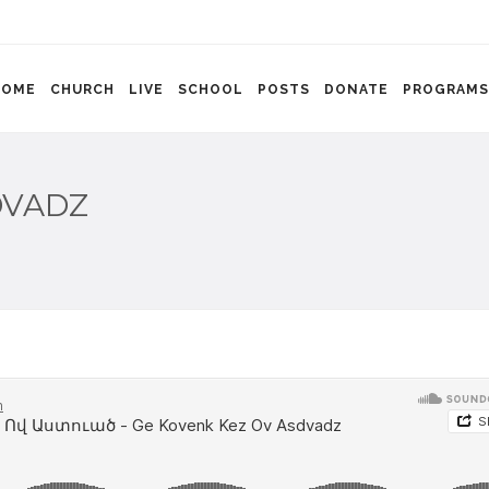
HOME
CHURCH
LIVE
SCHOOL
POSTS
DONATE
PROGRAMS
DVADZ