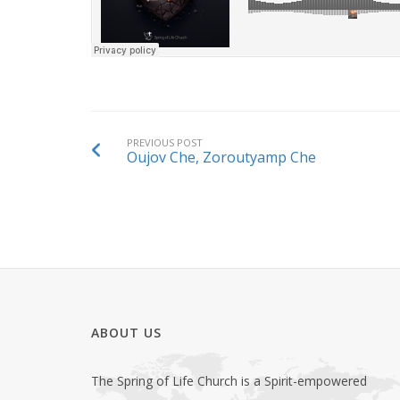
PREVIOUS POST
Oujov Che, Zoroutyamp Che
ABOUT US
The Spring of Life Church is a Spirit-empowered