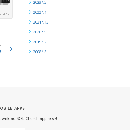
2023 \ 2
2022 \ 1
2021 \ 13
2020 \ 5
2019 \ 2
T
e
2008 \ 8
OBILE APPS
ownload SOL Church app now!