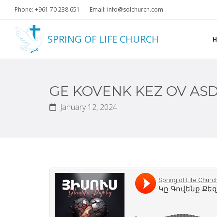
Phone: +961 70 238 651
Email: info@solchurch.com
SPRING OF LIFE CHURCH
GE KOVENK KEZ OV AS
January 12, 2024