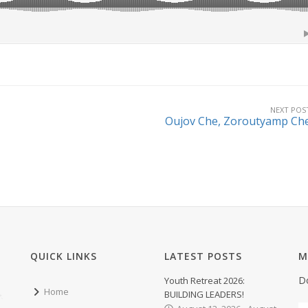
NEXT POS
Oujov Che, Zoroutyamp Ch
QUICK LINKS
LATEST POSTS
M
D
Youth Retreat 2026:
Home
BUILDING LEADERS!