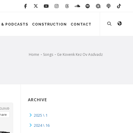
 & PODCASTS
CONSTRUCTION
CONTACT
Home
Songs
Ge Kovenk Kez Ov Asdvadz
ARCHIVE
2025 \ 1
2024 \ 16