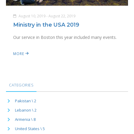
August 10, 2019 - August 22, 2019
Ministry in the USA 2019
Our service in Boston this year included many events.
MORE
CATEGORIES
Pakistan \ 2
Lebanon \ 2
Armenia \ 8
United States \ 5