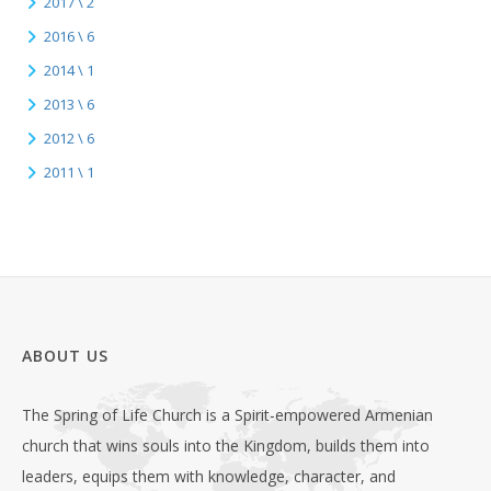
2017 \ 2
2016 \ 6
2014 \ 1
2013 \ 6
2012 \ 6
2011 \ 1
ABOUT US
The Spring of Life Church is a Spirit-empowered Armenian
church that wins souls into the Kingdom, builds them into
leaders, equips them with knowledge, character, and