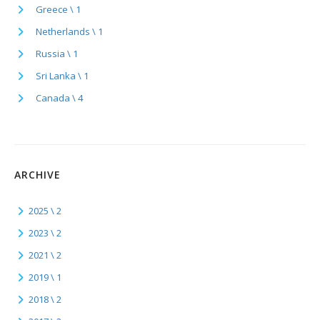
Greece \ 1
Netherlands \ 1
Russia \ 1
Sri Lanka \ 1
Canada \ 4
ARCHIVE
2025 \ 2
2023 \ 2
2021 \ 2
2019 \ 1
2018 \ 2