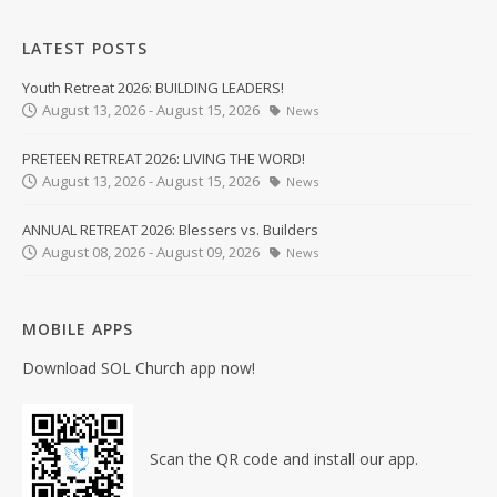
LATEST POSTS
Youth Retreat 2026: BUILDING LEADERS!
August 13, 2026 - August 15, 2026
News
PRETEEN RETREAT 2026: LIVING THE WORD!
August 13, 2026 - August 15, 2026
News
ANNUAL RETREAT 2026: Blessers vs. Builders
August 08, 2026 - August 09, 2026
News
MOBILE APPS
Download SOL Church app now!
Scan the QR code and install our app.