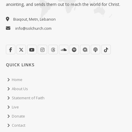
anointing, and sends them out to reach the world for Christ.
Biaqout, Metn, Lebanon
info@solchurch.com
QUICK LINKS
Home
About Us
Statement of Faith
Live
Donate
Contact