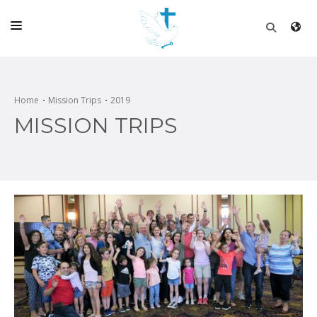
HOME
CHURCH
Home
Mission Trips
2019
MISSION TRIPS
LIVE
SCHOOL
POSTS
DONATE
PROGRAMS & PODCASTS
CONSTRUCTION
CONTACT