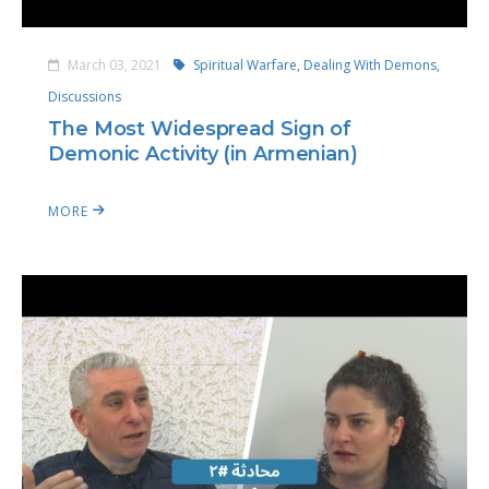
March 03, 2021
Spiritual Warfare,
Dealing With Demons,
Discussions
The Most Widespread Sign of
Demonic Activity (in Armenian)
MORE