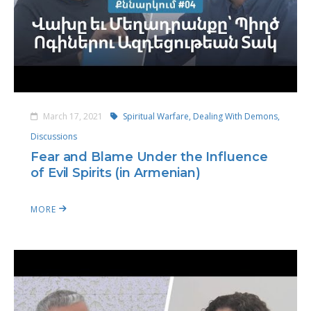
March 17, 2021
Spiritual Warfare,
Dealing With Demons,
Discussions
Fear and Blame Under the Influence
of Evil Spirits (in Armenian)
MORE