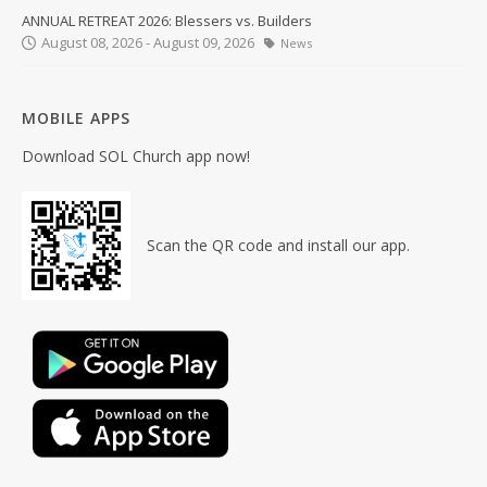
ANNUAL RETREAT 2026: Blessers vs. Builders
August 08, 2026 - August 09, 2026
News
MOBILE APPS
Download SOL Church app now!
Scan the QR code and install our app.