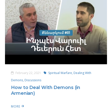
February 22, 2021
Spiritual Warfare,
Dealing With
Demons,
Discussions
How to Deal With Demons (in
Armenian)
MORE