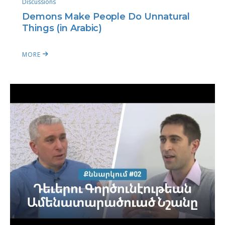
Discussions
Demons Make People Do Unnatural
Things (in Arabic)
MORE