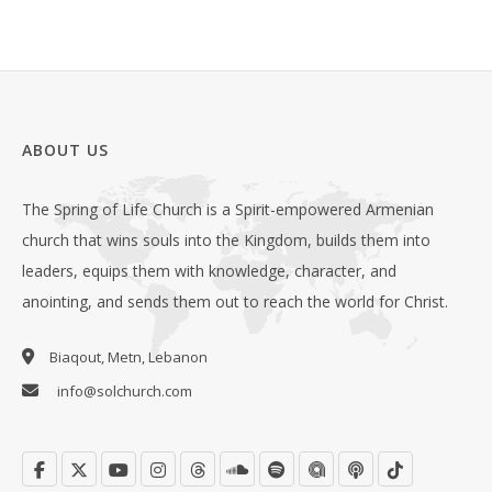
ABOUT US
The Spring of Life Church is a Spirit-empowered Armenian
church that wins souls into the Kingdom, builds them into
leaders, equips them with knowledge, character, and
anointing, and sends them out to reach the world for Christ.
Biaqout, Metn, Lebanon
info@solchurch.com