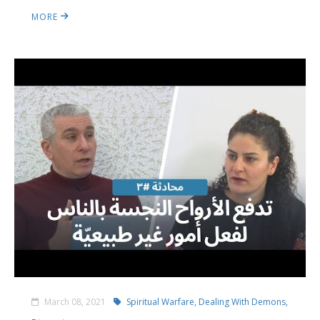
MORE
March 08, 2021
Spiritual Warfare,
Dealing With Demons,