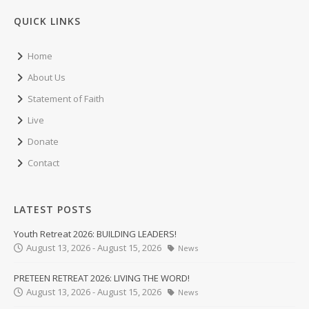
QUICK LINKS
Home
About Us
Statement of Faith
Live
Donate
Contact
LATEST POSTS
Youth Retreat 2026: BUILDING LEADERS!
August 13, 2026 - August 15, 2026
News
PRETEEN RETREAT 2026: LIVING THE WORD!
August 13, 2026 - August 15, 2026
News