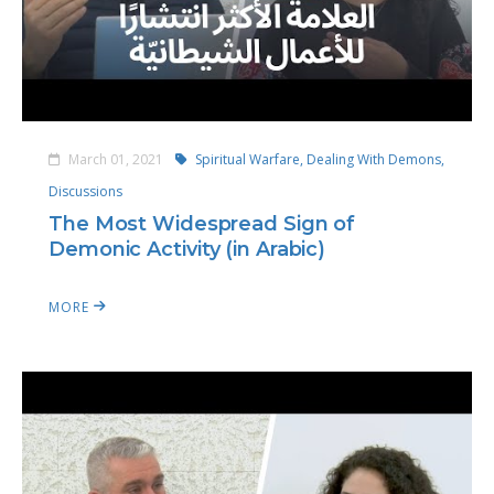
March 01, 2021
Spiritual Warfare,
Dealing With Demons,
Discussions
The Most Widespread Sign of
Demonic Activity (in Arabic)
MORE