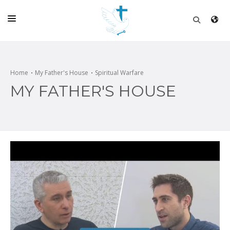
HOME
CHURCH
Home
My Father's House
Spiritual Warfare
MY FATHER'S HOUSE
LIVE
SCHOOL
POSTS
DONATE
PROGRAMS & PODCASTS
CONSTRUCTION
CONTACT