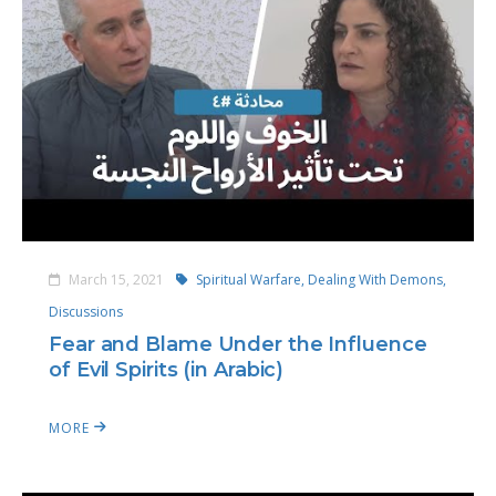
March 15, 2021
Spiritual Warfare,
Dealing With Demons,
Discussions
Fear and Blame Under the Influence
of Evil Spirits (in Arabic)
MORE