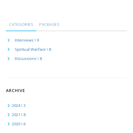
CATEGORIES
PACKAGES
Interviews \ 9
Spiritual Warfare \ 8
Discussions \ 8
ARCHIVE
2024 \ 3
2021 \ 8
2020 \ 6