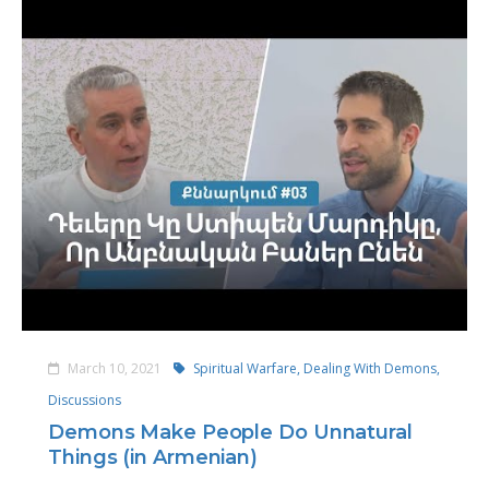
March 10, 2021
Spiritual Warfare,
Dealing With Demons,
Discussions
Demons Make People Do Unnatural
Things (in Armenian)