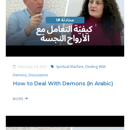
February 24, 2021
Spiritual Warfare,
Dealing With
Demons,
Discussions
How to Deal With Demons (in Arabic)
MORE