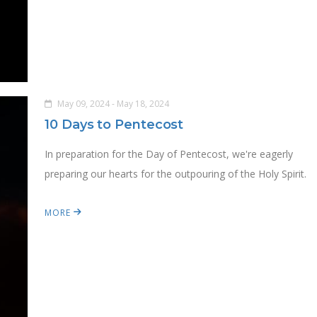
May 09, 2024 - May 18, 2024
10 Days to Pentecost
In preparation for the Day of Pentecost, we're eagerly
preparing our hearts for the outpouring of the Holy Spirit.
MORE