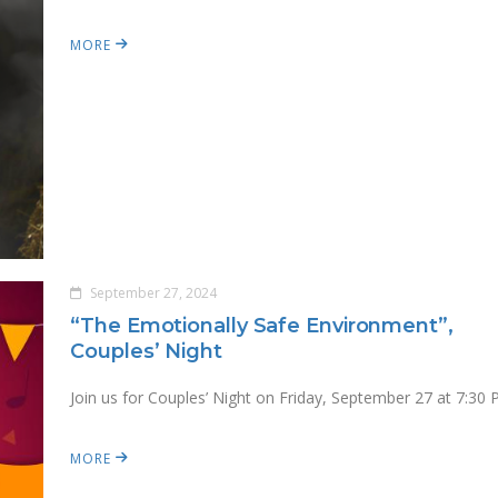
MORE
September 27, 2024
“The Emotionally Safe Environment”,
Couples’ Night
Join us for Couples’ Night on Friday, September 27 at 7:30 
MORE