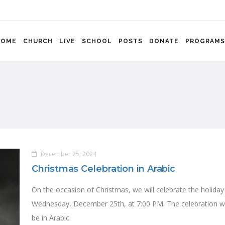
HOME
CHURCH
LIVE
SCHOOL
POSTS
DONATE
PROGRAMS
December 25, 2024
Christmas Celebration in Arabic
On the occasion of Christmas, we will celebrate the holiday
Wednesday, December 25th, at 7:00 PM. The celebration wi
be in Arabic.