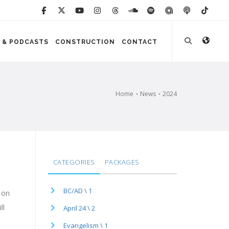
 & PODCASTS
CONSTRUCTION
CONTACT
Home
News
2024
CATEGORIES
PACKAGES
BC/AD \ 1
 on
ll
April 24 \ 2
Evangelism \ 1