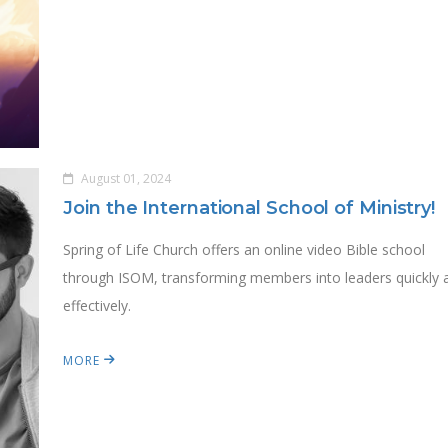
August 01, 2024
Join the International School of Ministry!
Spring of Life Church offers an online video Bible school
through ISOM, transforming members into leaders quickly 
effectively.
MORE