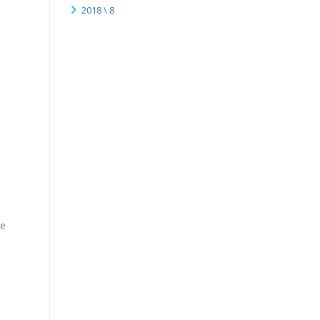
2018 \ 8
ce