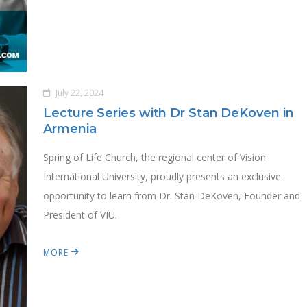
July 22, 2024
Lecture Series with Dr Stan DeKoven in
Armenia
Spring of Life Church, the regional center of Vision
International University, proudly presents an exclusive
opportunity to learn from Dr. Stan DeKoven, Founder and
President of VIU.
MORE