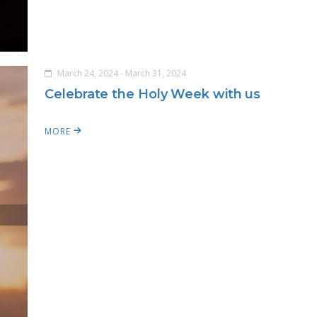
March 24, 2024 - March 31, 2024
Celebrate the Holy Week with us
MORE