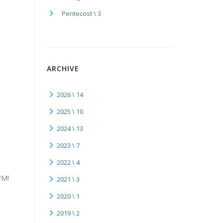
Pentecost \ 3
ARCHIVE
2026 \ 14
2025 \ 10
2024 \ 13
2023 \ 7
2022 \ 4
PM!
2021 \ 3
2020 \ 1
2019 \ 2