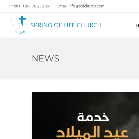
Phone: +961 70 238 651
Email: info@solchurch.com
SPRING OF LIFE CHURCH
NEWS