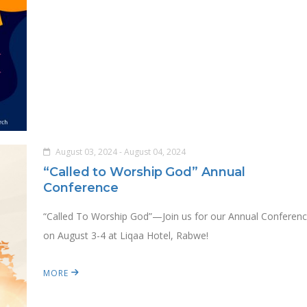
August 03, 2024 - August 04, 2024
“Called to Worship God” Annual
Conference
“Called To Worship God”—Join us for our Annual Conferen
on August 3-4 at Liqaa Hotel, Rabwe!
MORE