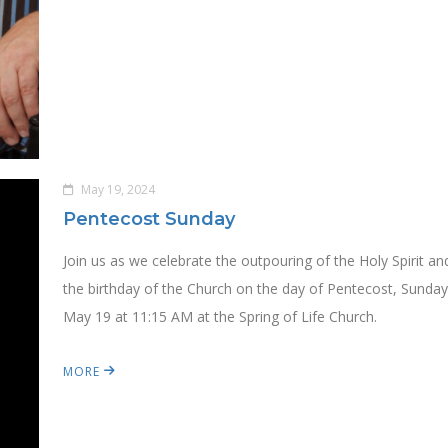
May 19, 2024
Pentecost Sunday
Join us as we celebrate the outpouring of the Holy Spirit an
the birthday of the Church on the day of Pentecost, Sunday
May 19 at 11:15 AM at the Spring of Life Church.
MORE