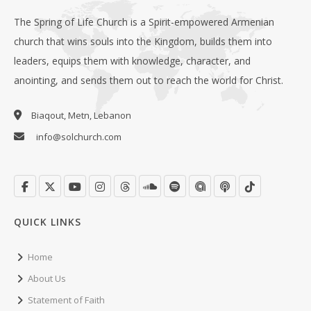
The Spring of Life Church is a Spirit-empowered Armenian
church that wins souls into the Kingdom, builds them into
leaders, equips them with knowledge, character, and
anointing, and sends them out to reach the world for Christ.
Biaqout, Metn, Lebanon
info@solchurch.com
QUICK LINKS
Home
About Us
Statement of Faith