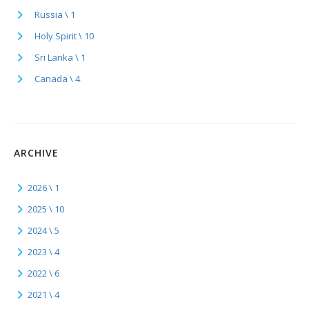
Russia \ 1
Holy Spirit \ 10
Sri Lanka \ 1
Canada \ 4
ARCHIVE
2026 \ 1
2025 \ 10
2024 \ 5
2023 \ 4
2022 \ 6
2021 \ 4