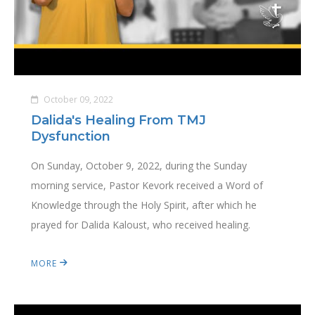
October 09, 2022
Dalida's Healing From TMJ
Dysfunction
On Sunday, October 9, 2022, during the Sunday
morning service, Pastor Kevork received a Word of
Knowledge through the Holy Spirit, after which he
prayed for Dalida Kaloust, who received healing.
MORE