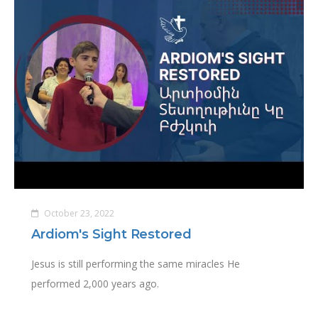
October 23, 2022
Ardiom's Sight Restored
Jesus is still performing the same miracles He
performed 2,000 years ago.