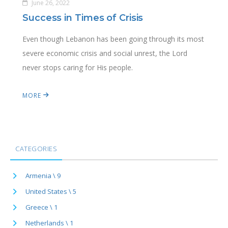
June 26, 2022
Success in Times of Crisis
Even though Lebanon has been going through its most
severe economic crisis and social unrest, the Lord
never stops caring for His people.
MORE
CATEGORIES
Armenia \ 9
United States \ 5
Greece \ 1
Netherlands \ 1