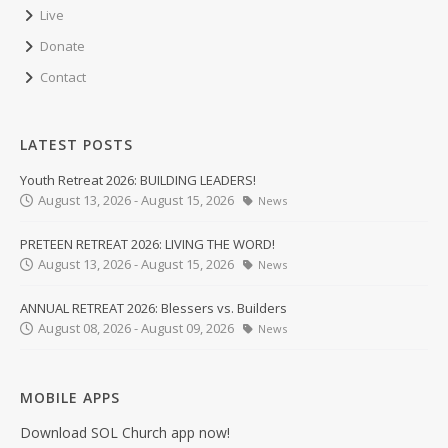
Live
Donate
Contact
LATEST POSTS
Youth Retreat 2026: BUILDING LEADERS!
August 13, 2026 - August 15, 2026
News
PRETEEN RETREAT 2026: LIVING THE WORD!
August 13, 2026 - August 15, 2026
News
ANNUAL RETREAT 2026: Blessers vs. Builders
August 08, 2026 - August 09, 2026
News
MOBILE APPS
Download SOL Church app now!