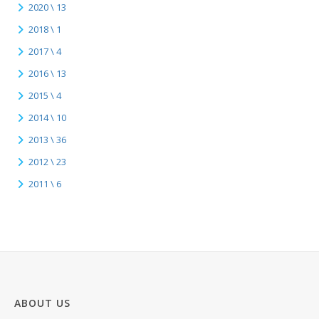
2020 \ 13
2018 \ 1
2017 \ 4
2016 \ 13
2015 \ 4
2014 \ 10
2013 \ 36
2012 \ 23
2011 \ 6
ABOUT US