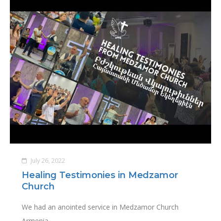
July 26, 2022
Healing Testimonies in Medzamor
Church
We had an anointed service in Medzamor Church
Armenia.