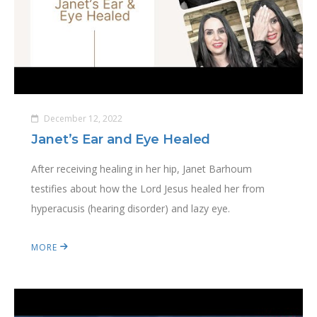
December 12, 2022
Janet’s Ear and Eye Healed
After receiving healing in her hip, Janet Barhoum
testifies about how the Lord Jesus healed her from
hyperacusis (hearing disorder) and lazy eye.
MORE