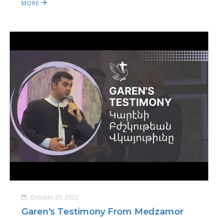
MORE
October 23, 2022
Garen's Testimony From Medzamor