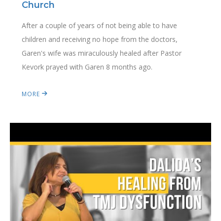
Church
After a couple of years of not being able to have
children and receiving no hope from the doctors,
Garen's wife was miraculously healed after Pastor
Kevork prayed with Garen 8 months ago.
MORE