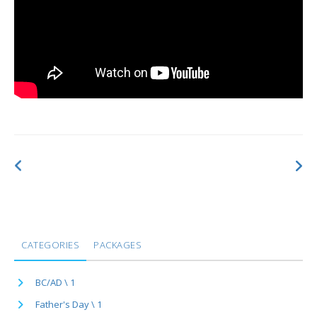
CATEGORIES
PACKAGES
BC/AD \ 1
Father's Day \ 1