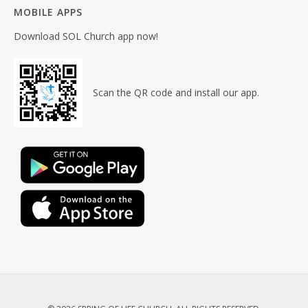
MOBILE APPS
Download SOL Church app now!
Scan the QR code and install our app.