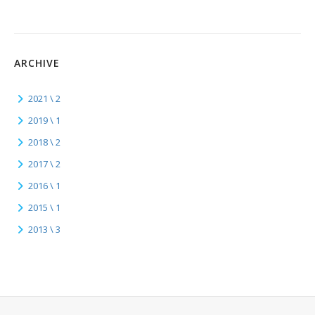
ARCHIVE
2021 \ 2
2019 \ 1
2018 \ 2
2017 \ 2
2016 \ 1
2015 \ 1
2013 \ 3