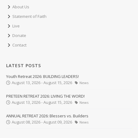
About Us
Statement of Faith
Live
Donate
Contact
LATEST POSTS
Youth Retreat 2026: BUILDING LEADERS!
August 13, 2026 - August 15, 2026
News
PRETEEN RETREAT 2026: LIVING THE WORD!
August 13, 2026 - August 15, 2026
News
ANNUAL RETREAT 2026: Blessers vs. Builders
August 08, 2026 - August 09, 2026
News