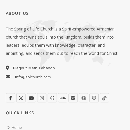
ABOUT US
The Spring of Life Church is a Spirit-empowered Armenian
church that wins souls into the Kingdom, builds them into
leaders, equips them with knowledge, character, and
anointing, and sends them out to reach the world for Christ.
Biaqout, Metn, Lebanon
info@solchurch.com
QUICK LINKS
Home