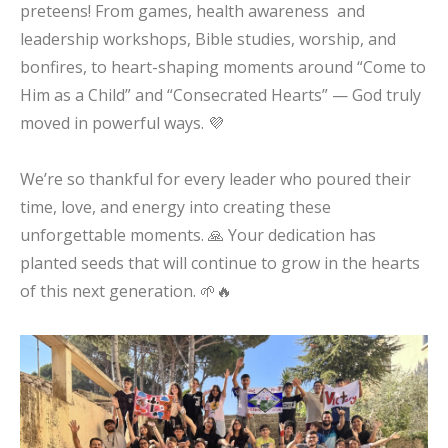
preteens! From games, health awareness and
leadership workshops, Bible studies, worship, and
bonfires, to heart-shaping moments around “Come to
Him as a Child” and “Consecrated Hearts” — God truly
moved in powerful ways. 💜
We’re so thankful for every leader who poured their
time, love, and energy into creating these
unforgettable moments. 🙏 Your dedication has
planted seeds that will continue to grow in the hearts
of this next generation. 🌱🔥