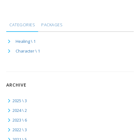
CATEGORIES
PACKAGES
Healing \ 1
Character \ 1
ARCHIVE
2025 \ 3
2024 \ 2
2023 \ 6
2022 \ 3
2021 \ 5