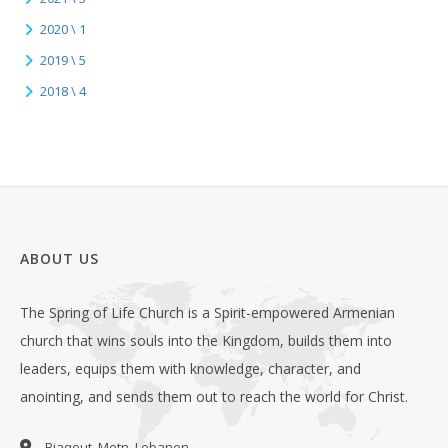
2020 \ 1
2019 \ 5
2018 \ 4
ABOUT US
The Spring of Life Church is a Spirit-empowered Armenian
church that wins souls into the Kingdom, builds them into
leaders, equips them with knowledge, character, and
anointing, and sends them out to reach the world for Christ.
Biaqout, Metn, Lebanon