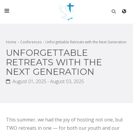
HOME
CHURCH
Home
Conferences
Unforgettable Retreats with the Next Generation
UNFORGETTABLE
LIVE
RETREATS WITH THE
SCHOOL
NEXT GENERATION
POSTS
August 01, 2025 - August 03, 2025
DONATE
PROGRAMS & PODCASTS
CONSTRUCTION
This summer, we had the joy of hosting not one, but
CONTACT
TWO retreats in one — for both our youth and our