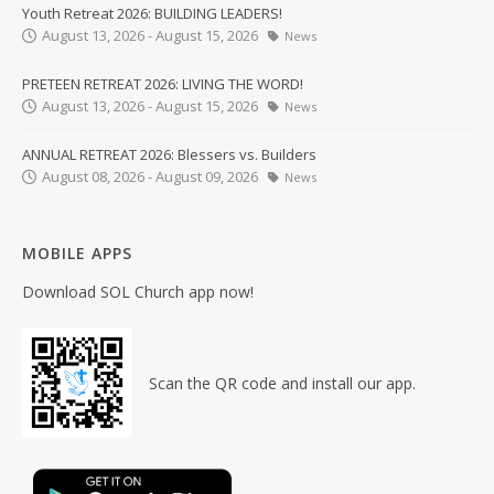
Youth Retreat 2026: BUILDING LEADERS!
August 13, 2026 - August 15, 2026
News
PRETEEN RETREAT 2026: LIVING THE WORD!
August 13, 2026 - August 15, 2026
News
ANNUAL RETREAT 2026: Blessers vs. Builders
August 08, 2026 - August 09, 2026
News
MOBILE APPS
Download SOL Church app now!
Scan the QR code and install our app.