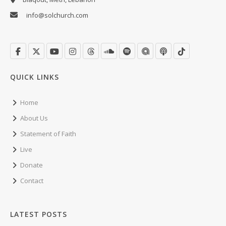
info@solchurch.com
QUICK LINKS
Home
About Us
Statement of Faith
Live
Donate
Contact
LATEST POSTS