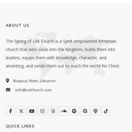
ABOUT US
The Spring of Life Church is a Spirit-empowered Armenian
church that wins souls into the Kingdom, builds them into
leaders, equips them with knowledge, character, and
anointing, and sends them out to reach the world for Christ.
Biaqout, Metn, Lebanon
info@solchurch.com
QUICK LINKS