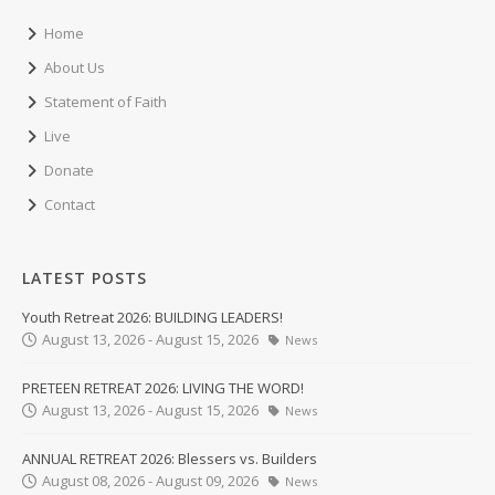
Home
About Us
Statement of Faith
Live
Donate
Contact
LATEST POSTS
Youth Retreat 2026: BUILDING LEADERS!
August 13, 2026 - August 15, 2026
News
PRETEEN RETREAT 2026: LIVING THE WORD!
August 13, 2026 - August 15, 2026
News
ANNUAL RETREAT 2026: Blessers vs. Builders
August 08, 2026 - August 09, 2026
News