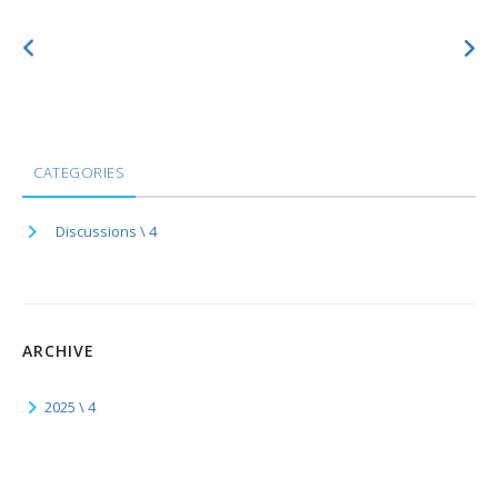
CATEGORIES
Discussions \ 4
ARCHIVE
2025 \ 4