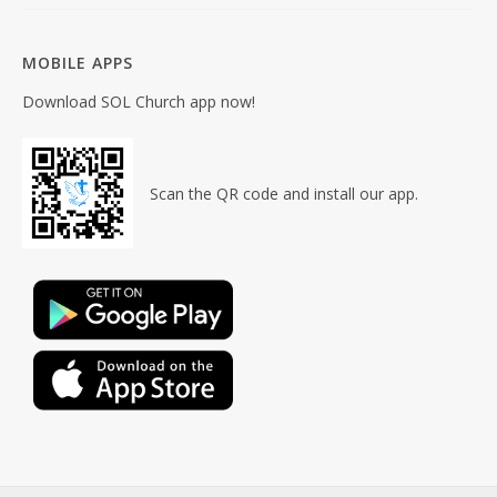
MOBILE APPS
Download SOL Church app now!
Scan the QR code and install our app.