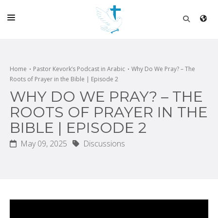
HOME
CHURCH
Home
Pastor Kevork’s Podcast in Arabic
Why Do We Pray? – The
Roots of Prayer in the Bible | Episode 2
LIVE
WHY DO WE PRAY? – THE
SCHOOL
ROOTS OF PRAYER IN THE
BIBLE | EPISODE 2
POSTS
May 09, 2025
Discussions
DONATE
PROGRAMS & PODCASTS
CONSTRUCTION
CONTACT