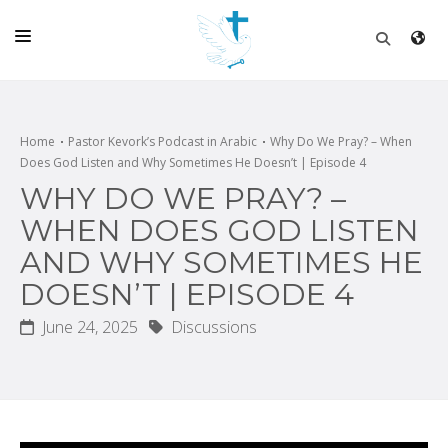
HOME
CHURCH
Home
Pastor Kevork’s Podcast in Arabic
Why Do We Pray? – When
Does God Listen and Why Sometimes He Doesn’t | Episode 4
LIVE
WHY DO WE PRAY? –
SCHOOL
WHEN DOES GOD LISTEN
AND WHY SOMETIMES HE
POSTS
DOESN’T | EPISODE 4
DONATE
June 24, 2025
Discussions
PROGRAMS & PODCASTS
CONSTRUCTION
CONTACT