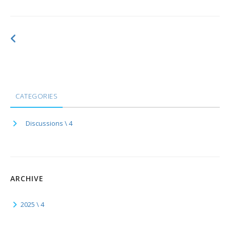
CATEGORIES
Discussions \ 4
ARCHIVE
2025 \ 4