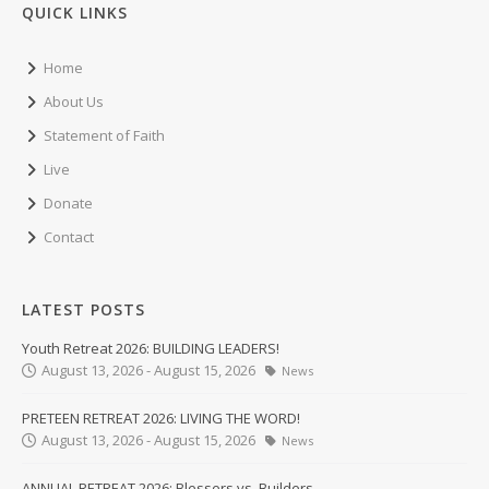
QUICK LINKS
Home
About Us
Statement of Faith
Live
Donate
Contact
LATEST POSTS
Youth Retreat 2026: BUILDING LEADERS!
August 13, 2026 - August 15, 2026
News
PRETEEN RETREAT 2026: LIVING THE WORD!
August 13, 2026 - August 15, 2026
News
ANNUAL RETREAT 2026: Blessers vs. Builders