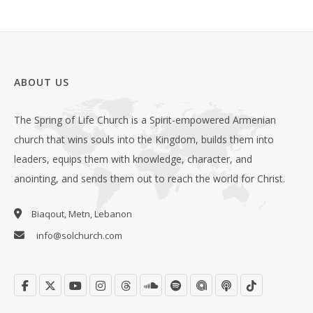
ABOUT US
The Spring of Life Church is a Spirit-empowered Armenian
church that wins souls into the Kingdom, builds them into
leaders, equips them with knowledge, character, and
anointing, and sends them out to reach the world for Christ.
Biaqout, Metn, Lebanon
info@solchurch.com