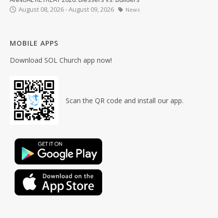
August 08, 2026 - August 09, 2026
News
MOBILE APPS
Download SOL Church app now!
Scan the QR code and install our app.