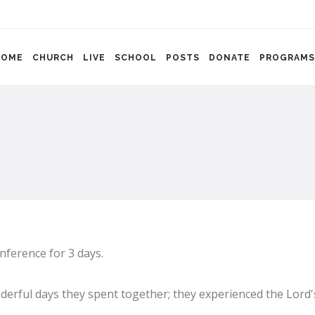
HOME
CHURCH
LIVE
SCHOOL
POSTS
DONATE
PROGRAMS
nference for 3 days.
erful days they spent together; they experienced the Lord'