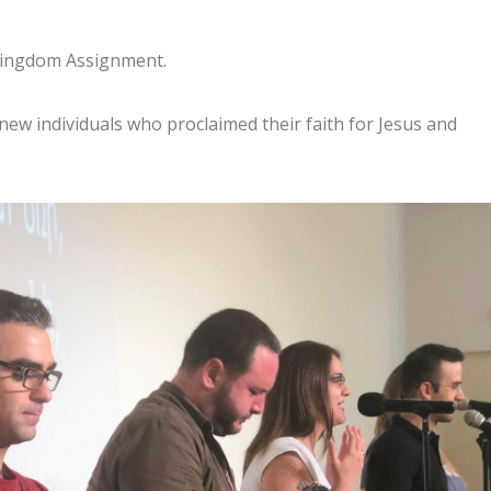
 Kingdom Assignment.
 new individuals who proclaimed their faith for Jesus and