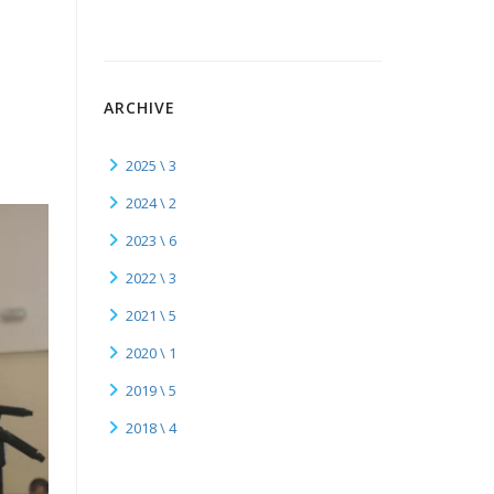
ARCHIVE
2025 \ 3
2024 \ 2
2023 \ 6
2022 \ 3
2021 \ 5
2020 \ 1
2019 \ 5
2018 \ 4