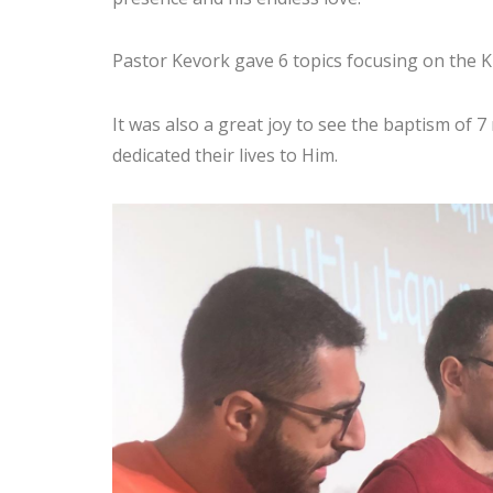
Pastor Kevork gave 6 topics focusing on the
It was also a great joy to see the baptism of 7
dedicated their lives to Him.