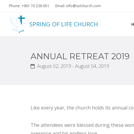
Phone: +961 70 238 651
Email: info@solchurch.com
SPRING OF LIFE CHURCH
ANNUAL RETREAT 2019
August 02, 2019 - August 04, 2019
Like every year, the church holds its annual co
The attendees were blessed during these wond
presence and his endless love.