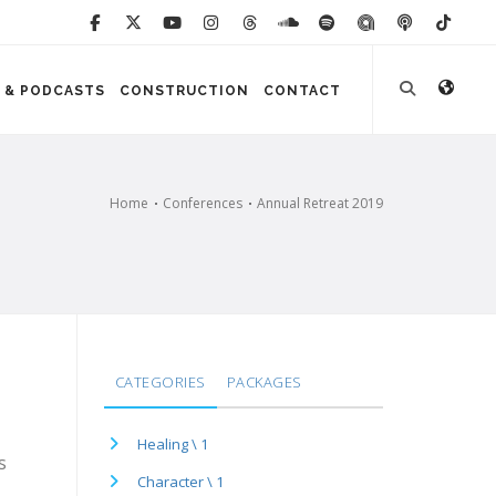
 & PODCASTS
CONSTRUCTION
CONTACT
Home
Conferences
Annual Retreat 2019
CATEGORIES
PACKAGES
Healing \ 1
s
Character \ 1