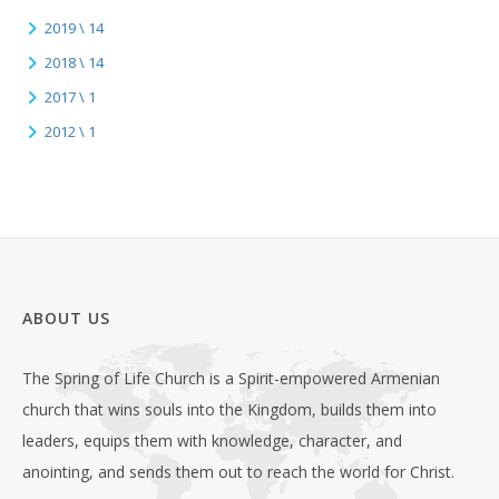
2019 \ 14
2018 \ 14
2017 \ 1
2012 \ 1
ABOUT US
The Spring of Life Church is a Spirit-empowered Armenian
church that wins souls into the Kingdom, builds them into
leaders, equips them with knowledge, character, and
anointing, and sends them out to reach the world for Christ.