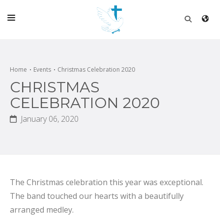
HOME
CHURCH
Home
Events
Christmas Celebration 2020
CHRISTMAS
LIVE
CELEBRATION 2020
SCHOOL
January 06, 2020
POSTS
DONATE
PROGRAMS & PODCASTS
The Christmas celebration this year was exceptional.
CONSTRUCTION
The band touched our hearts with a beautifully
CONTACT
arranged medley.