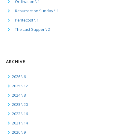
Ordination \ 1
Resurrection Sunday \ 1
Pentecost \ 1
The Last Supper \ 2
ARCHIVE
2026 \ 6
2025 \ 12
2024 \ 8
2023 \ 20
2022 \ 16
2021 \ 14
2020 \ 9