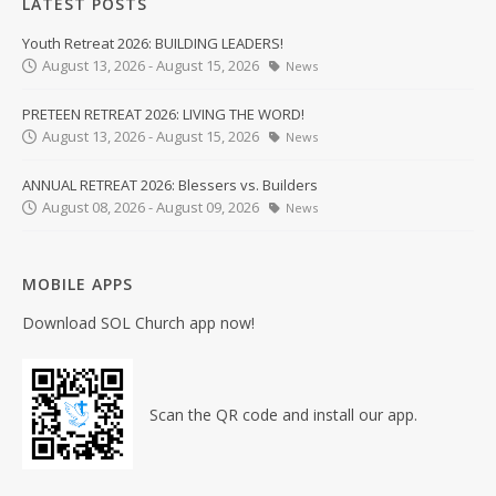
LATEST POSTS
Youth Retreat 2026: BUILDING LEADERS!
August 13, 2026 - August 15, 2026
News
PRETEEN RETREAT 2026: LIVING THE WORD!
August 13, 2026 - August 15, 2026
News
ANNUAL RETREAT 2026: Blessers vs. Builders
August 08, 2026 - August 09, 2026
News
MOBILE APPS
Download SOL Church app now!
Scan the QR code and install our app.