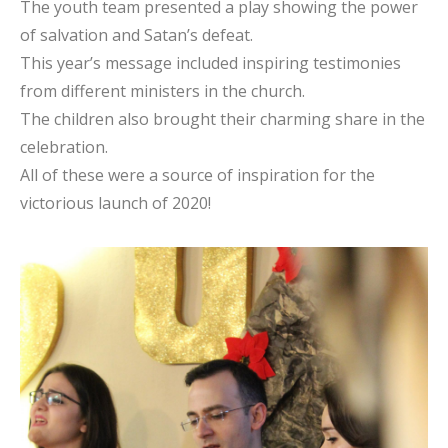
The youth team presented a play showing the power
of salvation and Satan’s defeat.
This year’s message included inspiring testimonies
from different ministers in the church.
The children also brought their charming share in the
celebration.
All of these were a source of inspiration for the
victorious launch of 2020!