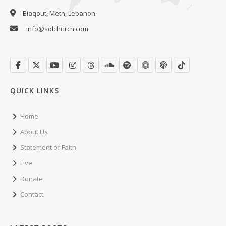
Biaqout, Metn, Lebanon
info@solchurch.com
QUICK LINKS
Home
About Us
Statement of Faith
Live
Donate
Contact