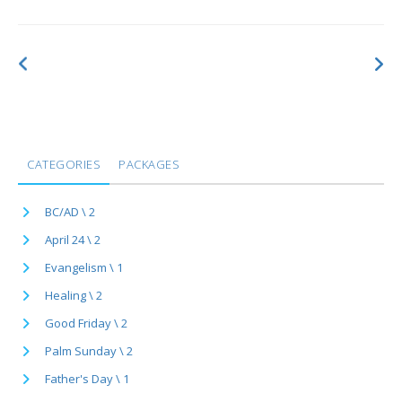
CATEGORIES
PACKAGES
BC/AD \ 2
April 24 \ 2
Evangelism \ 1
Healing \ 2
Good Friday \ 2
Palm Sunday \ 2
Father's Day \ 1