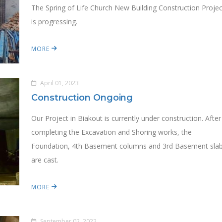
The Spring of Life Church New Building Construction Projec
is progressing.
MORE
April 01, 2023
Construction Ongoing
Our Project in Biakout is currently under construction. After
completing the Excavation and Shoring works, the
Foundation, 4th Basement columns and 3rd Basement sla
are cast.
MORE
September 02, 2022