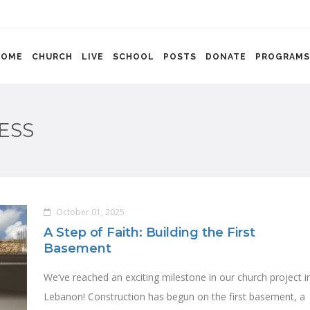
HOME
CHURCH
LIVE
SCHOOL
POSTS
DONATE
PROGRAMS
ESS
October 01, 2025
A Step of Faith: Building the First
Basement
We’ve reached an exciting milestone in our church project i
Lebanon! Construction has begun on the first basement, a