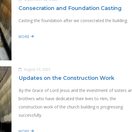
Consecration and Foundation Casting
Casting the foundation after we consecrated the building.
MORE
August 10, 2022
Updates on the Construction Work
By the Grace of Lord Jesus and the investment of sisters a
brothers who have dedicated their lives to Him, the
construction work of the church building is progressing
successfully.
MORE