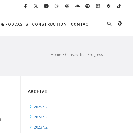
 & PODCASTS
CONSTRUCTION
CONTACT
Home
Construction Progress
ARCHIVE
2025 \ 2
2024 \ 3
n
2023 \ 2