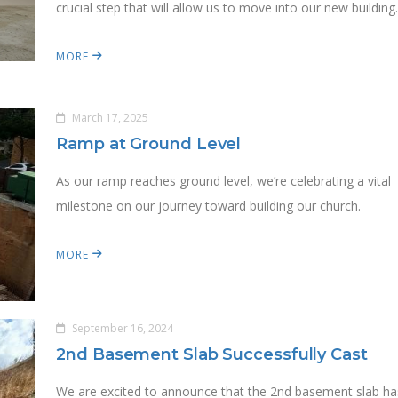
crucial step that will allow us to move into our new building
MORE
March 17, 2025
Ramp at Ground Level
As our ramp reaches ground level, we’re celebrating a vital
milestone on our journey toward building our church.
MORE
September 16, 2024
2nd Basement Slab Successfully Cast
We are excited to announce that the 2nd basement slab ha