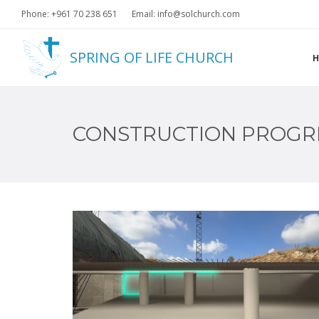
Phone: +961 70 238 651
Email: info@solchurch.com
SPRING OF LIFE CHURCH
CONSTRUCTION PROGR