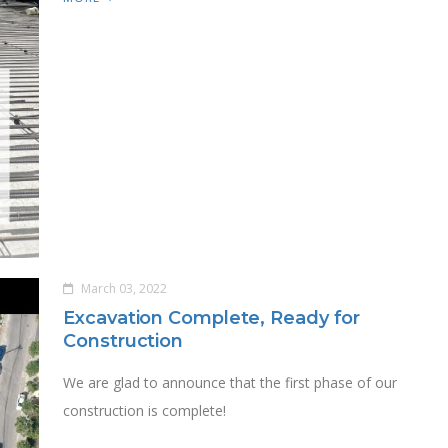
March 03, 2022
Excavation Complete, Ready for
Construction
We are glad to announce that the first phase of our
construction is complete!