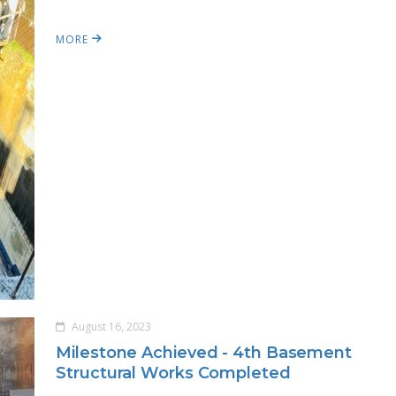
MORE
August 16, 2023
Milestone Achieved - 4th Basement
Structural Works Completed