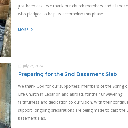
just been cast. We thank our church members and all thos
who pledged to help us accomplish this phase.
MORE
July 25, 2024
Preparing for the 2nd Basement Slab
We thank God for our supporters: members of the Spring o
Life Church in Lebanon and abroad, for their unwavering
faithfulness and dedication to our vision. With their continu
support, ongoing preparations are being made to cast the 
basement slab.