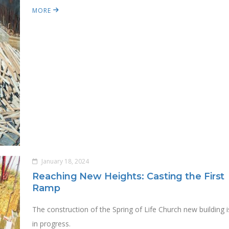
MORE
January 18, 2024
Reaching New Heights: Casting the First
Ramp
The construction of the Spring of Life Church new building i
in progress.