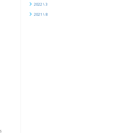
.
2022 \ 3
2021 \ 8
s