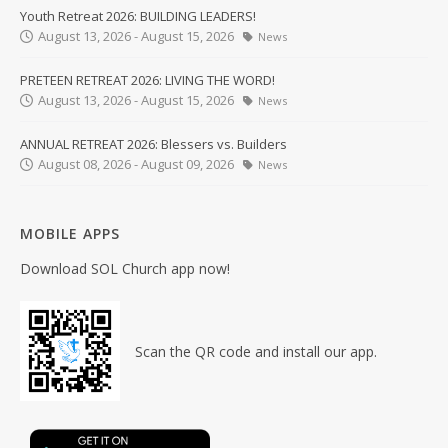
Youth Retreat 2026: BUILDING LEADERS!
August 13, 2026 - August 15, 2026
News
PRETEEN RETREAT 2026: LIVING THE WORD!
August 13, 2026 - August 15, 2026
News
ANNUAL RETREAT 2026: Blessers vs. Builders
August 08, 2026 - August 09, 2026
News
MOBILE APPS
Download SOL Church app now!
Scan the QR code and install our app.