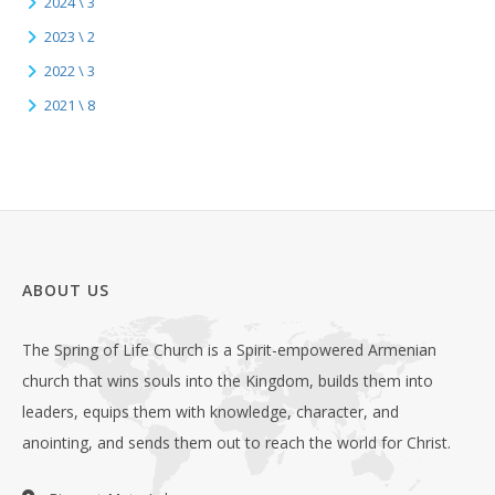
2024 \ 3
2023 \ 2
2022 \ 3
2021 \ 8
ABOUT US
The Spring of Life Church is a Spirit-empowered Armenian
church that wins souls into the Kingdom, builds them into
leaders, equips them with knowledge, character, and
anointing, and sends them out to reach the world for Christ.