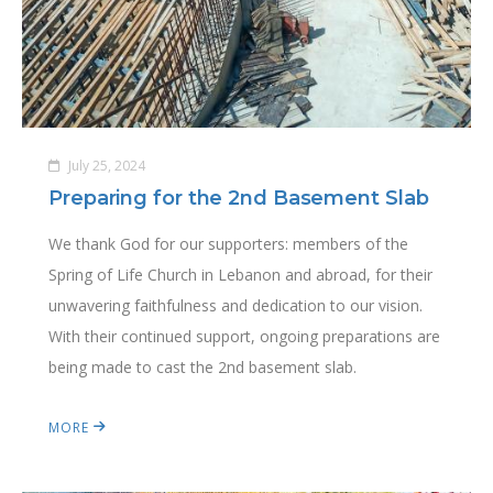
July 25, 2024
Preparing for the 2nd Basement Slab
We thank God for our supporters: members of the
Spring of Life Church in Lebanon and abroad, for their
unwavering faithfulness and dedication to our vision.
With their continued support, ongoing preparations are
being made to cast the 2nd basement slab.
MORE