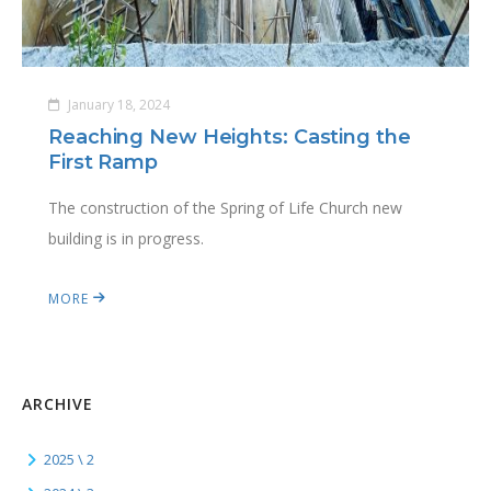
January 18, 2024
Reaching New Heights: Casting the
First Ramp
The construction of the Spring of Life Church new
building is in progress.
MORE
ARCHIVE
2025 \ 2