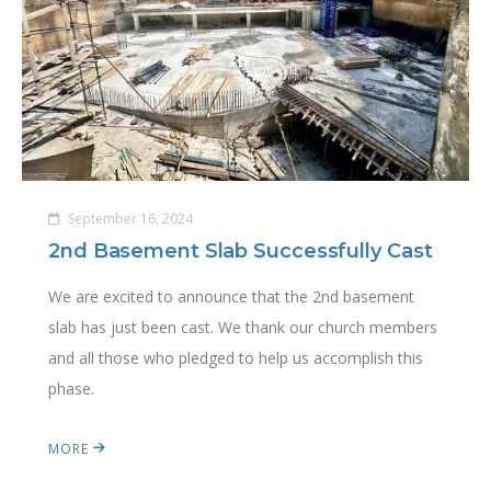
September 16, 2024
2nd Basement Slab Successfully Cast
We are excited to announce that the 2nd basement
slab has just been cast. We thank our church members
and all those who pledged to help us accomplish this
phase.
MORE