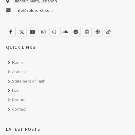
Biaqout, Metn, Lebanon
info@solchurch.com
QUICK LINKS
Home
About Us
Statement of Faith
Live
Donate
Contact
LATEST POSTS