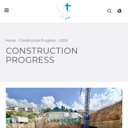
HOME
CHURCH
Home
Construction Progress
2024
CONSTRUCTION
LIVE
PROGRESS
SCHOOL
POSTS
DONATE
PROGRAMS & PODCASTS
CONSTRUCTION
CONTACT