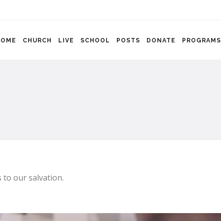
HOME
CHURCH
LIVE
SCHOOL
POSTS
DONATE
PROGRAMS
 to our salvation.