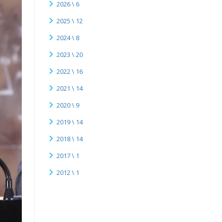
2026 \ 6
2025 \ 12
2024 \ 8
2023 \ 20
2022 \ 16
2021 \ 14
2020 \ 9
2019 \ 14
2018 \ 14
2017 \ 1
2012 \ 1