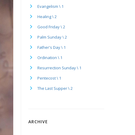
Evangelism \ 1
Healing \ 2
Good Friday \ 2
Palm Sunday \ 2
Father's Day \ 1
Ordination \ 1
Resurrection Sunday \ 1
Pentecost \ 1
The Last Supper \ 2
ARCHIVE