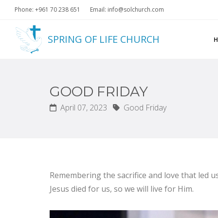
Phone: +961 70 238 651
Email: info@solchurch.com
SPRING OF LIFE CHURCH
GOOD FRIDAY
April 07, 2023
Good Friday
Remembering the sacrifice and love that led us
Jesus died for us, so we will live for Him.