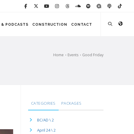
 & PODCASTS
CONSTRUCTION
CONTACT
Home
Events
Good Friday
CATEGORIES
PACKAGES
BC/AD \ 2
April 24 \ 2