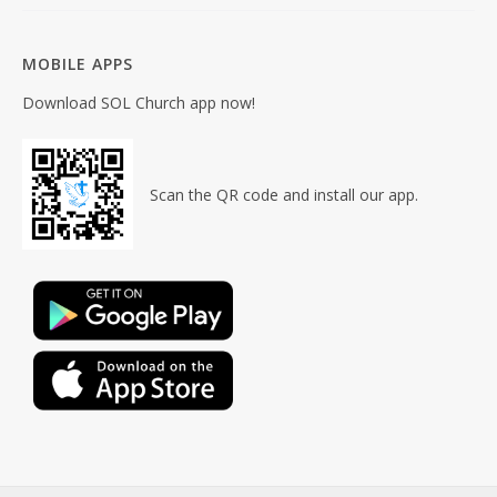
MOBILE APPS
Download SOL Church app now!
Scan the QR code and install our app.