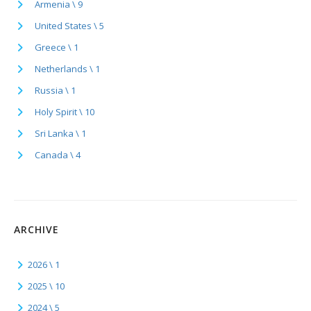
Armenia \ 9
United States \ 5
Greece \ 1
Netherlands \ 1
Russia \ 1
Holy Spirit \ 10
Sri Lanka \ 1
Canada \ 4
ARCHIVE
2026 \ 1
2025 \ 10
2024 \ 5