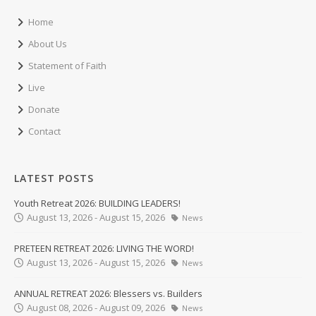
Home
About Us
Statement of Faith
Live
Donate
Contact
LATEST POSTS
Youth Retreat 2026: BUILDING LEADERS!
August 13, 2026 - August 15, 2026
News
PRETEEN RETREAT 2026: LIVING THE WORD!
August 13, 2026 - August 15, 2026
News
ANNUAL RETREAT 2026: Blessers vs. Builders
August 08, 2026 - August 09, 2026
News