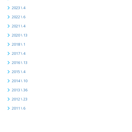
2023 \ 4
2022 \ 6
2021 \ 4
2020 \ 13
2018 \ 1
2017 \ 4
2016 \ 13
2015 \ 4
2014 \ 10
2013 \ 36
2012 \ 23
2011 \ 6