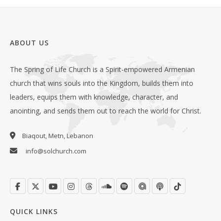
ABOUT US
The Spring of Life Church is a Spirit-empowered Armenian
church that wins souls into the Kingdom, builds them into
leaders, equips them with knowledge, character, and
anointing, and sends them out to reach the world for Christ.
Biaqout, Metn, Lebanon
info@solchurch.com
QUICK LINKS