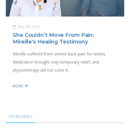
May 08, 2026
She Couldn’t Move From Pain:
Mireille's Healing Testimony
Mireille suffered from severe back pain for weeks.
Medication brought only temporary relief, and
physiotherapy did not solve it.
MORE
CATEGORIES