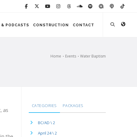
 & PODCASTS
CONSTRUCTION
CONTACT
Home
Events
Water Baptism
CATEGORIES
PACKAGES
, as
BC/AD \ 2
April 24 \ 2
in the