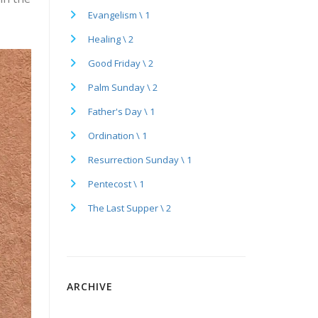
Evangelism \ 1
Healing \ 2
Good Friday \ 2
Palm Sunday \ 2
Father's Day \ 1
Ordination \ 1
Resurrection Sunday \ 1
Pentecost \ 1
The Last Supper \ 2
ARCHIVE