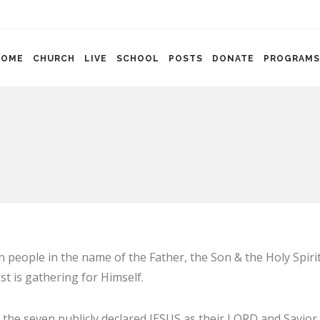
HOME
CHURCH
LIVE
SCHOOL
POSTS
DONATE
PROGRAMS
 people in the name of the Father, the Son & the Holy Spirit
t is gathering for Himself.
 the seven publicly declared JESUS as their LORD and Savior 