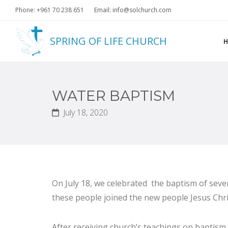
Phone: +961 70 238 651
Email: info@solchurch.com
SPRING OF LIFE CHURCH
WATER BAPTISM
July 18, 2020
On July 18, we celebrated the baptism of seven
these people joined the new people Jesus Chris
After receiving church’s teachings on baptism,