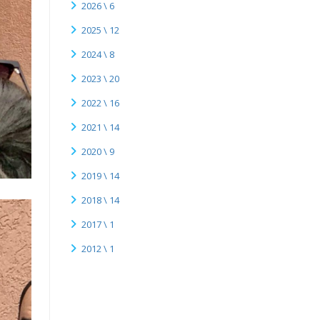
2026 \ 6
2025 \ 12
2024 \ 8
2023 \ 20
2022 \ 16
2021 \ 14
2020 \ 9
2019 \ 14
2018 \ 14
2017 \ 1
2012 \ 1