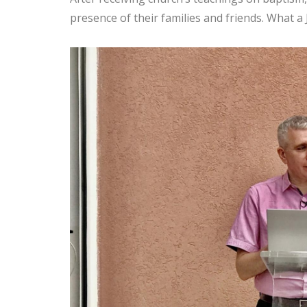
presence of their families and friends. What a 