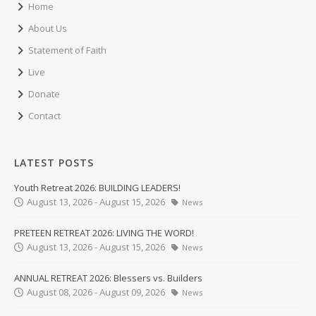
Home
About Us
Statement of Faith
Live
Donate
Contact
LATEST POSTS
Youth Retreat 2026: BUILDING LEADERS!
August 13, 2026 - August 15, 2026
News
PRETEEN RETREAT 2026: LIVING THE WORD!
August 13, 2026 - August 15, 2026
News
ANNUAL RETREAT 2026: Blessers vs. Builders
August 08, 2026 - August 09, 2026
News