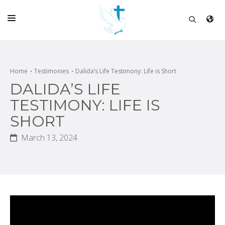
HOME
CHURCH
Home
Testimonies
Dalida’s Life Testimony: Life is Short
DALIDA’S LIFE
LIVE
TESTIMONY: LIFE IS
SCHOOL
SHORT
POSTS
March 13, 2024
DONATE
PROGRAMS & PODCASTS
CONSTRUCTION
CONTACT