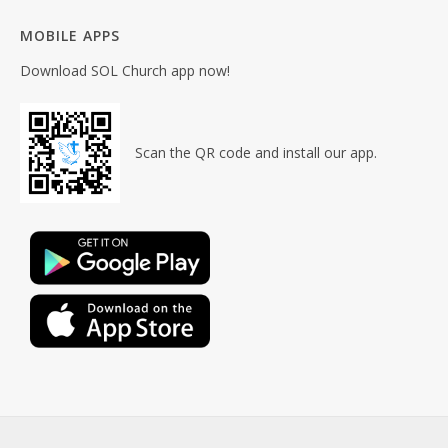
MOBILE APPS
Download SOL Church app now!
Scan the QR code and install our app.