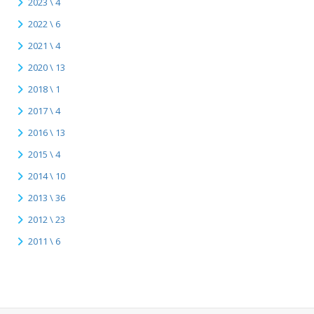
2023 \ 4
2022 \ 6
2021 \ 4
2020 \ 13
2018 \ 1
2017 \ 4
2016 \ 13
2015 \ 4
2014 \ 10
2013 \ 36
2012 \ 23
2011 \ 6