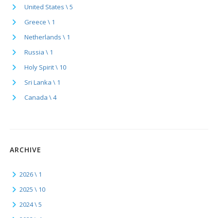
United States \ 5
Greece \ 1
Netherlands \ 1
Russia \ 1
Holy Spirit \ 10
Sri Lanka \ 1
Canada \ 4
ARCHIVE
2026 \ 1
2025 \ 10
2024 \ 5