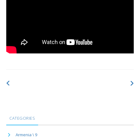
CATEGORIES
Armenia \ 9