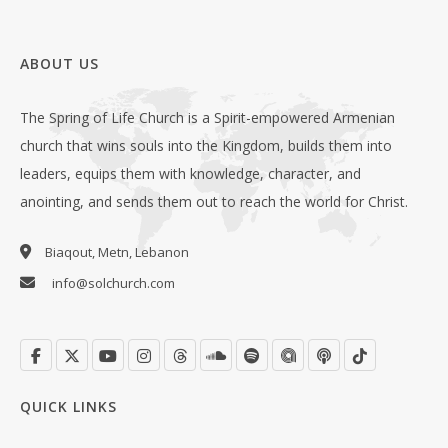
ABOUT US
The Spring of Life Church is a Spirit-empowered Armenian
church that wins souls into the Kingdom, builds them into
leaders, equips them with knowledge, character, and
anointing, and sends them out to reach the world for Christ.
Biaqout, Metn, Lebanon
info@solchurch.com
QUICK LINKS