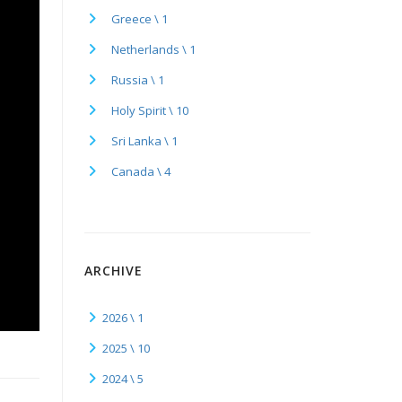
Greece \ 1
Netherlands \ 1
Russia \ 1
Holy Spirit \ 10
Sri Lanka \ 1
Canada \ 4
ARCHIVE
2026 \ 1
2025 \ 10
2024 \ 5