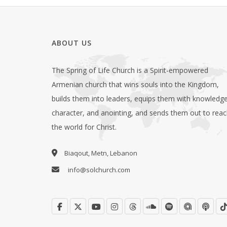
ABOUT US
The Spring of Life Church is a Spirit-empowered
Armenian church that wins souls into the Kingdom,
builds them into leaders, equips them with knowledge
character, and anointing, and sends them out to rea
the world for Christ.
Biaqout, Metn, Lebanon
info@solchurch.com