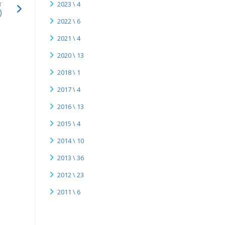
2023 \ 4
T
)
2022 \ 6
2021 \ 4
2020 \ 13
2018 \ 1
2017 \ 4
2016 \ 13
2015 \ 4
2014 \ 10
2013 \ 36
2012 \ 23
2011 \ 6