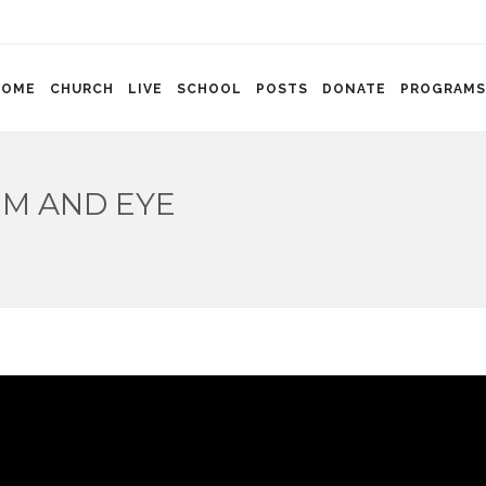
HOME
CHURCH
LIVE
SCHOOL
POSTS
DONATE
PROGRAMS
RM AND EYE