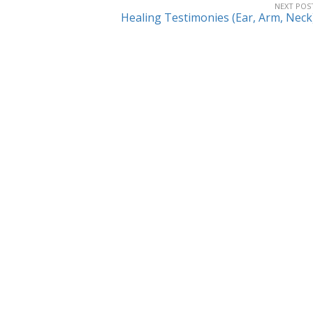
NEXT POS
Healing Testimonies (Ear, Arm, Neck