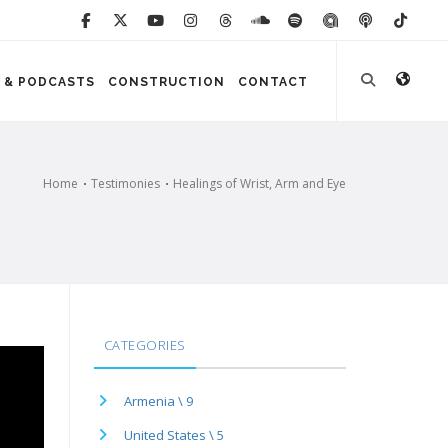
 & PODCASTS
CONSTRUCTION
CONTACT
Home
Testimonies
Healings of Wrist, Arm and Eye
CATEGORIES
Armenia \ 9
United States \ 5