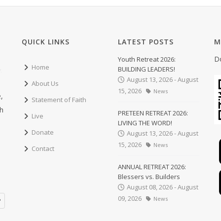
QUICK LINKS
LATEST POSTS
M
D
Youth Retreat 2026:
Home
BUILDING LEADERS!
August 13, 2026 - August
About Us
15, 2026
News
,
Statement of Faith
ch
PRETEEN RETREAT 2026:
Live
LIVING THE WORD!
Donate
August 13, 2026 - August
15, 2026
News
Contact
ANNUAL RETREAT 2026:
Blessers vs. Builders
August 08, 2026 - August
09, 2026
News