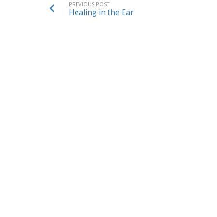
PREVIOUS POST
Healing in the Ear