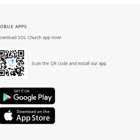
OBILE APPS
ownload SOL Church app now!
Scan the QR code and install our app.