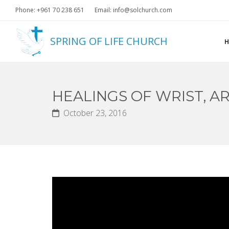
Phone: +961 70 238 651
Email: info@solchurch.com
SPRING OF LIFE CHURCH
HEALINGS OF WRIST, A
October 23, 2016