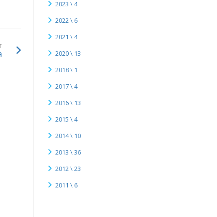
2023 \ 4
2022 \ 6
2021 \ 4
T
a
2020 \ 13
2018 \ 1
2017 \ 4
2016 \ 13
2015 \ 4
2014 \ 10
2013 \ 36
2012 \ 23
2011 \ 6