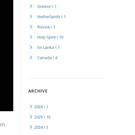
Greece \ 1
Netherlands \ 1
Russia \ 1
Holy Spirit \ 10
Sri Lanka \ 1
Canada \ 4
ARCHIVE
2026 \ 1
2025 \ 10
en.
2024 \ 5