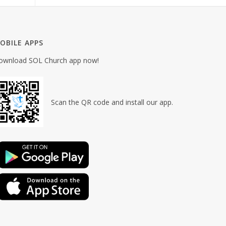
OBILE APPS
ownload SOL Church app now!
Scan the QR code and install our app.