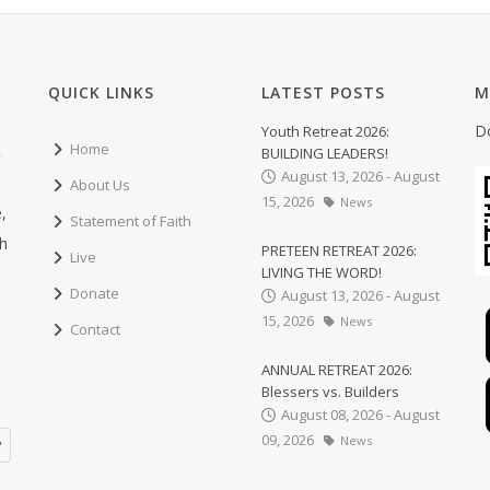
QUICK LINKS
LATEST POSTS
M
D
Youth Retreat 2026:
Home
BUILDING LEADERS!
August 13, 2026 - August
About Us
15, 2026
News
,
Statement of Faith
ch
PRETEEN RETREAT 2026:
Live
LIVING THE WORD!
Donate
August 13, 2026 - August
15, 2026
News
Contact
ANNUAL RETREAT 2026:
Blessers vs. Builders
August 08, 2026 - August
09, 2026
News