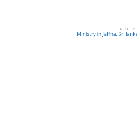
NEXT POS
Ministry in Jaffna, Sri lank