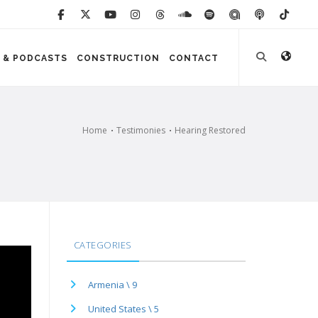
 & PODCASTS
CONSTRUCTION
CONTACT
Home
Testimonies
Hearing Restored
CATEGORIES
Armenia \ 9
United States \ 5