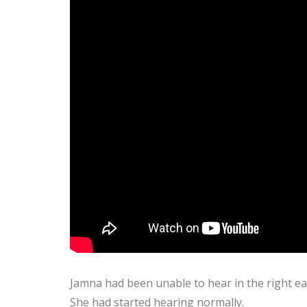
Jamna had been unable to hear in the right e
She had started hearing normally.