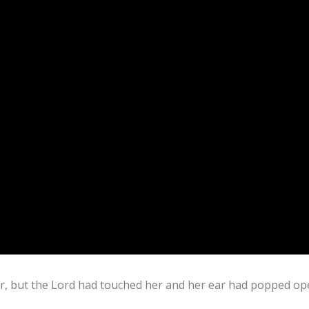
ar, but the Lord had touched her and her ear had popped op