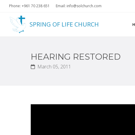
Phone: +961 70 238 651
Email: info@solchurch.com
SPRING OF LIFE CHURCH
HEARING RESTORED
March 05, 2011