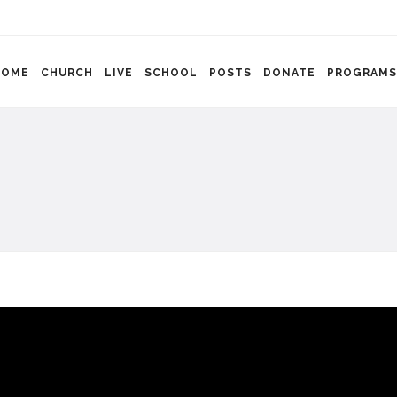
HOME
CHURCH
LIVE
SCHOOL
POSTS
DONATE
PROGRAMS