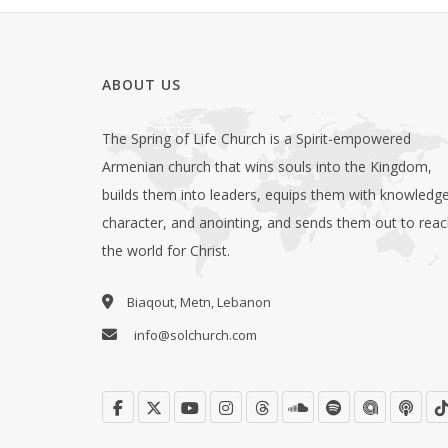
ABOUT US
The Spring of Life Church is a Spirit-empowered
Armenian church that wins souls into the Kingdom,
builds them into leaders, equips them with knowledge
character, and anointing, and sends them out to rea
the world for Christ.
Biaqout, Metn, Lebanon
info@solchurch.com