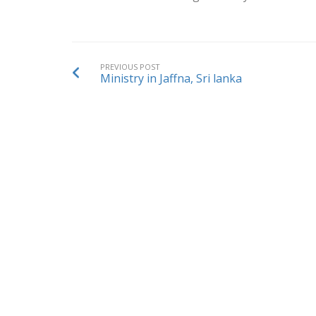
PREVIOUS POST
Ministry in Jaffna, Sri lanka