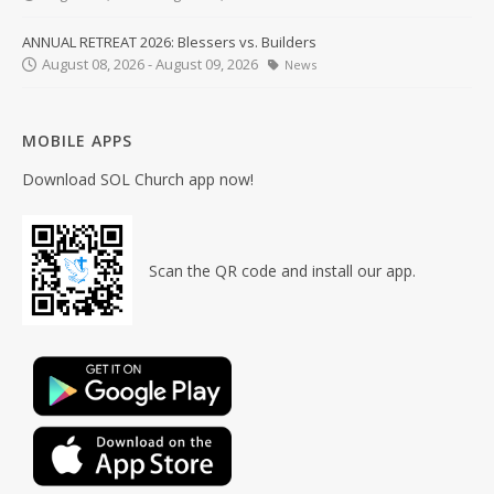
ANNUAL RETREAT 2026: Blessers vs. Builders
August 08, 2026 - August 09, 2026
News
MOBILE APPS
Download SOL Church app now!
Scan the QR code and install our app.