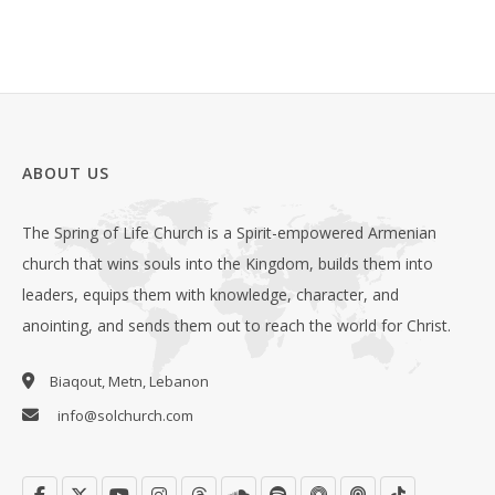
ABOUT US
The Spring of Life Church is a Spirit-empowered Armenian
church that wins souls into the Kingdom, builds them into
leaders, equips them with knowledge, character, and
anointing, and sends them out to reach the world for Christ.
Biaqout, Metn, Lebanon
info@solchurch.com