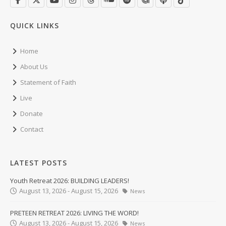
QUICK LINKS
Home
About Us
Statement of Faith
Live
Donate
Contact
LATEST POSTS
Youth Retreat 2026: BUILDING LEADERS!
August 13, 2026 - August 15, 2026
News
PRETEEN RETREAT 2026: LIVING THE WORD!
August 13, 2026 - August 15, 2026
News