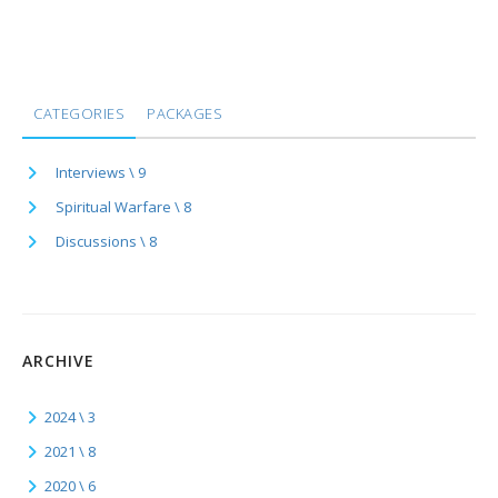
CATEGORIES
PACKAGES
Interviews \ 9
Spiritual Warfare \ 8
Discussions \ 8
ARCHIVE
2024 \ 3
2021 \ 8
2020 \ 6