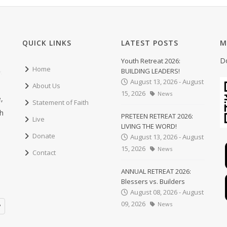
QUICK LINKS
LATEST POSTS
M
D
Youth Retreat 2026:
Home
BUILDING LEADERS!
August 13, 2026 - August
About Us
15, 2026
News
,
Statement of Faith
ch
PRETEEN RETREAT 2026:
Live
LIVING THE WORD!
Donate
August 13, 2026 - August
15, 2026
News
Contact
ANNUAL RETREAT 2026:
Blessers vs. Builders
August 08, 2026 - August
09, 2026
News