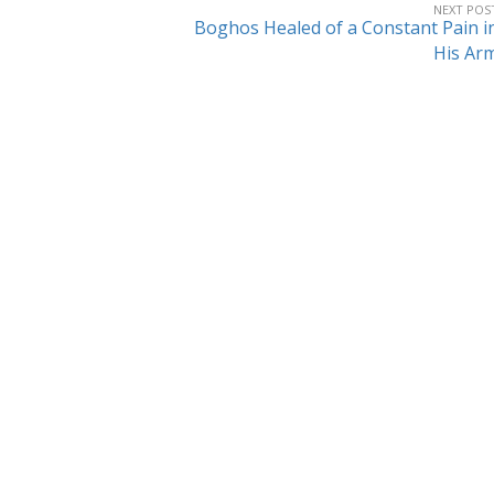
NEXT POS
Boghos Healed of a Constant Pain i
His Ar