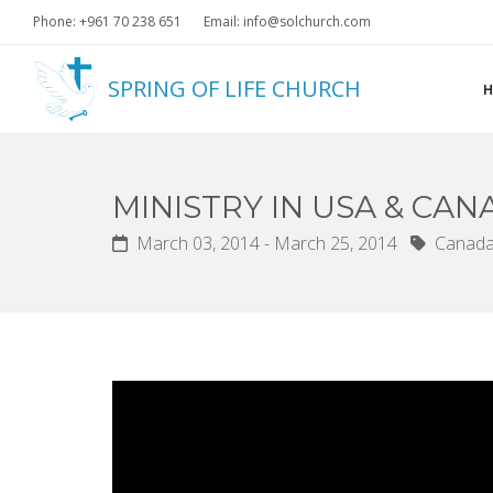
Phone: +961 70 238 651
Email: info@solchurch.com
SPRING OF LIFE CHURCH
MINISTRY IN USA & CA
March 03, 2014 - March 25, 2014
Canada