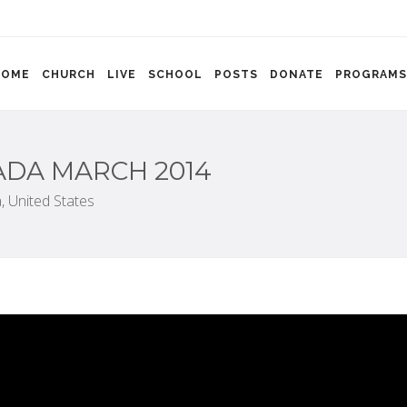
HOME
CHURCH
LIVE
SCHOOL
POSTS
DONATE
PROGRAMS
NADA MARCH 2014
,
United States