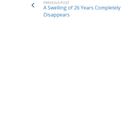
PREVIOUS POST
A Swelling of 26 Years Completely
Disappears