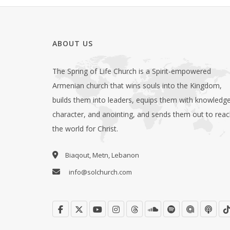
ABOUT US
The Spring of Life Church is a Spirit-empowered
Armenian church that wins souls into the Kingdom,
builds them into leaders, equips them with knowledge
character, and anointing, and sends them out to rea
the world for Christ.
Biaqout, Metn, Lebanon
info@solchurch.com