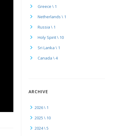
Greece \ 1
Netherlands \ 1
Russia \ 1
Holy Spirit \ 10
Sri Lanka \ 1
Canada \ 4
ARCHIVE
2026 \ 1
2025 \ 10
2024 \ 5