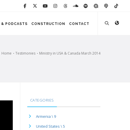
 & PODCASTS
CONSTRUCTION
CONTACT
Home
Testimonies
Ministry in USA & Canada March 2014
CATEGORIES
Armenia \ 9
United States \ 5