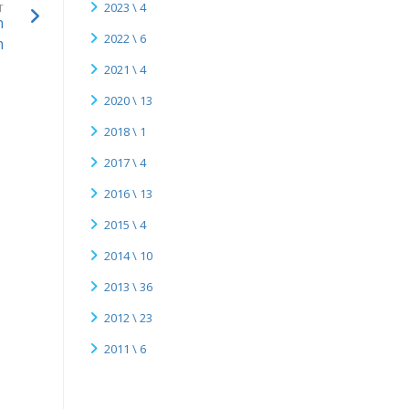
2023 \ 4
T
n
2022 \ 6
m
2021 \ 4
2020 \ 13
2018 \ 1
2017 \ 4
2016 \ 13
2015 \ 4
2014 \ 10
2013 \ 36
2012 \ 23
2011 \ 6