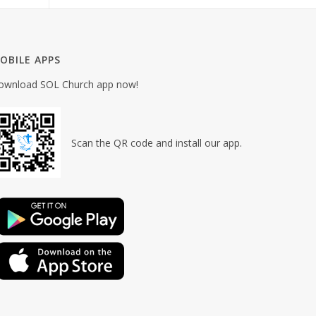
OBILE APPS
ownload SOL Church app now!
Scan the QR code and install our app.