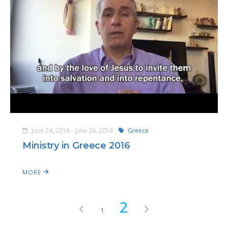
June 24, 2016 - June 26, 2016
Greece
Ministry in Greece 2016
MORE
2
1