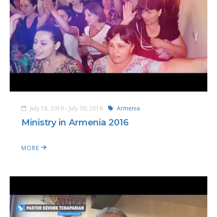
July 18, 2016 - July 30, 2016
Armenia
Ministry in Armenia 2016
MORE