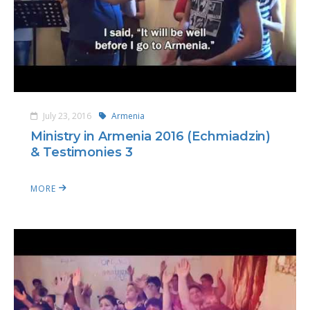
July 23, 2016
Armenia
Ministry in Armenia 2016 (Echmiadzin)
& Testimonies 3
MORE