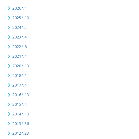
2026 \ 1
2025 \ 10
2024 \ 5
2023 \ 4
2022 \ 6
2021 \ 4
2020 \ 13
2018 \ 1
2017 \ 4
2016 \ 13
2015 \ 4
2014 \ 10
2013 \ 36
2012 \ 23