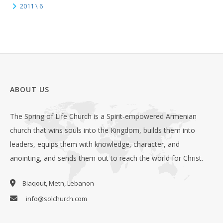
2011 \ 6
ABOUT US
The Spring of Life Church is a Spirit-empowered Armenian
church that wins souls into the Kingdom, builds them into
leaders, equips them with knowledge, character, and
anointing, and sends them out to reach the world for Christ.
Biaqout, Metn, Lebanon
info@solchurch.com