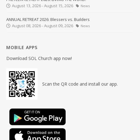
August 13, 2026 - August 15, 2026
News
ANNUAL RETREAT 2026: Blessers vs. Builders
August 08, 2026 - August 09, 2026
News
MOBILE APPS
Download SOL Church app now!
Scan the QR code and install our app.