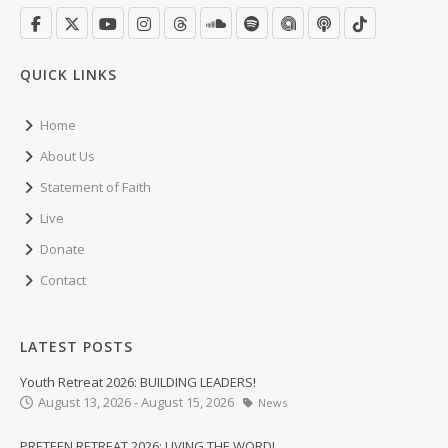
QUICK LINKS
Home
About Us
Statement of Faith
Live
Donate
Contact
LATEST POSTS
Youth Retreat 2026: BUILDING LEADERS!
August 13, 2026 - August 15, 2026
News
PRETEEN RETREAT 2026: LIVING THE WORD!