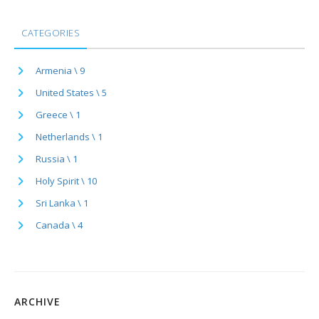
CATEGORIES
Armenia \ 9
United States \ 5
Greece \ 1
Netherlands \ 1
Russia \ 1
Holy Spirit \ 10
Sri Lanka \ 1
Canada \ 4
ARCHIVE