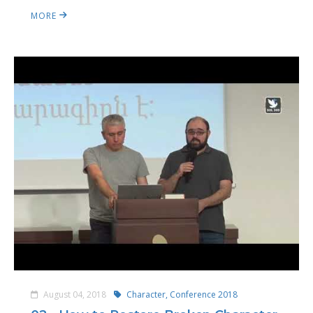
MORE
August 04, 2018
Character,
Conference 2018