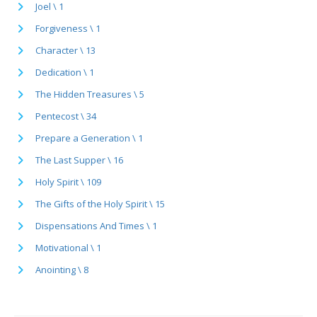
Joel \ 1
Forgiveness \ 1
Character \ 13
Dedication \ 1
The Hidden Treasures \ 5
Pentecost \ 34
Prepare a Generation \ 1
The Last Supper \ 16
Holy Spirit \ 109
The Gifts of the Holy Spirit \ 15
Dispensations And Times \ 1
Motivational \ 1
Anointing \ 8