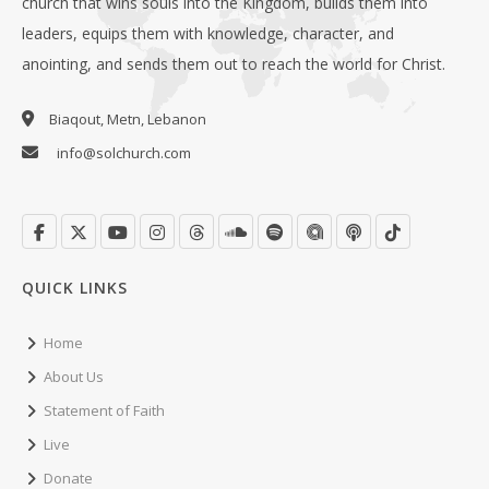
church that wins souls into the Kingdom, builds them into
leaders, equips them with knowledge, character, and
anointing, and sends them out to reach the world for Christ.
Biaqout, Metn, Lebanon
info@solchurch.com
QUICK LINKS
Home
About Us
Statement of Faith
Live
Donate