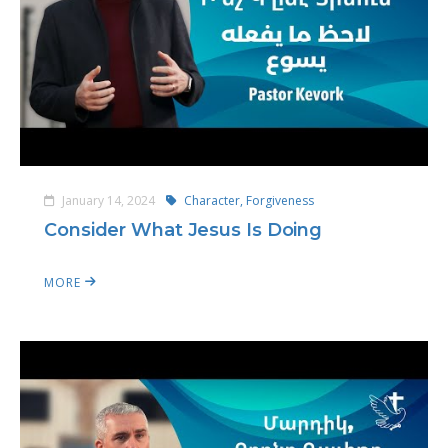
January 14, 2024
Character,
Forgiveness
Consider What Jesus Is Doing
MORE