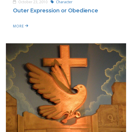
October 23, 2010
Character
Outer Expression or Obedience
MORE