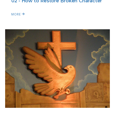
02 - How to Restore Broken Character
MORE