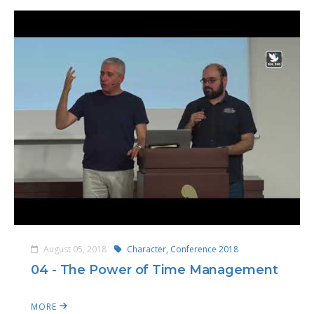
August 05, 2018
Character,
Conference 2018
04 - The Power of Time Management
MORE