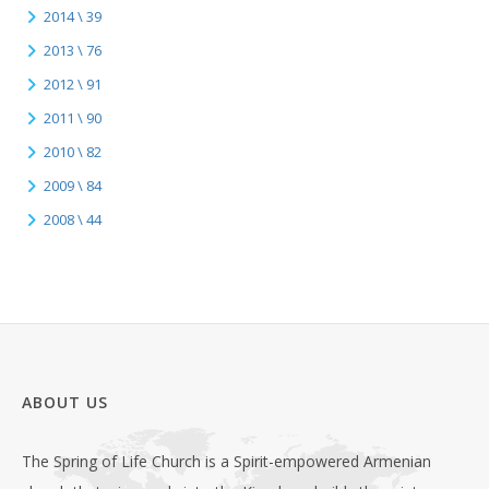
2014 \ 39
2013 \ 76
2012 \ 91
2011 \ 90
2010 \ 82
2009 \ 84
2008 \ 44
ABOUT US
The Spring of Life Church is a Spirit-empowered Armenian