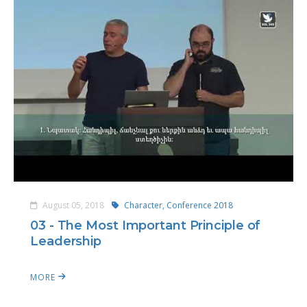
August 05, 2018
Character,
Conference 2018
03 - The Most Important Principle of
Leadership
MORE