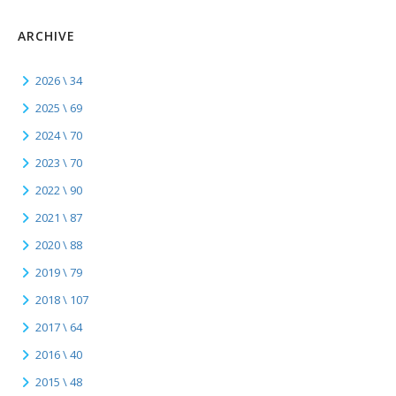
ARCHIVE
2026 \ 34
2025 \ 69
2024 \ 70
2023 \ 70
2022 \ 90
2021 \ 87
2020 \ 88
2019 \ 79
2018 \ 107
2017 \ 64
2016 \ 40
2015 \ 48