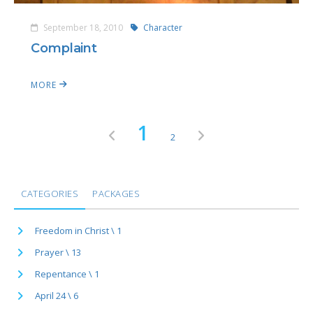
September 18, 2010
Character
Complaint
MORE
1
2
CATEGORIES
PACKAGES
Freedom in Christ \ 1
Prayer \ 13
Repentance \ 1
April 24 \ 6