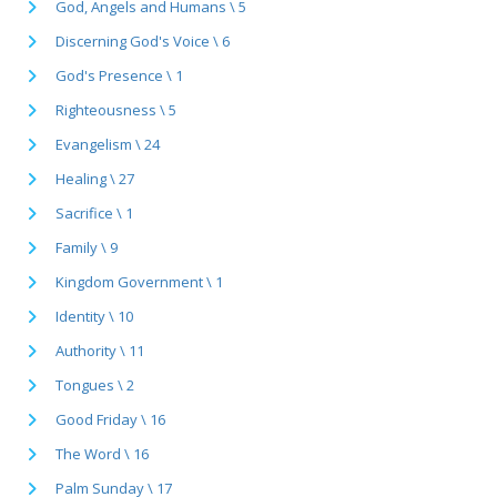
God, Angels and Humans \ 5
Discerning God's Voice \ 6
God's Presence \ 1
Righteousness \ 5
Evangelism \ 24
Healing \ 27
Sacrifice \ 1
Family \ 9
Kingdom Government \ 1
Identity \ 10
Authority \ 11
Tongues \ 2
Good Friday \ 16
The Word \ 16
Palm Sunday \ 17