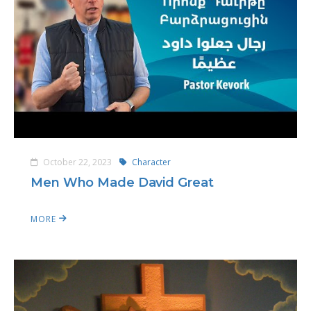
October 22, 2023
Character
Men Who Made David Great
MORE