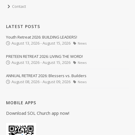
Contact
LATEST POSTS
Youth Retreat 2026: BUILDING LEADERS!
August 13, 2026 - August 15, 2026
News
PRETEEN RETREAT 2026: LIVING THE WORD!
August 13, 2026 - August 15, 2026
News
ANNUAL RETREAT 2026: Blessers vs. Builders
August 08, 2026 - August 09, 2026
News
MOBILE APPS
Download SOL Church app now!