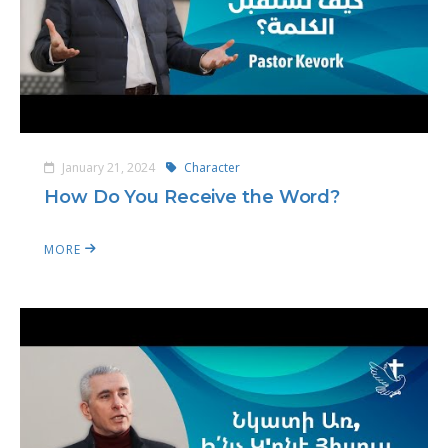
January 21, 2024
Character
How Do You Receive the Word?
MORE