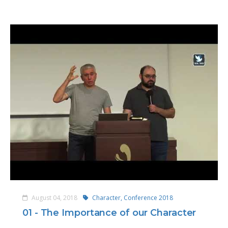
August 04, 2018
Character,
Conference 2018
01 - The Importance of our Character