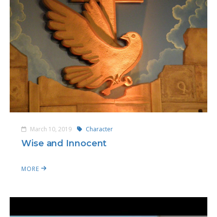
March 10, 2019
Character
Wise and Innocent
MORE