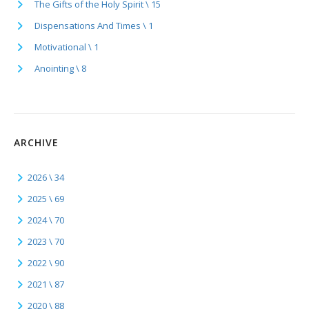
The Gifts of the Holy Spirit \ 15
Dispensations And Times \ 1
Motivational \ 1
Anointing \ 8
ARCHIVE
2026 \ 34
2025 \ 69
2024 \ 70
2023 \ 70
2022 \ 90
2021 \ 87
2020 \ 88