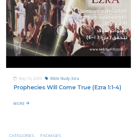
May 10, 2020
Bible Study,
Ezra
Prophecies Will Come True (Ezra 1:1-4)
MORE
CATEGORIES
PACKAGES