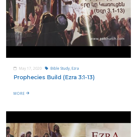
May 17, 2020
Bible Study,
Ezra
Prophecies Build (Ezra 3:1-13)
MORE