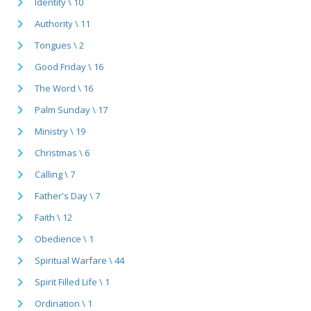
Identity \ 10
Authority \ 11
Tongues \ 2
Good Friday \ 16
The Word \ 16
Palm Sunday \ 17
Ministry \ 19
Christmas \ 6
Calling \ 7
Father's Day \ 7
Faith \ 12
Obedience \ 1
Spiritual Warfare \ 44
Spirit Filled Life \ 1
Ordination \ 1