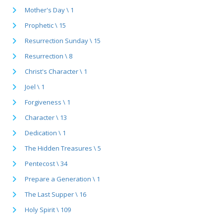
Mother's Day \ 1
Prophetic \ 15
Resurrection Sunday \ 15
Resurrection \ 8
Christ's Character \ 1
Joel \ 1
Forgiveness \ 1
Character \ 13
Dedication \ 1
The Hidden Treasures \ 5
Pentecost \ 34
Prepare a Generation \ 1
The Last Supper \ 16
Holy Spirit \ 109