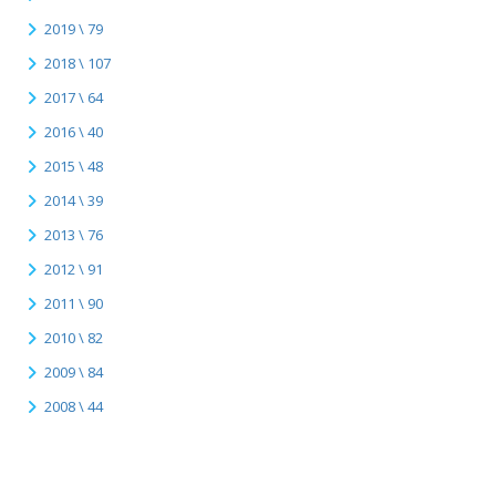
2019 \ 79
2018 \ 107
2017 \ 64
2016 \ 40
2015 \ 48
2014 \ 39
2013 \ 76
2012 \ 91
2011 \ 90
2010 \ 82
2009 \ 84
2008 \ 44