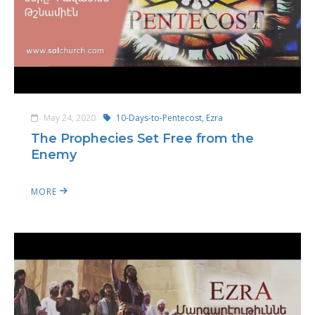
May 24, 2020
10-Days-to-Pentecost,
Ezra
The Prophecies Set Free from the
Enemy
MORE