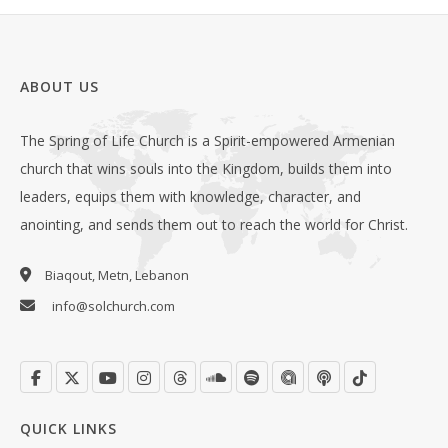
ABOUT US
The Spring of Life Church is a Spirit-empowered Armenian
church that wins souls into the Kingdom, builds them into
leaders, equips them with knowledge, character, and
anointing, and sends them out to reach the world for Christ.
Biaqout, Metn, Lebanon
info@solchurch.com
QUICK LINKS