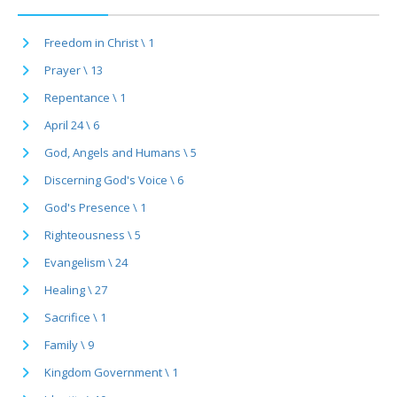
Freedom in Christ \ 1
Prayer \ 13
Repentance \ 1
April 24 \ 6
God, Angels and Humans \ 5
Discerning God's Voice \ 6
God's Presence \ 1
Righteousness \ 5
Evangelism \ 24
Healing \ 27
Sacrifice \ 1
Family \ 9
Kingdom Government \ 1