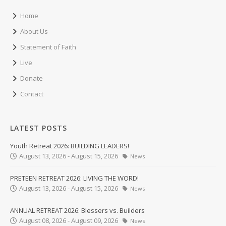
Home
About Us
Statement of Faith
Live
Donate
Contact
LATEST POSTS
Youth Retreat 2026: BUILDING LEADERS!
August 13, 2026 - August 15, 2026
News
PRETEEN RETREAT 2026: LIVING THE WORD!
August 13, 2026 - August 15, 2026
News
ANNUAL RETREAT 2026: Blessers vs. Builders
August 08, 2026 - August 09, 2026
News