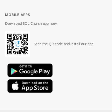
MOBILE APPS
Download SOL Church app now!
Scan the QR code and install our app.