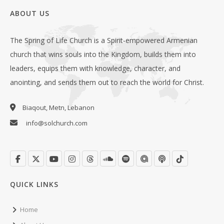
ABOUT US
The Spring of Life Church is a Spirit-empowered Armenian
church that wins souls into the Kingdom, builds them into
leaders, equips them with knowledge, character, and
anointing, and sends them out to reach the world for Christ.
Biaqout, Metn, Lebanon
info@solchurch.com
QUICK LINKS
Home