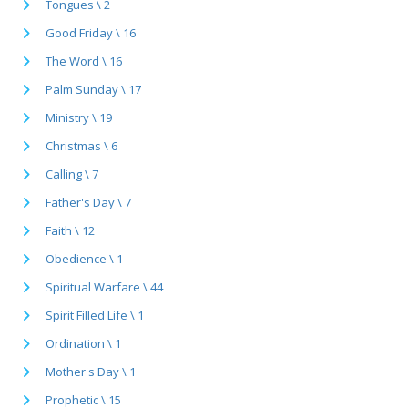
Tongues \ 2
Good Friday \ 16
The Word \ 16
Palm Sunday \ 17
Ministry \ 19
Christmas \ 6
Calling \ 7
Father's Day \ 7
Faith \ 12
Obedience \ 1
Spiritual Warfare \ 44
Spirit Filled Life \ 1
Ordination \ 1
Mother's Day \ 1
Prophetic \ 15