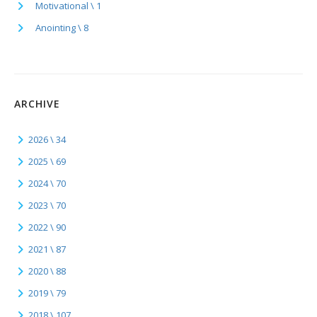
Motivational \ 1
Anointing \ 8
ARCHIVE
2026 \ 34
2025 \ 69
2024 \ 70
2023 \ 70
2022 \ 90
2021 \ 87
2020 \ 88
2019 \ 79
2018 \ 107