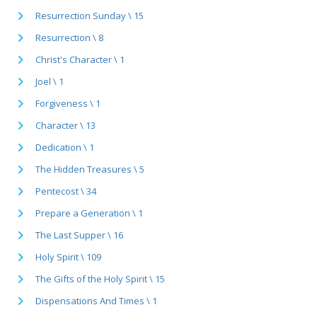
Resurrection Sunday \ 15
Resurrection \ 8
Christ's Character \ 1
Joel \ 1
Forgiveness \ 1
Character \ 13
Dedication \ 1
The Hidden Treasures \ 5
Pentecost \ 34
Prepare a Generation \ 1
The Last Supper \ 16
Holy Spirit \ 109
The Gifts of the Holy Spirit \ 15
Dispensations And Times \ 1