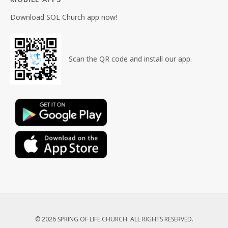
Download SOL Church app now!
Scan the QR code and install our app.
© 2026 SPRING OF LIFE CHURCH. ALL RIGHTS RESERVED.