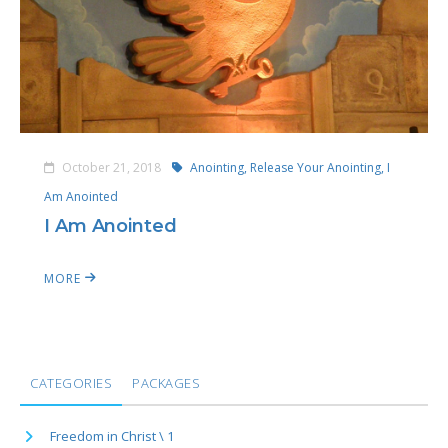
October 21, 2018
Anointing,
Release Your Anointing,
I
Am Anointed
I Am Anointed
MORE
CATEGORIES
PACKAGES
Freedom in Christ \ 1