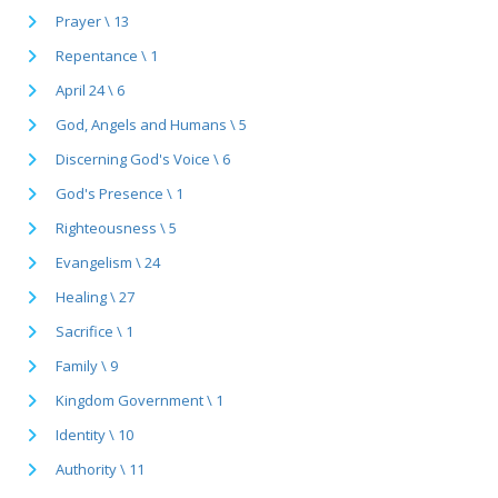
Prayer \ 13
Repentance \ 1
April 24 \ 6
God, Angels and Humans \ 5
Discerning God's Voice \ 6
God's Presence \ 1
Righteousness \ 5
Evangelism \ 24
Healing \ 27
Sacrifice \ 1
Family \ 9
Kingdom Government \ 1
Identity \ 10
Authority \ 11