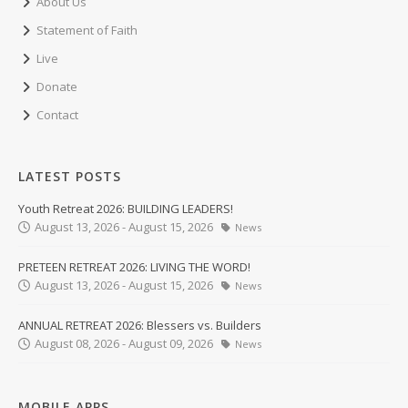
About Us
Statement of Faith
Live
Donate
Contact
LATEST POSTS
Youth Retreat 2026: BUILDING LEADERS!
August 13, 2026 - August 15, 2026
News
PRETEEN RETREAT 2026: LIVING THE WORD!
August 13, 2026 - August 15, 2026
News
ANNUAL RETREAT 2026: Blessers vs. Builders
August 08, 2026 - August 09, 2026
News
MOBILE APPS