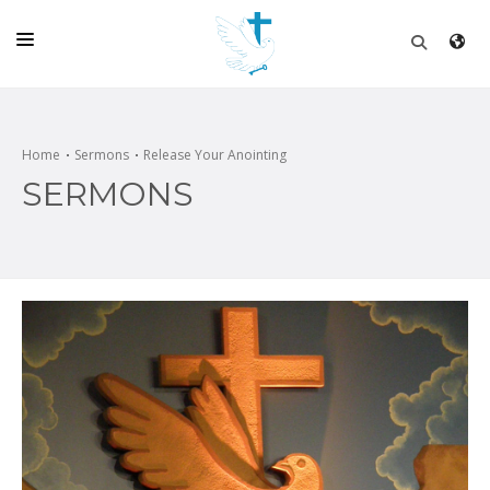
HOME
CHURCH
Home
Sermons
Release Your Anointing
SERMONS
LIVE
SCHOOL
POSTS
DONATE
PROGRAMS & PODCASTS
CONSTRUCTION
CONTACT