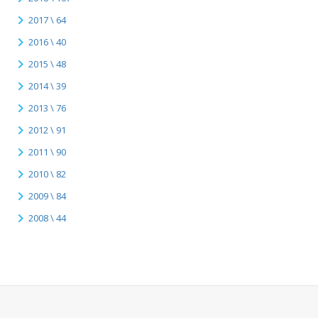
2017 \ 64
2016 \ 40
2015 \ 48
2014 \ 39
2013 \ 76
2012 \ 91
2011 \ 90
2010 \ 82
2009 \ 84
2008 \ 44