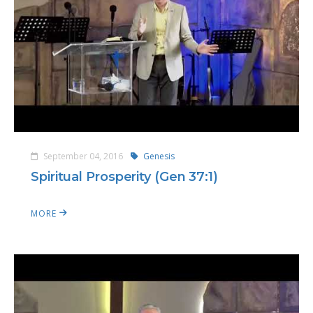
September 04, 2016
Genesis
Spiritual Prosperity (Gen 37:1)
MORE