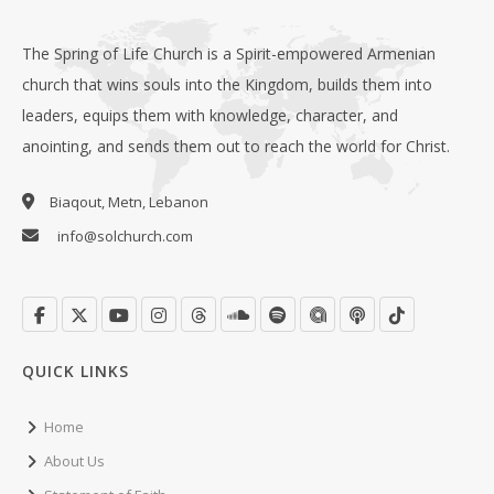
The Spring of Life Church is a Spirit-empowered Armenian
church that wins souls into the Kingdom, builds them into
leaders, equips them with knowledge, character, and
anointing, and sends them out to reach the world for Christ.
Biaqout, Metn, Lebanon
info@solchurch.com
QUICK LINKS
Home
About Us