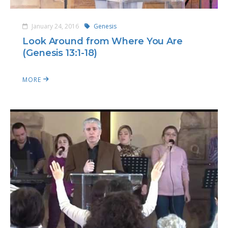
January 24, 2016
Genesis
Look Around from Where You Are
(Genesis 13:1-18)
MORE