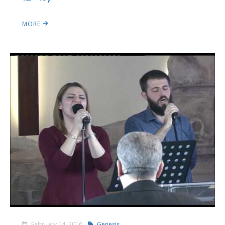
MORE
February 14, 2016
Genesis