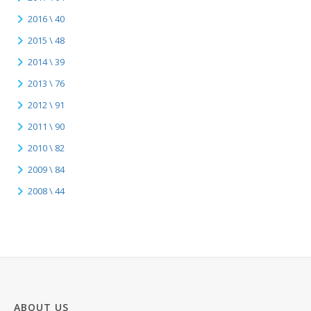
2016 \ 40
2015 \ 48
2014 \ 39
2013 \ 76
2012 \ 91
2011 \ 90
2010 \ 82
2009 \ 84
2008 \ 44
ABOUT US