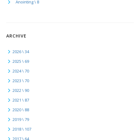
Anointing \ 8
ARCHIVE
2026 \ 34
2025 \ 69
2024 \ 70
2023 \ 70
2022 \ 90
2021 \ 87
2020 \ 88
2019 \ 79
2018 \ 107
2017 \ 64