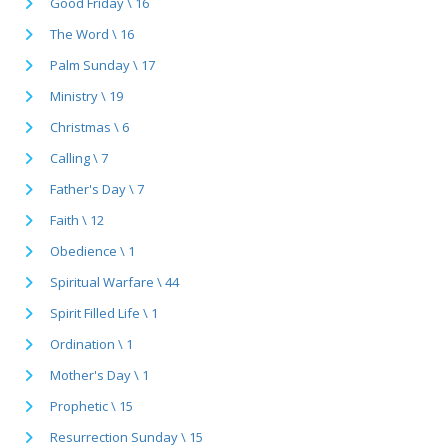
Good Friday \ 16
The Word \ 16
Palm Sunday \ 17
Ministry \ 19
Christmas \ 6
Calling \ 7
Father's Day \ 7
Faith \ 12
Obedience \ 1
Spiritual Warfare \ 44
Spirit Filled Life \ 1
Ordination \ 1
Mother's Day \ 1
Prophetic \ 15
Resurrection Sunday \ 15