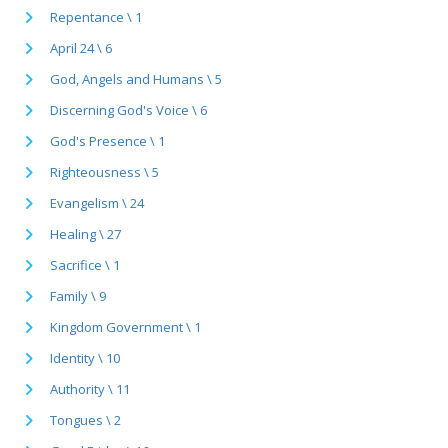
Repentance \ 1
April 24 \ 6
God, Angels and Humans \ 5
Discerning God's Voice \ 6
God's Presence \ 1
Righteousness \ 5
Evangelism \ 24
Healing \ 27
Sacrifice \ 1
Family \ 9
Kingdom Government \ 1
Identity \ 10
Authority \ 11
Tongues \ 2