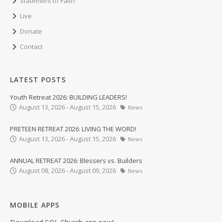
Statement of Faith
Live
Donate
Contact
LATEST POSTS
Youth Retreat 2026: BUILDING LEADERS!
August 13, 2026 - August 15, 2026
News
PRETEEN RETREAT 2026: LIVING THE WORD!
August 13, 2026 - August 15, 2026
News
ANNUAL RETREAT 2026: Blessers vs. Builders
August 08, 2026 - August 09, 2026
News
MOBILE APPS