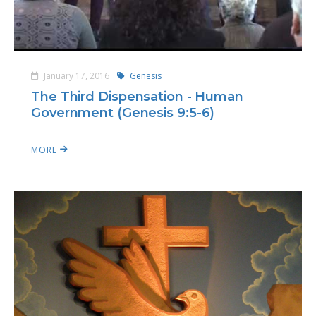
January 17, 2016
Genesis
The Third Dispensation - Human
Government (Genesis 9:5-6)
MORE