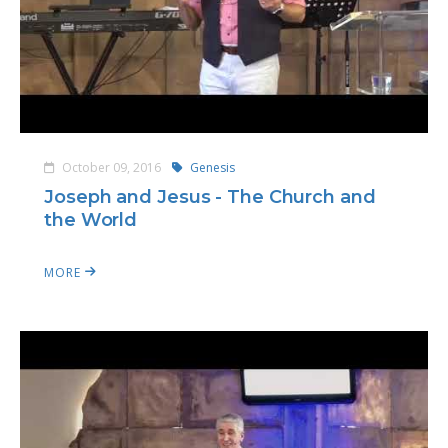
October 09, 2016
Genesis
Joseph and Jesus - The Church and
the World
MORE