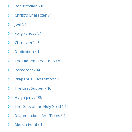
Resurrection \ 8
Christ's Character \ 1
Joel \ 1
Forgiveness \ 1
Character \ 13
Dedication \ 1
The Hidden Treasures \ 5
Pentecost \ 34
Prepare a Generation \ 1
The Last Supper \ 16
Holy Spirit \ 109
The Gifts of the Holy Spirit \ 15
Dispensations And Times \ 1
Motivational \ 1