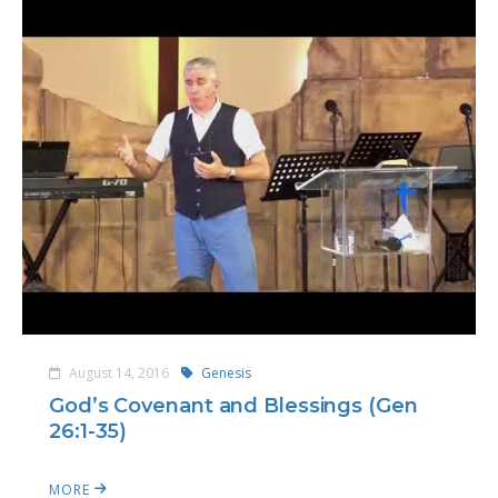
August 14, 2016
Genesis
God’s Covenant and Blessings (Gen
26:1-35)
MORE