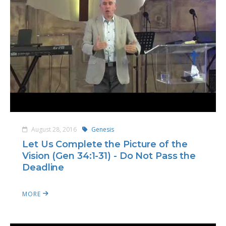
August 28, 2016
Genesis
Let Us Complete the Picture of the
Vision (Gen 34:1-31) - Do Not Pass the
Deadline
MORE