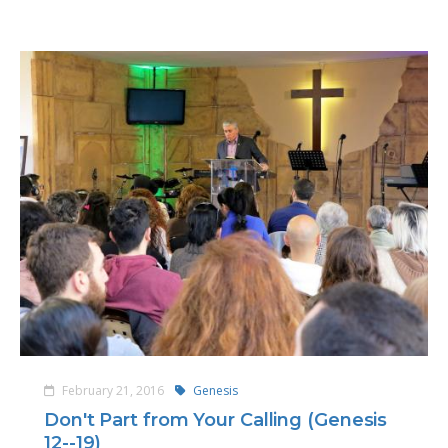
February 21, 2016
Genesis
Don't Part from Your Calling (Genesis
12--19)