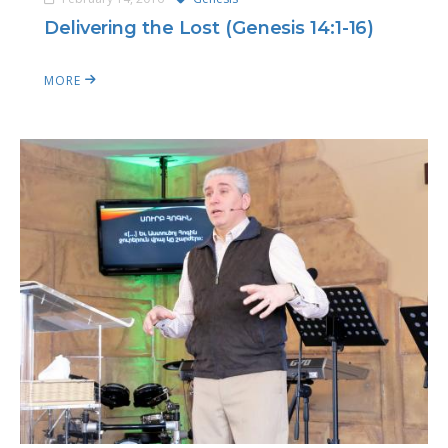
Delivering the Lost (Genesis 14:1-16)
MORE