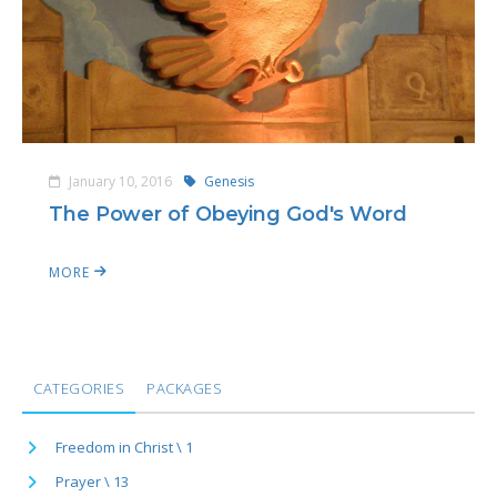
January 10, 2016
Genesis
The Power of Obeying God's Word
MORE
CATEGORIES
PACKAGES
Freedom in Christ \ 1
Prayer \ 13