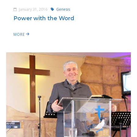
January 31, 2016
Genesis
Power with the Word
MORE