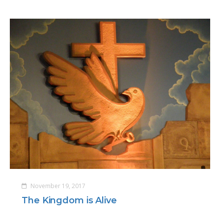
November 19, 2017
The Kingdom is Alive