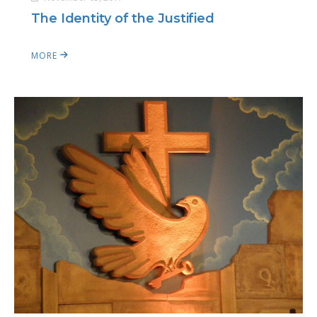
The Identity of the Justified
MORE