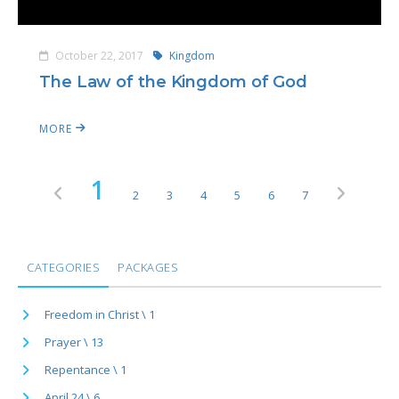
October 22, 2017
Kingdom
The Law of the Kingdom of God
MORE
1
2
3
4
5
6
7
CATEGORIES
PACKAGES
Freedom in Christ \ 1
Prayer \ 13
Repentance \ 1
April 24 \ 6