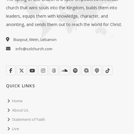
church that wins souls into the Kingdom, builds them into
leaders, equips them with knowledge, character, and
anointing, and sends them out to reach the world for Christ.
Biaqout, Metn, Lebanon
info@solchurch.com
QUICK LINKS
Home
About Us
Statement of Faith
Live