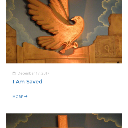
December 17, 2017
I Am Saved
MORE