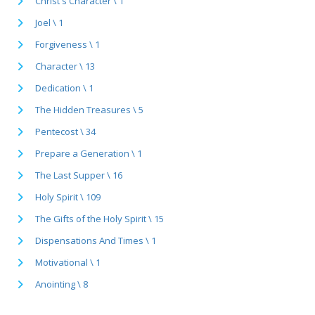
Christ's Character \ 1
Joel \ 1
Forgiveness \ 1
Character \ 13
Dedication \ 1
The Hidden Treasures \ 5
Pentecost \ 34
Prepare a Generation \ 1
The Last Supper \ 16
Holy Spirit \ 109
The Gifts of the Holy Spirit \ 15
Dispensations And Times \ 1
Motivational \ 1
Anointing \ 8