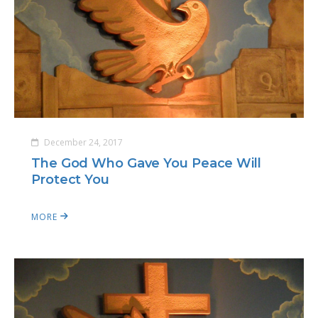
December 24, 2017
The God Who Gave You Peace Will
Protect You
MORE