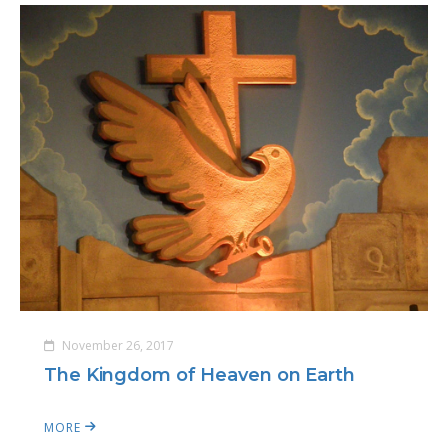
November 26, 2017
The Kingdom of Heaven on Earth
MORE