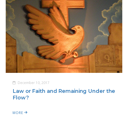
December 10, 2017
Law or Faith and Remaining Under the
Flow?
MORE