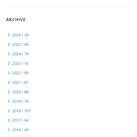
ARCHIVE
2026 \ 34
2025 \ 69
2024 \ 70
2023 \ 70
2022 \ 90
2021 \ 87
2020 \ 88
2019 \ 79
2018 \ 107
2017 \ 64
2016 \ 40