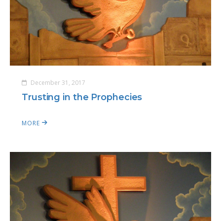
December 31, 2017
Trusting in the Prophecies
MORE