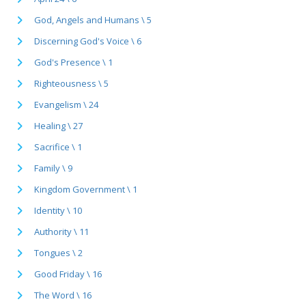
God, Angels and Humans \ 5
Discerning God's Voice \ 6
God's Presence \ 1
Righteousness \ 5
Evangelism \ 24
Healing \ 27
Sacrifice \ 1
Family \ 9
Kingdom Government \ 1
Identity \ 10
Authority \ 11
Tongues \ 2
Good Friday \ 16
The Word \ 16