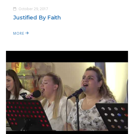
October 29, 2017
Justified By Faith
MORE