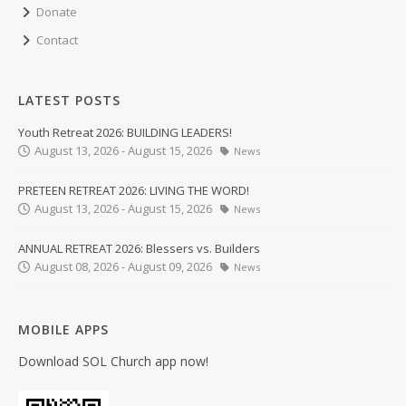
Donate
Contact
LATEST POSTS
Youth Retreat 2026: BUILDING LEADERS!
August 13, 2026 - August 15, 2026
News
PRETEEN RETREAT 2026: LIVING THE WORD!
August 13, 2026 - August 15, 2026
News
ANNUAL RETREAT 2026: Blessers vs. Builders
August 08, 2026 - August 09, 2026
News
MOBILE APPS
Download SOL Church app now!