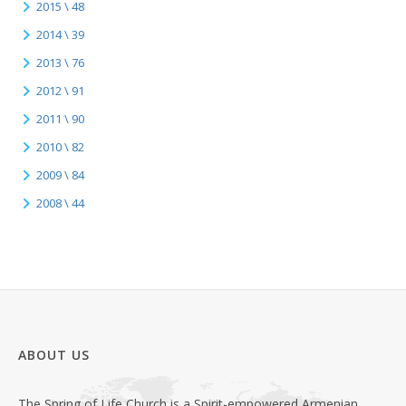
2015 \ 48
2014 \ 39
2013 \ 76
2012 \ 91
2011 \ 90
2010 \ 82
2009 \ 84
2008 \ 44
ABOUT US
The Spring of Life Church is a Spirit-empowered Armenian