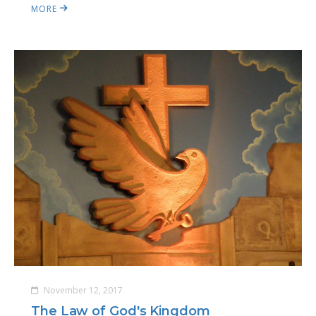
MORE
November 12, 2017
The Law of God's Kingdom