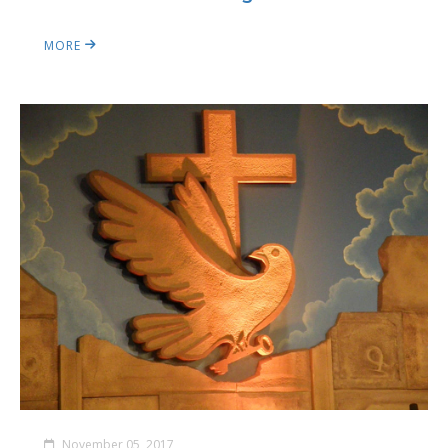
MORE
November 05, 2017