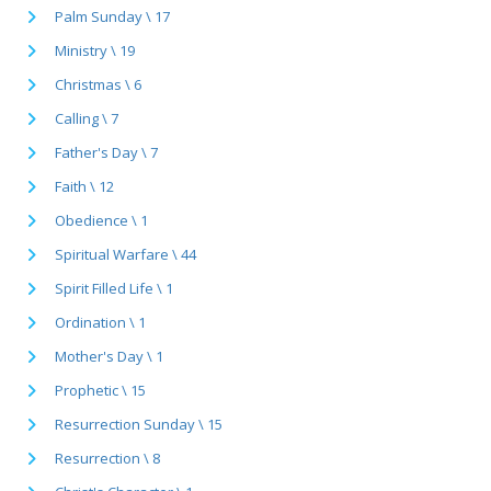
Palm Sunday \ 17
Ministry \ 19
Christmas \ 6
Calling \ 7
Father's Day \ 7
Faith \ 12
Obedience \ 1
Spiritual Warfare \ 44
Spirit Filled Life \ 1
Ordination \ 1
Mother's Day \ 1
Prophetic \ 15
Resurrection Sunday \ 15
Resurrection \ 8