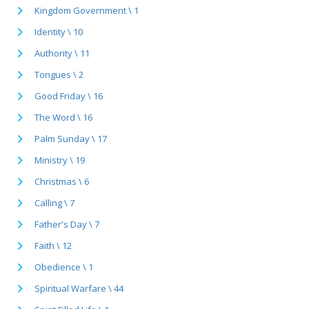
Kingdom Government \ 1
Identity \ 10
Authority \ 11
Tongues \ 2
Good Friday \ 16
The Word \ 16
Palm Sunday \ 17
Ministry \ 19
Christmas \ 6
Calling \ 7
Father's Day \ 7
Faith \ 12
Obedience \ 1
Spiritual Warfare \ 44