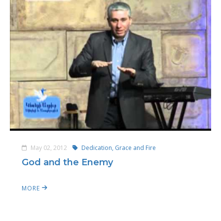
May 02, 2012
Dedication, Grace and Fire
God and the Enemy
MORE