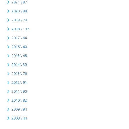
2021 \ 87
2020 \ 88
2019 \ 79
2018 \ 107
2017 \ 64
2016 \ 40
2015 \ 48
2014 \ 39
2013 \ 76
2012 \ 91
2011 \ 90
2010 \ 82
2009 \ 84
2008 \ 44