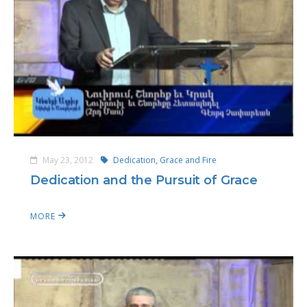
May 23, 2012
Dedication, Grace and Fire
Dedication and the Pursuit of Grace
MORE