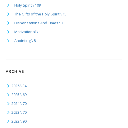
Holy Spirit \ 109
The Gifts of the Holy Spirit \ 15
Dispensations And Times \ 1
Motivational \ 1
Anointing \ 8
ARCHIVE
2026 \ 34
2025 \ 69
2024 \ 70
2023 \ 70
2022 \ 90