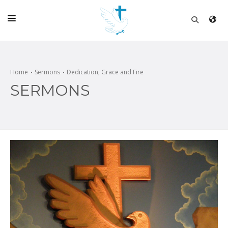
HOME
CHURCH
Home
Sermons
Dedication, Grace and Fire
SERMONS
LIVE
SCHOOL
POSTS
DONATE
PROGRAMS & PODCASTS
CONSTRUCTION
CONTACT