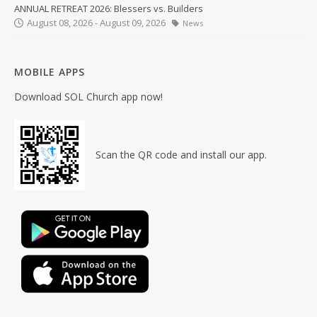
ANNUAL RETREAT 2026: Blessers vs. Builders
August 08, 2026 - August 09, 2026
News
MOBILE APPS
Download SOL Church app now!
Scan the QR code and install our app.