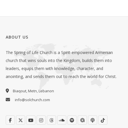
ABOUT US
The Spring of Life Church is a Spirit-empowered Armenian
church that wins souls into the Kingdom, builds them into
leaders, equips them with knowledge, character, and
anointing, and sends them out to reach the world for Christ.
Biaqout, Metn, Lebanon
info@solchurch.com