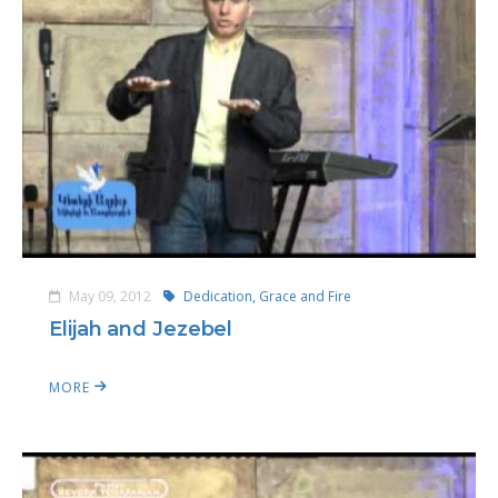
May 09, 2012
Dedication, Grace and Fire
Elijah and Jezebel
MORE