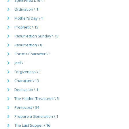
Spirit Filled Life \ 1
Ordination \ 1
Mother's Day \ 1
Prophetic \ 15
Resurrection Sunday \ 15
Resurrection \ 8
Christ's Character \ 1
Joel \ 1
Forgiveness \ 1
Character \ 13
Dedication \ 1
The Hidden Treasures \ 5
Pentecost \ 34
Prepare a Generation \ 1
The Last Supper \ 16