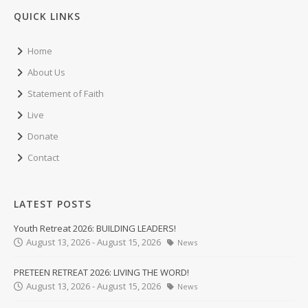
QUICK LINKS
Home
About Us
Statement of Faith
Live
Donate
Contact
LATEST POSTS
Youth Retreat 2026: BUILDING LEADERS!
August 13, 2026 - August 15, 2026
News
PRETEEN RETREAT 2026: LIVING THE WORD!
August 13, 2026 - August 15, 2026
News