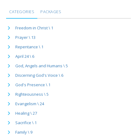
CATEGORIES
PACKAGES
Freedom in Christ \ 1
Prayer \ 13
Repentance \ 1
April 24 \ 6
God, Angels and Humans \ 5
Discerning God's Voice \ 6
God's Presence \ 1
Righteousness \ 5
Evangelism \ 24
Healing \ 27
Sacrifice \ 1
Family \ 9