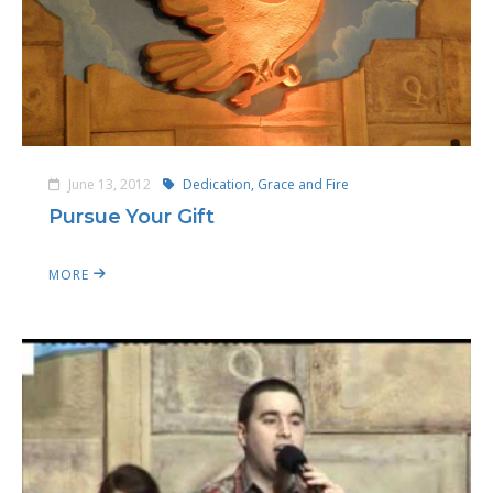
June 13, 2012
Dedication, Grace and Fire
Pursue Your Gift
MORE