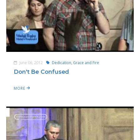
June 06, 2012
Dedication, Grace and Fire
Don't Be Confused
MORE