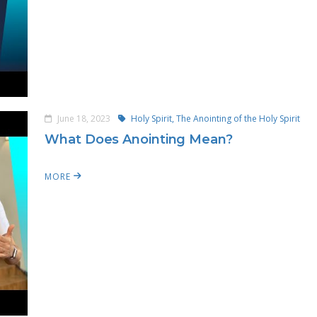
June 18, 2023
Holy Spirit,
The Anointing of the Holy Spirit
What Does Anointing Mean?
MORE