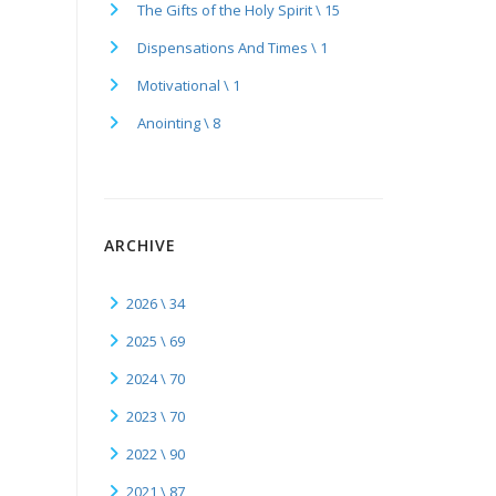
The Gifts of the Holy Spirit \ 15
Dispensations And Times \ 1
Motivational \ 1
Anointing \ 8
ARCHIVE
2026 \ 34
2025 \ 69
2024 \ 70
2023 \ 70
2022 \ 90
2021 \ 87