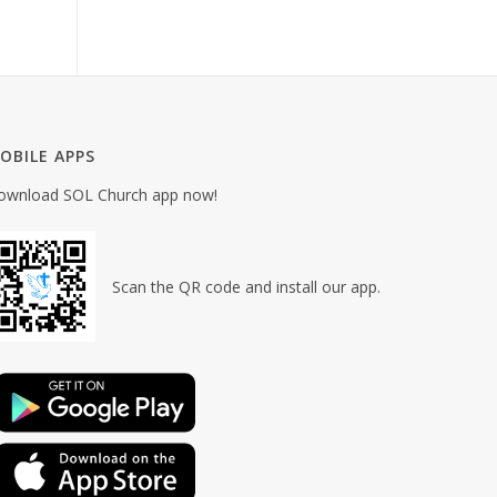
OBILE APPS
ownload SOL Church app now!
Scan the QR code and install our app.