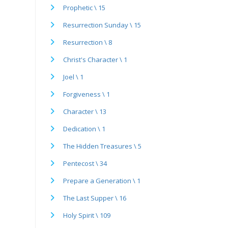
Prophetic \ 15
Resurrection Sunday \ 15
Resurrection \ 8
Christ's Character \ 1
Joel \ 1
Forgiveness \ 1
Character \ 13
Dedication \ 1
The Hidden Treasures \ 5
Pentecost \ 34
Prepare a Generation \ 1
The Last Supper \ 16
Holy Spirit \ 109