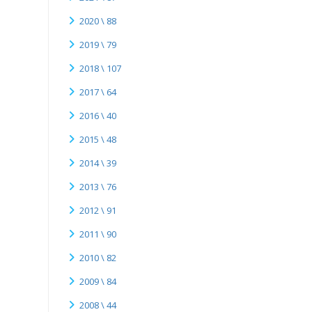
2020 \ 88
2019 \ 79
2018 \ 107
2017 \ 64
2016 \ 40
2015 \ 48
2014 \ 39
2013 \ 76
2012 \ 91
2011 \ 90
2010 \ 82
2009 \ 84
2008 \ 44