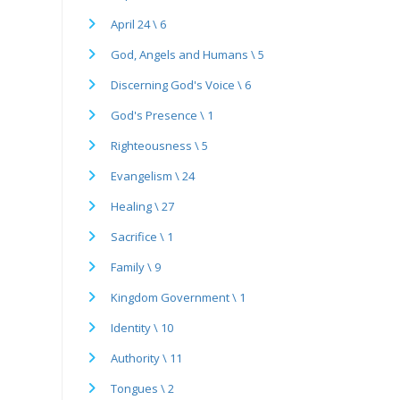
April 24 \ 6
God, Angels and Humans \ 5
Discerning God's Voice \ 6
God's Presence \ 1
Righteousness \ 5
Evangelism \ 24
Healing \ 27
Sacrifice \ 1
Family \ 9
Kingdom Government \ 1
Identity \ 10
Authority \ 11
Tongues \ 2