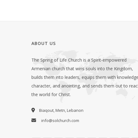
ABOUT US
The Spring of Life Church is a Spirit-empowered
Armenian church that wins souls into the Kingdom,
builds them into leaders, equips them with knowledge
character, and anointing, and sends them out to rea
the world for Christ.
Biaqout, Metn, Lebanon
info@solchurch.com