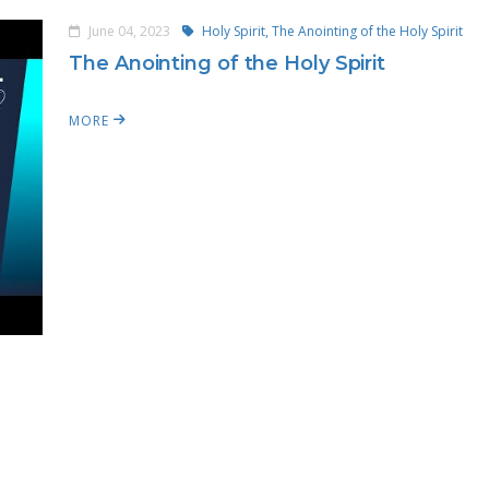
June 04, 2023
Holy Spirit,
The Anointing of the Holy Spirit
The Anointing of the Holy Spirit
MORE