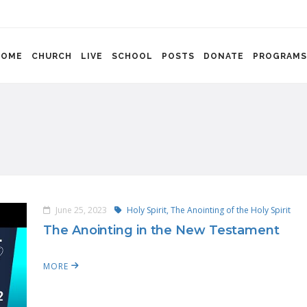
HOME
CHURCH
LIVE
SCHOOL
POSTS
DONATE
PROGRAMS
June 25, 2023
Holy Spirit,
The Anointing of the Holy Spirit
The Anointing in the New Testament
MORE