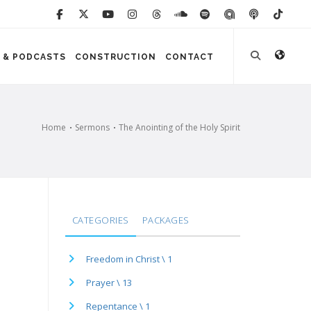
 & PODCASTS
CONSTRUCTION
CONTACT
Home
Sermons
The Anointing of the Holy Spirit
CATEGORIES
PACKAGES
Freedom in Christ \ 1
Prayer \ 13
Repentance \ 1