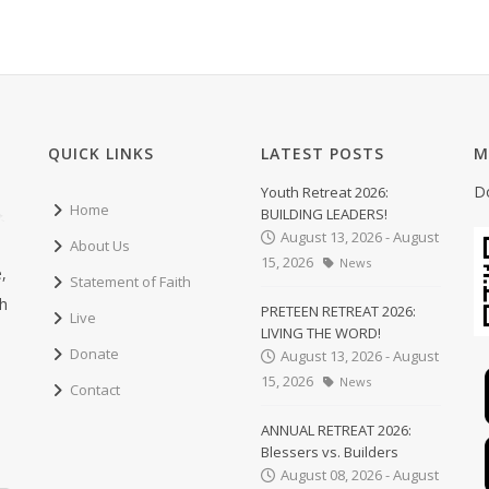
QUICK LINKS
LATEST POSTS
M
D
Youth Retreat 2026:
Home
BUILDING LEADERS!
August 13, 2026 - August
About Us
15, 2026
News
,
Statement of Faith
ch
PRETEEN RETREAT 2026:
Live
LIVING THE WORD!
Donate
August 13, 2026 - August
15, 2026
News
Contact
ANNUAL RETREAT 2026:
Blessers vs. Builders
August 08, 2026 - August