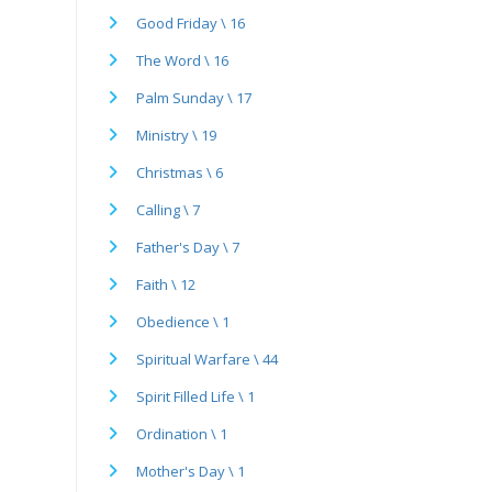
Good Friday \ 16
The Word \ 16
Palm Sunday \ 17
Ministry \ 19
Christmas \ 6
Calling \ 7
Father's Day \ 7
Faith \ 12
Obedience \ 1
Spiritual Warfare \ 44
Spirit Filled Life \ 1
Ordination \ 1
Mother's Day \ 1