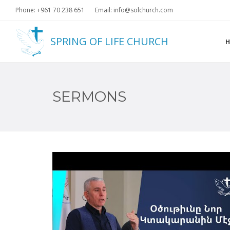
Phone: +961 70 238 651
Email: info@solchurch.com
SPRING OF LIFE CHURCH
SERMONS