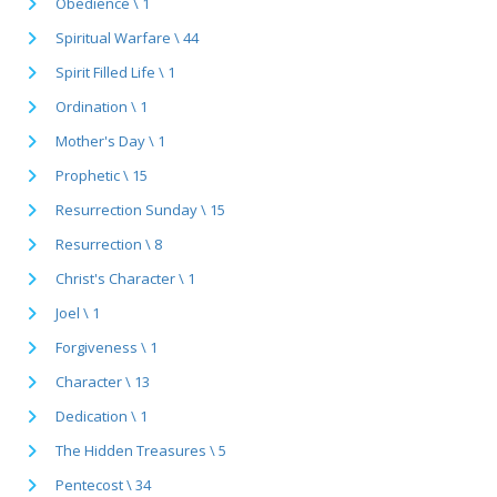
Obedience \ 1
Spiritual Warfare \ 44
Spirit Filled Life \ 1
Ordination \ 1
Mother's Day \ 1
Prophetic \ 15
Resurrection Sunday \ 15
Resurrection \ 8
Christ's Character \ 1
Joel \ 1
Forgiveness \ 1
Character \ 13
Dedication \ 1
The Hidden Treasures \ 5
Pentecost \ 34