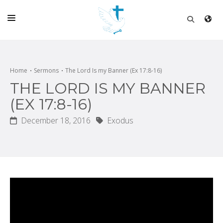
HOME
CHURCH
Home
Sermons
The Lord Is my Banner (Ex 17:8-16)
THE LORD IS MY BANNER
LIVE
(EX 17:8-16)
SCHOOL
December 18, 2016
Exodus
POSTS
DONATE
PROGRAMS & PODCASTS
CONSTRUCTION
CONTACT