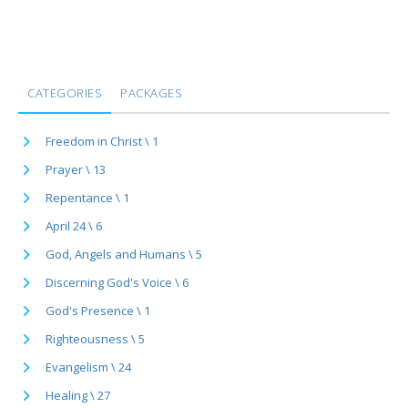
CATEGORIES
PACKAGES
Freedom in Christ \ 1
Prayer \ 13
Repentance \ 1
April 24 \ 6
God, Angels and Humans \ 5
Discerning God's Voice \ 6
God's Presence \ 1
Righteousness \ 5
Evangelism \ 24
Healing \ 27