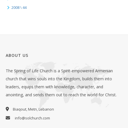
2008 \ 44
ABOUT US
The Spring of Life Church is a Spirit-empowered Armenian
church that wins souls into the Kingdom, builds them into
leaders, equips them with knowledge, character, and
anointing, and sends them out to reach the world for Christ.
Biaqout, Metn, Lebanon
info@solchurch.com