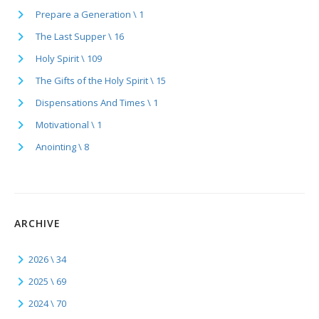
Prepare a Generation \ 1
The Last Supper \ 16
Holy Spirit \ 109
The Gifts of the Holy Spirit \ 15
Dispensations And Times \ 1
Motivational \ 1
Anointing \ 8
ARCHIVE
2026 \ 34
2025 \ 69
2024 \ 70