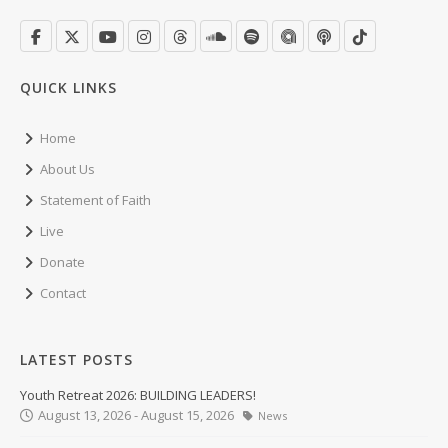
QUICK LINKS
Home
About Us
Statement of Faith
Live
Donate
Contact
LATEST POSTS
Youth Retreat 2026: BUILDING LEADERS!
August 13, 2026 - August 15, 2026
News