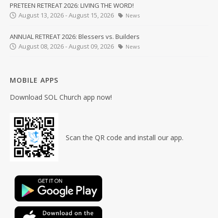
PRETEEN RETREAT 2026: LIVING THE WORD!
August 13, 2026 - August 15, 2026
News
ANNUAL RETREAT 2026: Blessers vs. Builders
August 08, 2026 - August 09, 2026
News
MOBILE APPS
Download SOL Church app now!
Scan the QR code and install our app.