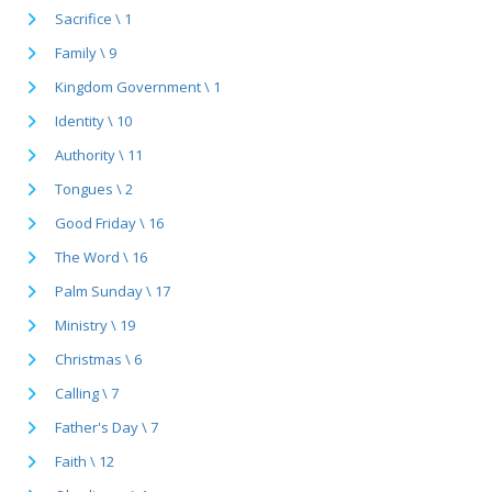
Sacrifice \ 1
Family \ 9
Kingdom Government \ 1
Identity \ 10
Authority \ 11
Tongues \ 2
Good Friday \ 16
The Word \ 16
Palm Sunday \ 17
Ministry \ 19
Christmas \ 6
Calling \ 7
Father's Day \ 7
Faith \ 12