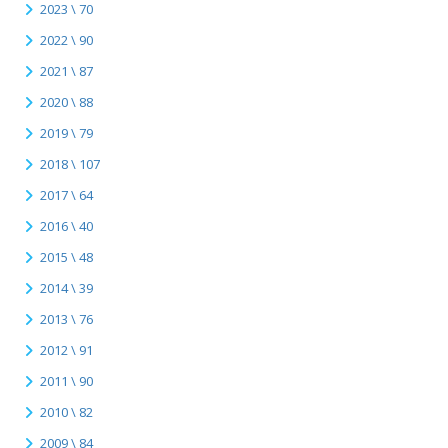
2023 \ 70
2022 \ 90
2021 \ 87
2020 \ 88
2019 \ 79
2018 \ 107
2017 \ 64
2016 \ 40
2015 \ 48
2014 \ 39
2013 \ 76
2012 \ 91
2011 \ 90
2010 \ 82
2009 \ 84