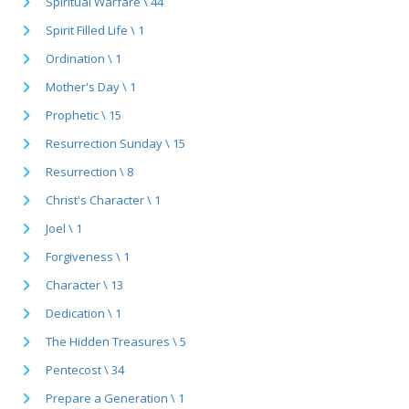
Spiritual Warfare \ 44
Spirit Filled Life \ 1
Ordination \ 1
Mother's Day \ 1
Prophetic \ 15
Resurrection Sunday \ 15
Resurrection \ 8
Christ's Character \ 1
Joel \ 1
Forgiveness \ 1
Character \ 13
Dedication \ 1
The Hidden Treasures \ 5
Pentecost \ 34
Prepare a Generation \ 1