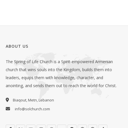
ABOUT US
The Spring of Life Church is a Spirit-empowered Armenian
church that wins souls into the Kingdom, builds them into
leaders, equips them with knowledge, character, and
anointing, and sends them out to reach the world for Christ.
Biaqout, Metn, Lebanon
info@solchurch.com