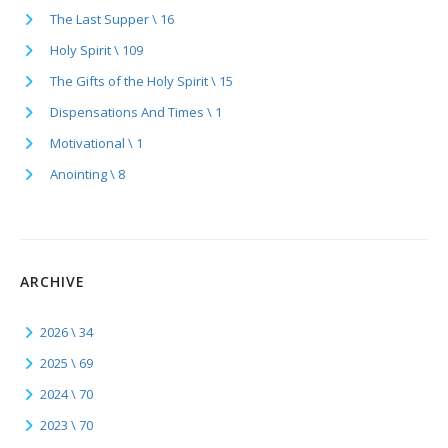
The Last Supper \ 16
Holy Spirit \ 109
The Gifts of the Holy Spirit \ 15
Dispensations And Times \ 1
Motivational \ 1
Anointing \ 8
ARCHIVE
2026 \ 34
2025 \ 69
2024 \ 70
2023 \ 70