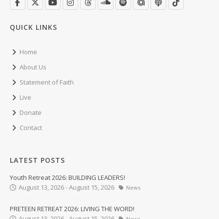
QUICK LINKS
Home
About Us
Statement of Faith
Live
Donate
Contact
LATEST POSTS
Youth Retreat 2026: BUILDING LEADERS!
August 13, 2026 - August 15, 2026
News
PRETEEN RETREAT 2026: LIVING THE WORD!
August 13, 2026 - August 15, 2026
News