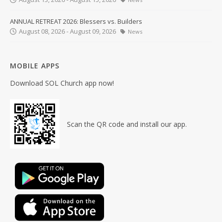
ANNUAL RETREAT 2026: Blessers vs. Builders
August 08, 2026 - August 09, 2026
News
MOBILE APPS
Download SOL Church app now!
Scan the QR code and install our app.