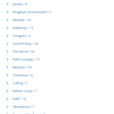
Family \ 9
Kingdom Government \ 1
Identity \ 10
Authority \ 11
Tongues \ 2
Good Friday \ 16
The Word \ 16
Palm Sunday \ 17
Ministry \ 19
Christmas \ 6
Calling \ 7
Father's Day \ 7
Faith \ 12
Obedience \ 1