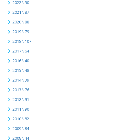
2022 \ 90
2021 \ 87
2020 \ 88
2019 \ 79
2018 \ 107
2017 \ 64
2016 \ 40
2015 \ 48
2014 \ 39
2013 \ 76
2012 \ 91
2011 \ 90
2010 \ 82
2009 \ 84
2008 \ 44