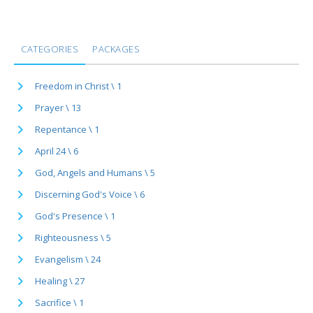
CATEGORIES
PACKAGES
Freedom in Christ \ 1
Prayer \ 13
Repentance \ 1
April 24 \ 6
God, Angels and Humans \ 5
Discerning God's Voice \ 6
God's Presence \ 1
Righteousness \ 5
Evangelism \ 24
Healing \ 27
Sacrifice \ 1