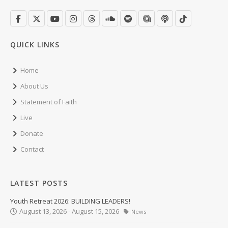
QUICK LINKS
Home
About Us
Statement of Faith
Live
Donate
Contact
LATEST POSTS
Youth Retreat 2026: BUILDING LEADERS!
August 13, 2026 - August 15, 2026
News