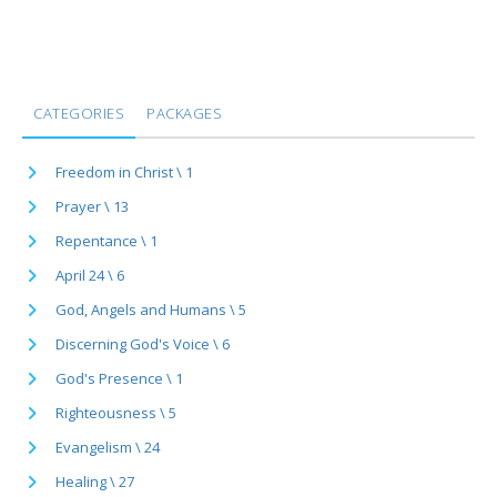
CATEGORIES
PACKAGES
Freedom in Christ \ 1
Prayer \ 13
Repentance \ 1
April 24 \ 6
God, Angels and Humans \ 5
Discerning God's Voice \ 6
God's Presence \ 1
Righteousness \ 5
Evangelism \ 24
Healing \ 27