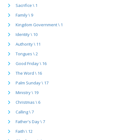
Sacrifice \ 1
Family \ 9
Kingdom Government \ 1
Identity \ 10
Authority \ 11
Tongues \ 2
Good Friday \ 16
The Word \ 16
Palm Sunday \ 17
Ministry \ 19
Christmas \ 6
Calling \ 7
Father's Day \ 7
Faith \ 12