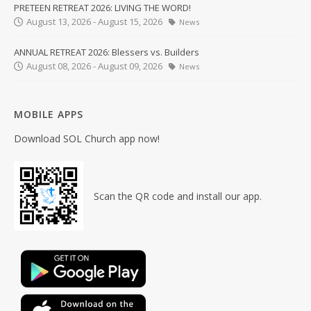
PRETEEN RETREAT 2026: LIVING THE WORD!
August 13, 2026 - August 15, 2026
News
ANNUAL RETREAT 2026: Blessers vs. Builders
August 08, 2026 - August 09, 2026
News
MOBILE APPS
Download SOL Church app now!
Scan the QR code and install our app.