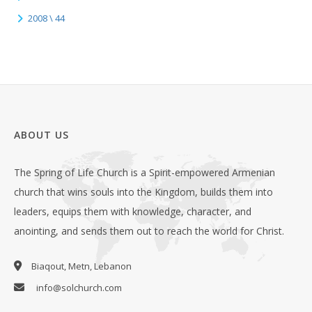
2008 \ 44
ABOUT US
The Spring of Life Church is a Spirit-empowered Armenian
church that wins souls into the Kingdom, builds them into
leaders, equips them with knowledge, character, and
anointing, and sends them out to reach the world for Christ.
Biaqout, Metn, Lebanon
info@solchurch.com