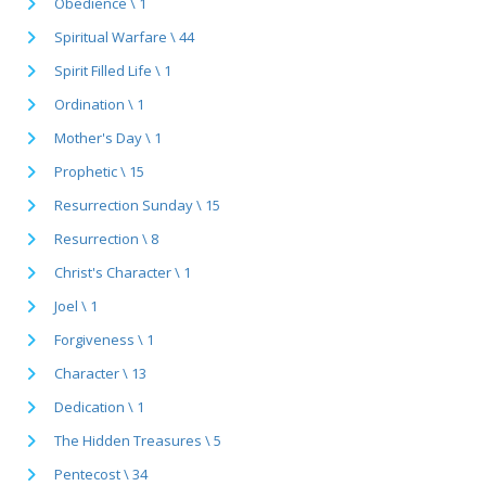
Obedience \ 1
Spiritual Warfare \ 44
Spirit Filled Life \ 1
Ordination \ 1
Mother's Day \ 1
Prophetic \ 15
Resurrection Sunday \ 15
Resurrection \ 8
Christ's Character \ 1
Joel \ 1
Forgiveness \ 1
Character \ 13
Dedication \ 1
The Hidden Treasures \ 5
Pentecost \ 34