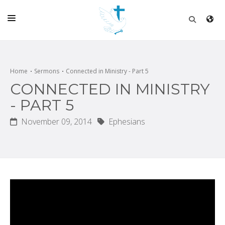
HOME
CHURCH
Home
Sermons
Connected in Ministry - Part 5
CONNECTED IN MINISTRY
LIVE
- PART 5
SCHOOL
November 09, 2014
Ephesians
POSTS
DONATE
PROGRAMS & PODCASTS
CONSTRUCTION
CONTACT