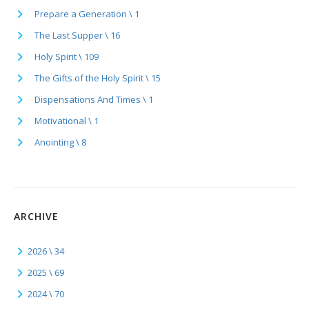
Prepare a Generation \ 1
The Last Supper \ 16
Holy Spirit \ 109
The Gifts of the Holy Spirit \ 15
Dispensations And Times \ 1
Motivational \ 1
Anointing \ 8
ARCHIVE
2026 \ 34
2025 \ 69
2024 \ 70