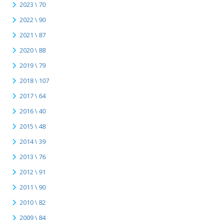
2023 \ 70
2022 \ 90
2021 \ 87
2020 \ 88
2019 \ 79
2018 \ 107
2017 \ 64
2016 \ 40
2015 \ 48
2014 \ 39
2013 \ 76
2012 \ 91
2011 \ 90
2010 \ 82
2009 \ 84