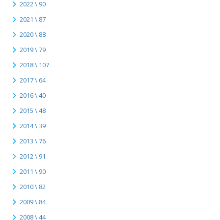
2022 \ 90
2021 \ 87
2020 \ 88
2019 \ 79
2018 \ 107
2017 \ 64
2016 \ 40
2015 \ 48
2014 \ 39
2013 \ 76
2012 \ 91
2011 \ 90
2010 \ 82
2009 \ 84
2008 \ 44