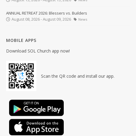
ANNUAL RETREAT 2026: Blessers vs. Builders
August 08, 2026 - August 09, 2026
News
MOBILE APPS
Download SOL Church app now!
Scan the QR code and install our app.