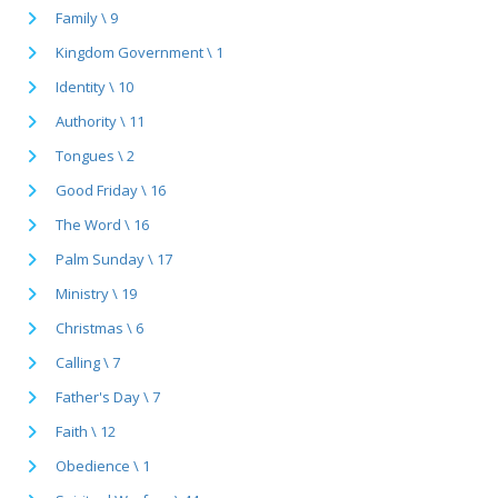
Family \ 9
Kingdom Government \ 1
Identity \ 10
Authority \ 11
Tongues \ 2
Good Friday \ 16
The Word \ 16
Palm Sunday \ 17
Ministry \ 19
Christmas \ 6
Calling \ 7
Father's Day \ 7
Faith \ 12
Obedience \ 1