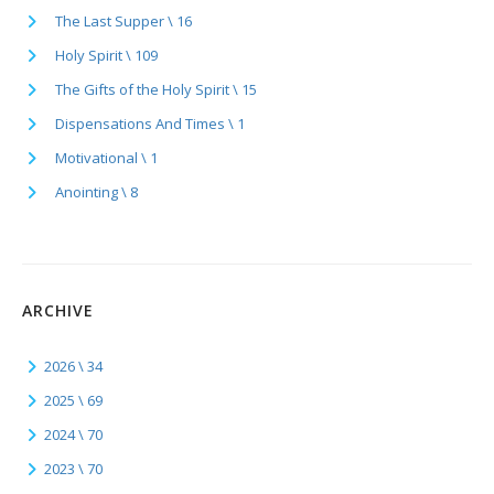
The Last Supper \ 16
Holy Spirit \ 109
The Gifts of the Holy Spirit \ 15
Dispensations And Times \ 1
Motivational \ 1
Anointing \ 8
ARCHIVE
2026 \ 34
2025 \ 69
2024 \ 70
2023 \ 70