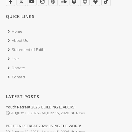
QUICK LINKS
Home
About Us
Statement of Faith
Live
Donate
Contact
LATEST POSTS
Youth Retreat 2026: BUILDING LEADERS!
August 13, 2026 - August 15, 2026
News
PRETEEN RETREAT 2026: LIVING THE WORD!
August 13, 2026 - August 15, 2026
News