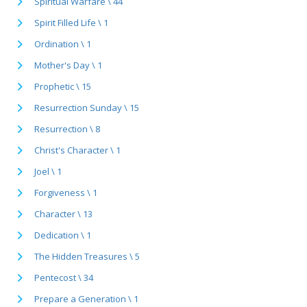
Spiritual Warfare \ 44
Spirit Filled Life \ 1
Ordination \ 1
Mother's Day \ 1
Prophetic \ 15
Resurrection Sunday \ 15
Resurrection \ 8
Christ's Character \ 1
Joel \ 1
Forgiveness \ 1
Character \ 13
Dedication \ 1
The Hidden Treasures \ 5
Pentecost \ 34
Prepare a Generation \ 1