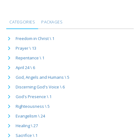
CATEGORIES
PACKAGES
Freedom in Christ \ 1
Prayer \ 13
Repentance \ 1
April 24 \ 6
God, Angels and Humans \ 5
Discerning God's Voice \ 6
God's Presence \ 1
Righteousness \ 5
Evangelism \ 24
Healing \ 27
Sacrifice \ 1