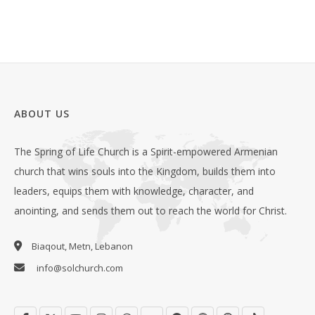
ABOUT US
The Spring of Life Church is a Spirit-empowered Armenian
church that wins souls into the Kingdom, builds them into
leaders, equips them with knowledge, character, and
anointing, and sends them out to reach the world for Christ.
Biaqout, Metn, Lebanon
info@solchurch.com