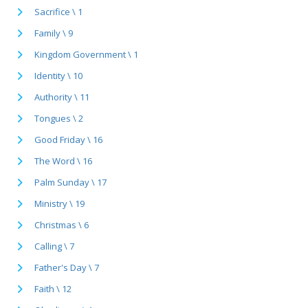
Sacrifice \ 1
Family \ 9
Kingdom Government \ 1
Identity \ 10
Authority \ 11
Tongues \ 2
Good Friday \ 16
The Word \ 16
Palm Sunday \ 17
Ministry \ 19
Christmas \ 6
Calling \ 7
Father's Day \ 7
Faith \ 12