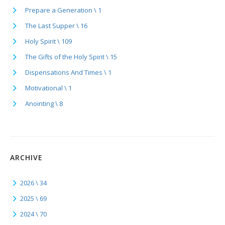
Prepare a Generation \ 1
The Last Supper \ 16
Holy Spirit \ 109
The Gifts of the Holy Spirit \ 15
Dispensations And Times \ 1
Motivational \ 1
Anointing \ 8
ARCHIVE
2026 \ 34
2025 \ 69
2024 \ 70