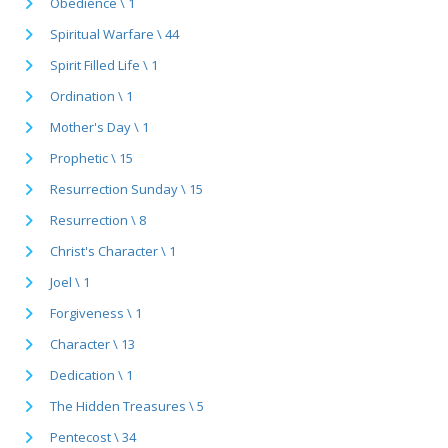
Obedience \ 1
Spiritual Warfare \ 44
Spirit Filled Life \ 1
Ordination \ 1
Mother's Day \ 1
Prophetic \ 15
Resurrection Sunday \ 15
Resurrection \ 8
Christ's Character \ 1
Joel \ 1
Forgiveness \ 1
Character \ 13
Dedication \ 1
The Hidden Treasures \ 5
Pentecost \ 34