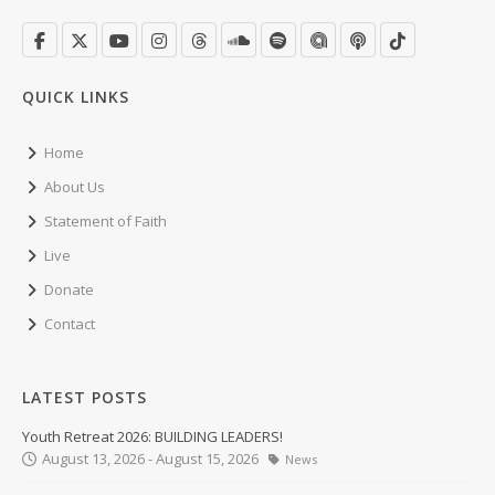
QUICK LINKS
Home
About Us
Statement of Faith
Live
Donate
Contact
LATEST POSTS
Youth Retreat 2026: BUILDING LEADERS!
August 13, 2026 - August 15, 2026
News