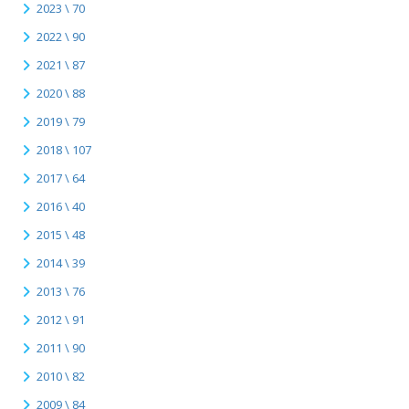
2023 \ 70
2022 \ 90
2021 \ 87
2020 \ 88
2019 \ 79
2018 \ 107
2017 \ 64
2016 \ 40
2015 \ 48
2014 \ 39
2013 \ 76
2012 \ 91
2011 \ 90
2010 \ 82
2009 \ 84