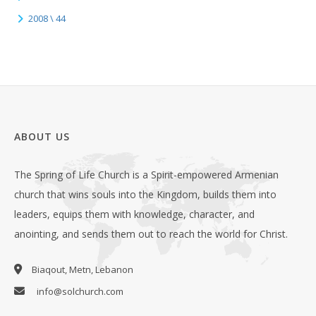
2008 \ 44
ABOUT US
The Spring of Life Church is a Spirit-empowered Armenian
church that wins souls into the Kingdom, builds them into
leaders, equips them with knowledge, character, and
anointing, and sends them out to reach the world for Christ.
Biaqout, Metn, Lebanon
info@solchurch.com