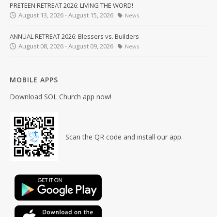
PRETEEN RETREAT 2026: LIVING THE WORD!
August 13, 2026 - August 15, 2026
News
ANNUAL RETREAT 2026: Blessers vs. Builders
August 08, 2026 - August 09, 2026
News
MOBILE APPS
Download SOL Church app now!
Scan the QR code and install our app.