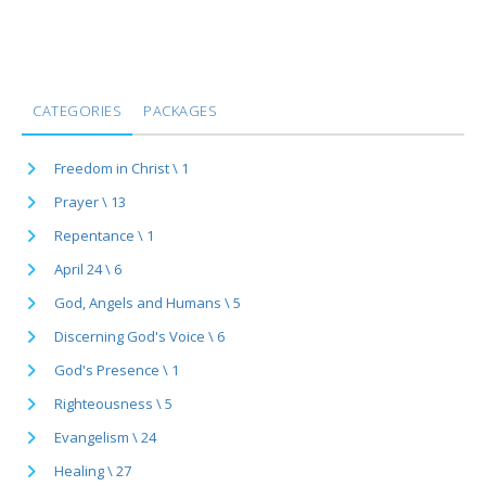
CATEGORIES
PACKAGES
Freedom in Christ \ 1
Prayer \ 13
Repentance \ 1
April 24 \ 6
God, Angels and Humans \ 5
Discerning God's Voice \ 6
God's Presence \ 1
Righteousness \ 5
Evangelism \ 24
Healing \ 27