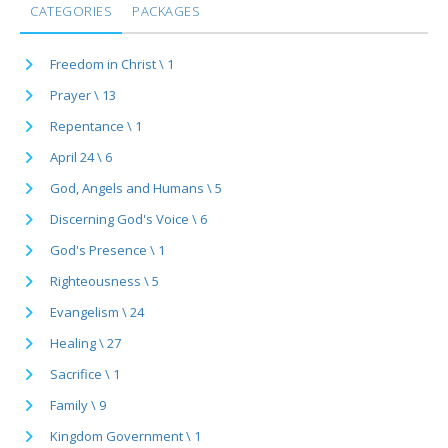
CATEGORIES
PACKAGES
Freedom in Christ \ 1
Prayer \ 13
Repentance \ 1
April 24 \ 6
God, Angels and Humans \ 5
Discerning God's Voice \ 6
God's Presence \ 1
Righteousness \ 5
Evangelism \ 24
Healing \ 27
Sacrifice \ 1
Family \ 9
Kingdom Government \ 1