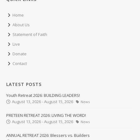
Home
About Us
Statement of Faith
Live
Donate
Contact
LATEST POSTS
Youth Retreat 2026: BUILDING LEADERS!
August 13, 2026 - August 15, 2026
News
PRETEEN RETREAT 2026: LIVING THE WORD!
August 13, 2026 - August 15, 2026
News
ANNUAL RETREAT 2026: Blessers vs. Builders