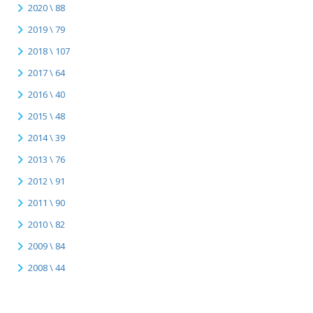
2020 \ 88
2019 \ 79
2018 \ 107
2017 \ 64
2016 \ 40
2015 \ 48
2014 \ 39
2013 \ 76
2012 \ 91
2011 \ 90
2010 \ 82
2009 \ 84
2008 \ 44