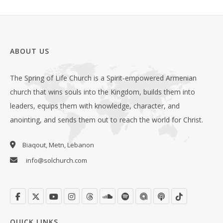
ABOUT US
The Spring of Life Church is a Spirit-empowered Armenian
church that wins souls into the Kingdom, builds them into
leaders, equips them with knowledge, character, and
anointing, and sends them out to reach the world for Christ.
Biaqout, Metn, Lebanon
info@solchurch.com
QUICK LINKS