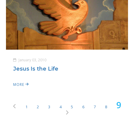
January 03, 2010
Jesus Is the Life
MORE
9
1
2
3
4
5
6
7
8