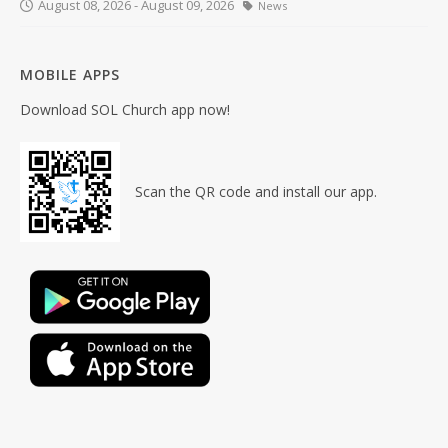
August 08, 2026 - August 09, 2026
News
MOBILE APPS
Download SOL Church app now!
Scan the QR code and install our app.