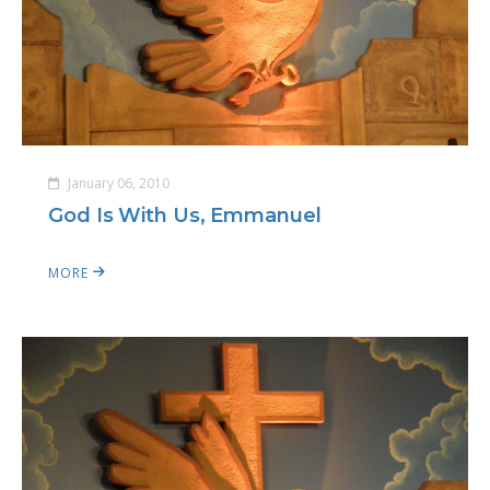
January 06, 2010
God Is With Us, Emmanuel
MORE