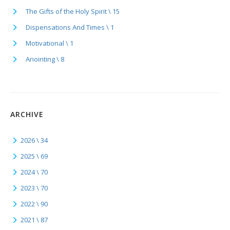
The Gifts of the Holy Spirit \ 15
Dispensations And Times \ 1
Motivational \ 1
Anointing \ 8
ARCHIVE
2026 \ 34
2025 \ 69
2024 \ 70
2023 \ 70
2022 \ 90
2021 \ 87