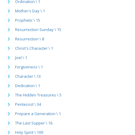
Ordination \ 1
Mother's Day \ 1
Prophetic \ 15
Resurrection Sunday \ 15
Resurrection \ 8
Christ's Character \ 1
Joel \ 1
Forgiveness \ 1
Character \ 13
Dedication \ 1
The Hidden Treasures \ 5
Pentecost \ 34
Prepare a Generation \ 1
The Last Supper \ 16
Holy Spirit \ 109