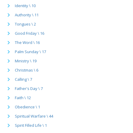
Identity \ 10
Authority \ 11
Tongues \ 2
Good Friday \ 16
The Word \ 16
Palm Sunday \ 17
Ministry \ 19
Christmas \ 6
Calling \ 7
Father's Day \ 7
Faith \ 12
Obedience \ 1
Spiritual Warfare \ 44
Spirit Filled Life \ 1