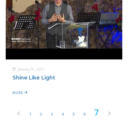
January 01, 2017
Shine Like Light
MORE
7
1
2
3
4
5
6