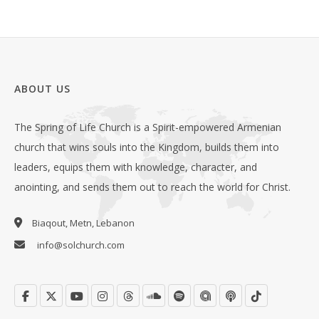
ABOUT US
The Spring of Life Church is a Spirit-empowered Armenian
church that wins souls into the Kingdom, builds them into
leaders, equips them with knowledge, character, and
anointing, and sends them out to reach the world for Christ.
Biaqout, Metn, Lebanon
info@solchurch.com