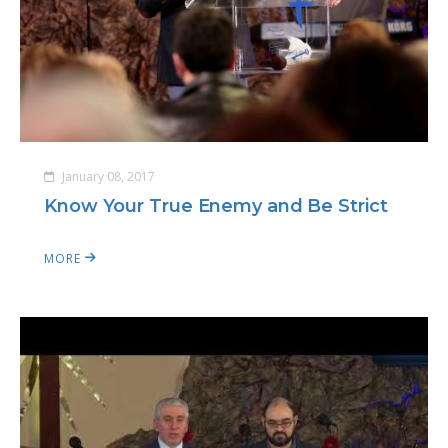
January 08, 2017
Know Your True Enemy and Be Strict
MORE