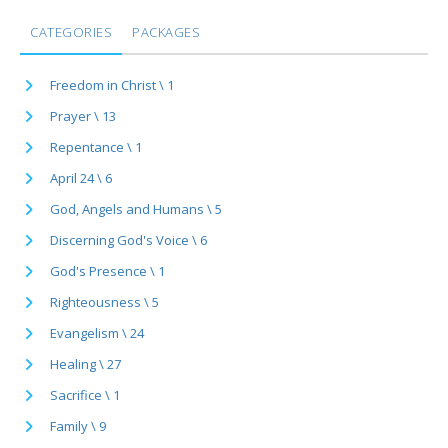
CATEGORIES
PACKAGES
Freedom in Christ \ 1
Prayer \ 13
Repentance \ 1
April 24 \ 6
God, Angels and Humans \ 5
Discerning God's Voice \ 6
God's Presence \ 1
Righteousness \ 5
Evangelism \ 24
Healing \ 27
Sacrifice \ 1
Family \ 9