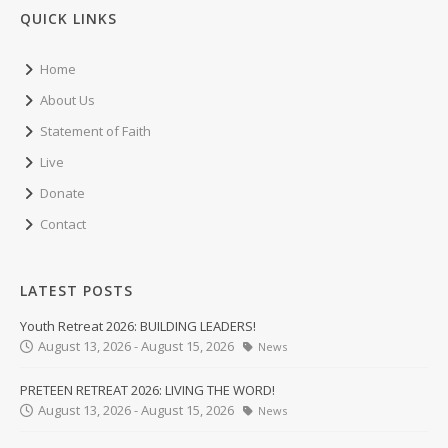
QUICK LINKS
Home
About Us
Statement of Faith
Live
Donate
Contact
LATEST POSTS
Youth Retreat 2026: BUILDING LEADERS!
August 13, 2026 - August 15, 2026
News
PRETEEN RETREAT 2026: LIVING THE WORD!
August 13, 2026 - August 15, 2026
News