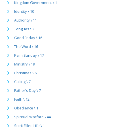
Kingdom Government \ 1
Identity \ 10
Authority \ 11
Tongues \ 2
Good Friday \ 16
The Word \ 16
Palm Sunday \ 17
Ministry \ 19
Christmas \ 6
Calling \ 7
Father's Day \ 7
Faith \ 12
Obedience \ 1
Spiritual Warfare \ 44
Spirit Filled Life \ 1