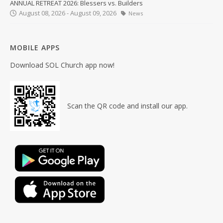
ANNUAL RETREAT 2026: Blessers vs. Builders
August 08, 2026 - August 09, 2026
News
MOBILE APPS
Download SOL Church app now!
Scan the QR code and install our app.