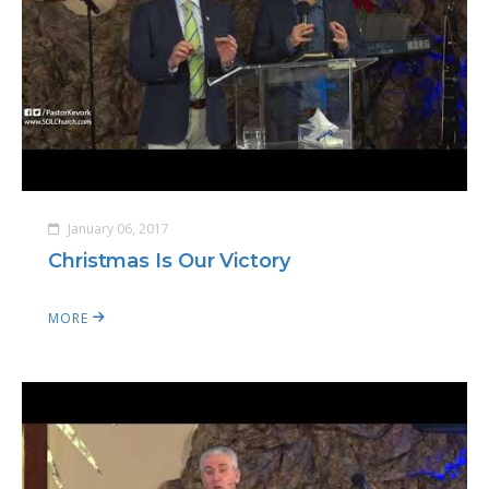
January 06, 2017
Christmas Is Our Victory
MORE