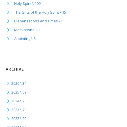
Holy Spirit \ 109
The Gifts of the Holy Spirit \ 15
Dispensations And Times \ 1
Motivational \ 1
Anointing \ 8
ARCHIVE
2026 \ 34
2025 \ 69
2024 \ 70
2023 \ 70
2022 \ 90