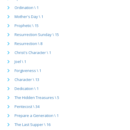
Ordination \ 1
Mother's Day \ 1
Prophetic \ 15
Resurrection Sunday \ 15
Resurrection \ 8
Christ's Character \ 1
Joel \ 1
Forgiveness \ 1
Character \ 13
Dedication \ 1
The Hidden Treasures \ 5
Pentecost \ 34
Prepare a Generation \ 1
The Last Supper \ 16