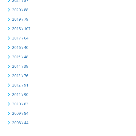
2021 \ 87
2020 \ 88
2019 \ 79
2018 \ 107
2017 \ 64
2016 \ 40
2015 \ 48
2014 \ 39
2013 \ 76
2012 \ 91
2011 \ 90
2010 \ 82
2009 \ 84
2008 \ 44