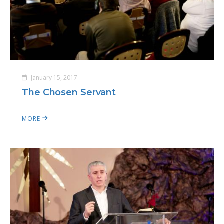
January 15, 2017
The Chosen Servant
MORE