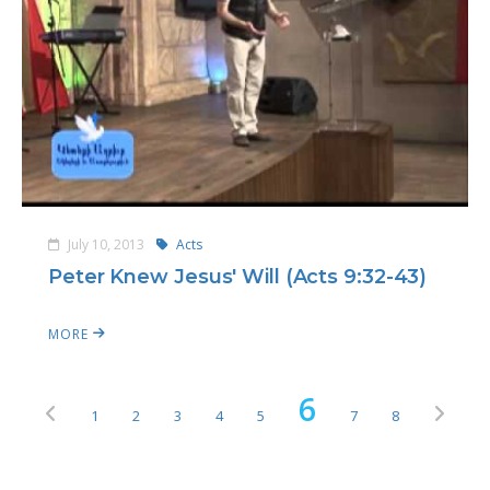
July 10, 2013
Acts
Peter Knew Jesus' Will (Acts 9:32-43)
MORE
6
1
2
3
4
5
7
8