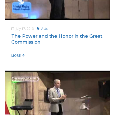
July 17, 2013
Acts
The Power and the Honor in the Great
Commission
MORE