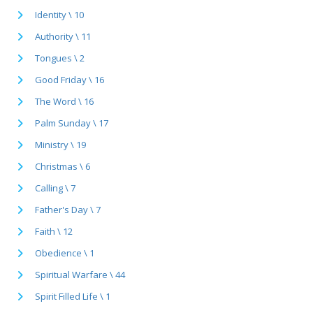
Identity \ 10
Authority \ 11
Tongues \ 2
Good Friday \ 16
The Word \ 16
Palm Sunday \ 17
Ministry \ 19
Christmas \ 6
Calling \ 7
Father's Day \ 7
Faith \ 12
Obedience \ 1
Spiritual Warfare \ 44
Spirit Filled Life \ 1