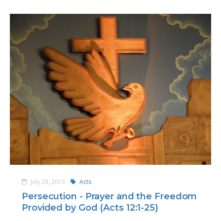
July 28, 2013
Acts
Persecution - Prayer and the Freedom
Provided by God (Acts 12:1-25)