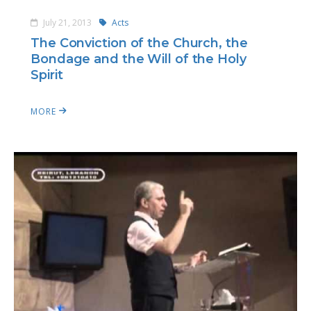
July 21, 2013
Acts
The Conviction of the Church, the
Bondage and the Will of the Holy
Spirit
MORE