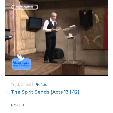
July 31, 2013
Acts
The Spirit Sends (Acts 13:1-12)
MORE