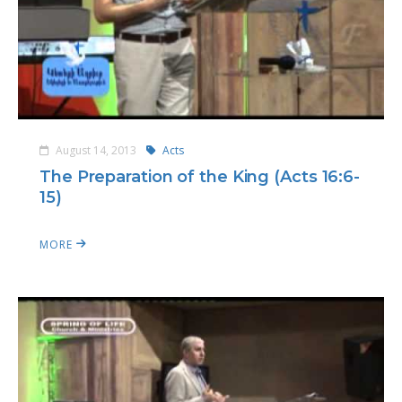
August 14, 2013
Acts
The Preparation of the King (Acts 16:6-
15)
MORE