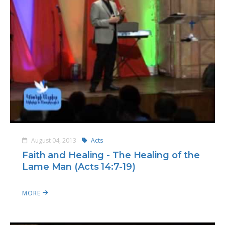
August 04, 2013
Acts
Faith and Healing - The Healing of the
Lame Man (Acts 14:7-19)
MORE