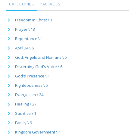
CATEGORIES
PACKAGES
Freedom in Christ \ 1
Prayer \ 13
Repentance \ 1
April 24 \ 6
God, Angels and Humans \ 5
Discerning God's Voice \ 6
God's Presence \ 1
Righteousness \ 5
Evangelism \ 24
Healing \ 27
Sacrifice \ 1
Family \ 9
Kingdom Government \ 1