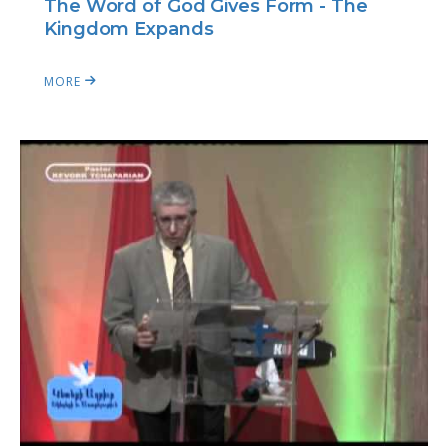
The Word of God Gives Form - The
Kingdom Expands
MORE