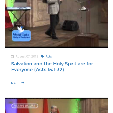
August 07, 2013
Acts
Salvation and the Holy Spirit are for
Everyone (Acts 15:1-32)
MORE