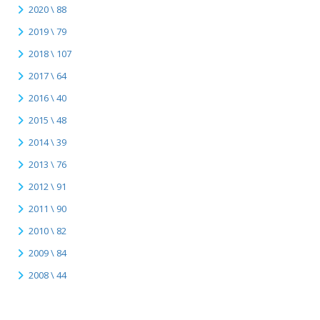
2020 \ 88
2019 \ 79
2018 \ 107
2017 \ 64
2016 \ 40
2015 \ 48
2014 \ 39
2013 \ 76
2012 \ 91
2011 \ 90
2010 \ 82
2009 \ 84
2008 \ 44