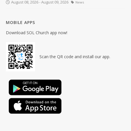
August 08, 2026 - August 09, 2026
News
MOBILE APPS
Download SOL Church app now!
Scan the QR code and install our app.