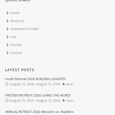
Home
About Us
Statement of Faith
Live
Donate
Contact
LATEST POSTS
Youth Retreat 2026: BUILDING LEADERS!
August 13, 2026 - August 15, 2026
News
PRETEEN RETREAT 2026: LIVING THE WORD!
August 13, 2026 - August 15, 2026
News
ANNUAL RETREAT 2026: Blessers vs. Builders