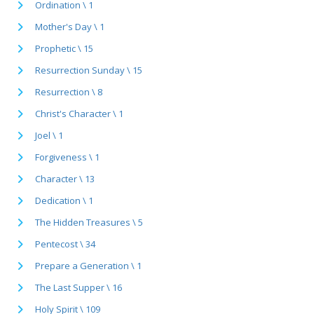
Ordination \ 1
Mother's Day \ 1
Prophetic \ 15
Resurrection Sunday \ 15
Resurrection \ 8
Christ's Character \ 1
Joel \ 1
Forgiveness \ 1
Character \ 13
Dedication \ 1
The Hidden Treasures \ 5
Pentecost \ 34
Prepare a Generation \ 1
The Last Supper \ 16
Holy Spirit \ 109