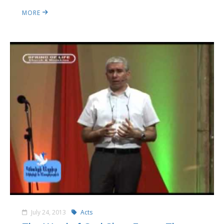
MORE
July 24, 2013
Acts