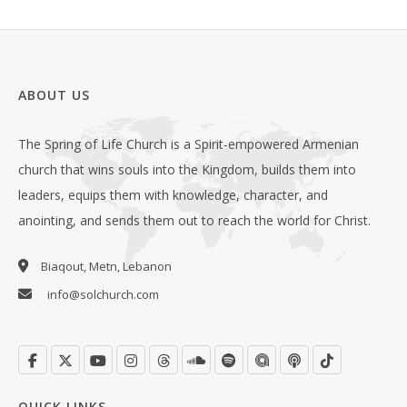
ABOUT US
The Spring of Life Church is a Spirit-empowered Armenian
church that wins souls into the Kingdom, builds them into
leaders, equips them with knowledge, character, and
anointing, and sends them out to reach the world for Christ.
Biaqout, Metn, Lebanon
info@solchurch.com
QUICK LINKS