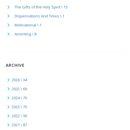
The Gifts of the Holy Spirit \ 15
Dispensations And Times \ 1
Motivational \ 1
Anointing \ 8
ARCHIVE
2026 \ 34
2025 \ 69
2024 \ 70
2023 \ 70
2022 \ 90
2021 \ 87