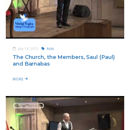
July 14, 2013
Acts
The Church, the Members, Saul (Paul)
and Barnabas
MORE