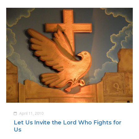
April 11, 2010
Let Us Invite the Lord Who Fights for
Us