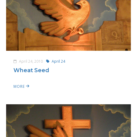
April 24, 2010
April 24
Wheat Seed
MORE