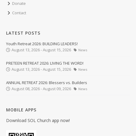
Donate
Contact
LATEST POSTS
Youth Retreat 2026: BUILDING LEADERS!
August 13, 2026 - August 15, 2026
News
PRETEEN RETREAT 2026: LIVING THE WORD!
August 13, 2026 - August 15, 2026
News
ANNUAL RETREAT 2026: Blessers vs. Builders
August 08, 2026 - August 09, 2026
News
MOBILE APPS
Download SOL Church app now!