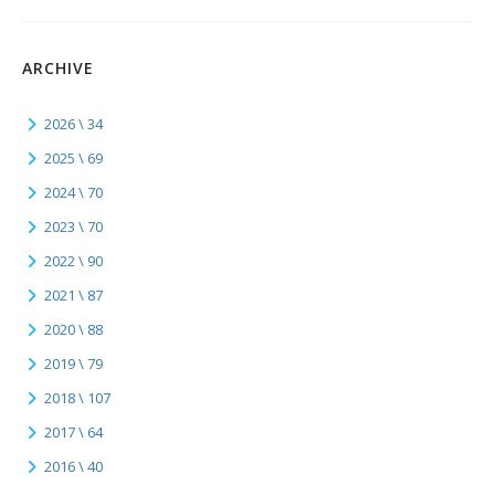
ARCHIVE
2026 \ 34
2025 \ 69
2024 \ 70
2023 \ 70
2022 \ 90
2021 \ 87
2020 \ 88
2019 \ 79
2018 \ 107
2017 \ 64
2016 \ 40