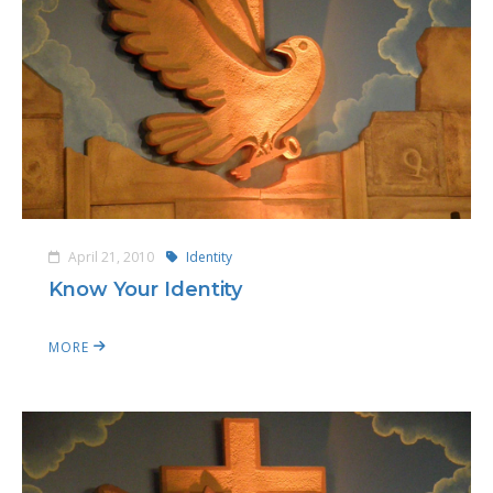
April 21, 2010
Identity
Know Your Identity
MORE