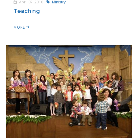
April 07, 2010
Ministry
Teaching
MORE