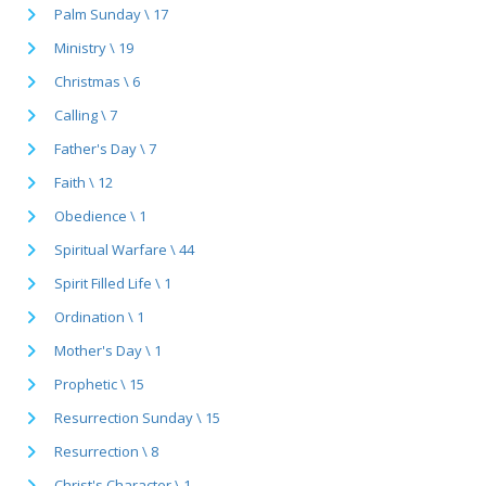
Palm Sunday \ 17
Ministry \ 19
Christmas \ 6
Calling \ 7
Father's Day \ 7
Faith \ 12
Obedience \ 1
Spiritual Warfare \ 44
Spirit Filled Life \ 1
Ordination \ 1
Mother's Day \ 1
Prophetic \ 15
Resurrection Sunday \ 15
Resurrection \ 8
Christ's Character \ 1