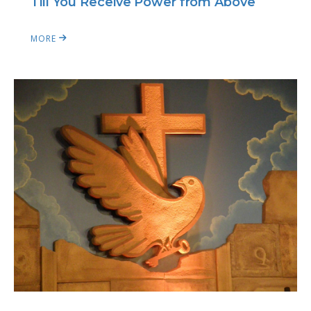
Till You Receive Power from Above
MORE