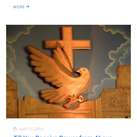
MORE
April 10, 2010