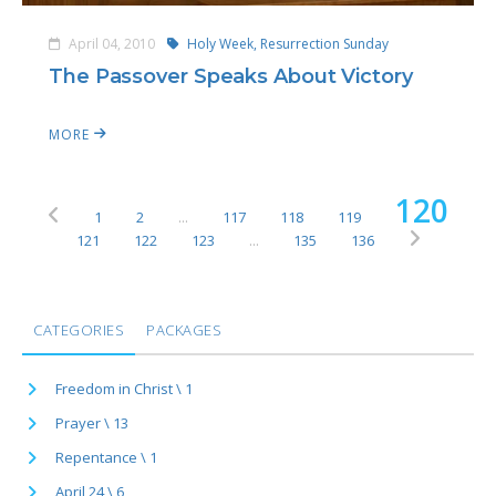
April 04, 2010
Holy Week,
Resurrection Sunday
The Passover Speaks About Victory
MORE
120
1
2
...
117
118
119
121
122
123
...
135
136
CATEGORIES
PACKAGES
Freedom in Christ \ 1
Prayer \ 13
Repentance \ 1
April 24 \ 6