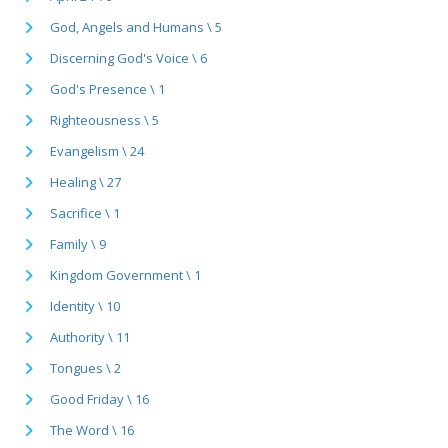
God, Angels and Humans \ 5
Discerning God's Voice \ 6
God's Presence \ 1
Righteousness \ 5
Evangelism \ 24
Healing \ 27
Sacrifice \ 1
Family \ 9
Kingdom Government \ 1
Identity \ 10
Authority \ 11
Tongues \ 2
Good Friday \ 16
The Word \ 16