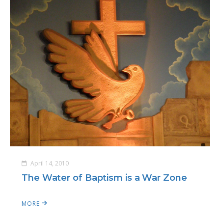
April 14, 2010
The Water of Baptism is a War Zone
MORE