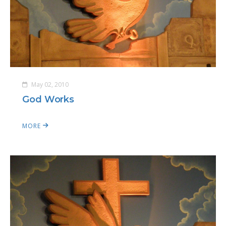
May 02, 2010
God Works
MORE