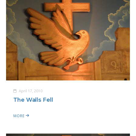
April 17, 2010
The Walls Fell
MORE