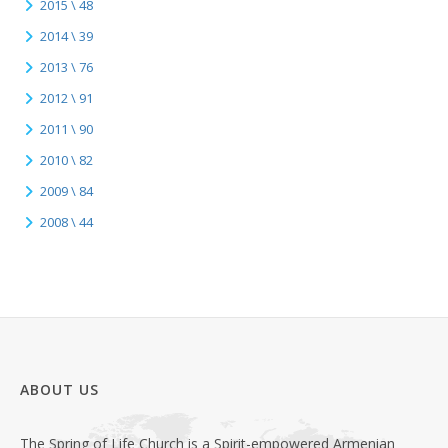
2015 \ 48
2014 \ 39
2013 \ 76
2012 \ 91
2011 \ 90
2010 \ 82
2009 \ 84
2008 \ 44
ABOUT US
The Spring of Life Church is a Spirit-empowered Armenian