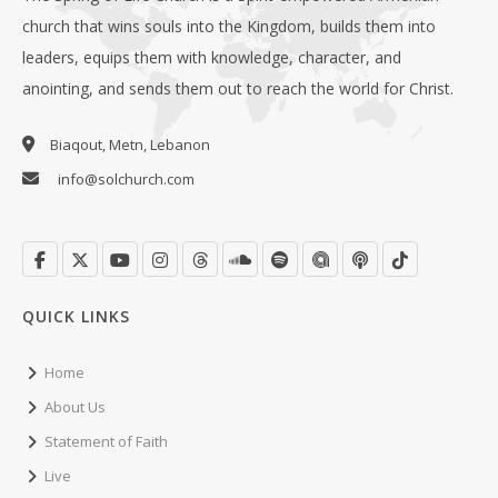
church that wins souls into the Kingdom, builds them into
leaders, equips them with knowledge, character, and
anointing, and sends them out to reach the world for Christ.
Biaqout, Metn, Lebanon
info@solchurch.com
QUICK LINKS
Home
About Us
Statement of Faith
Live