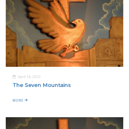
April 18, 2010
The Seven Mountains
MORE