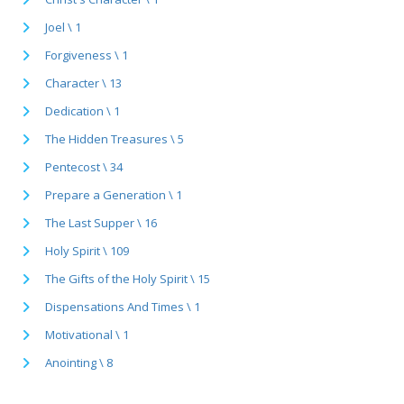
Joel \ 1
Forgiveness \ 1
Character \ 13
Dedication \ 1
The Hidden Treasures \ 5
Pentecost \ 34
Prepare a Generation \ 1
The Last Supper \ 16
Holy Spirit \ 109
The Gifts of the Holy Spirit \ 15
Dispensations And Times \ 1
Motivational \ 1
Anointing \ 8