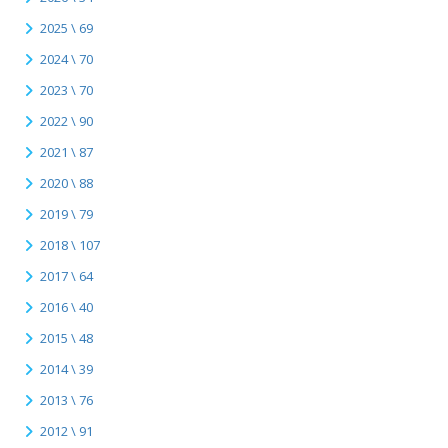
2025 \ 69
2024 \ 70
2023 \ 70
2022 \ 90
2021 \ 87
2020 \ 88
2019 \ 79
2018 \ 107
2017 \ 64
2016 \ 40
2015 \ 48
2014 \ 39
2013 \ 76
2012 \ 91