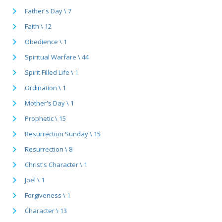
Father's Day \ 7
Faith \ 12
Obedience \ 1
Spiritual Warfare \ 44
Spirit Filled Life \ 1
Ordination \ 1
Mother's Day \ 1
Prophetic \ 15
Resurrection Sunday \ 15
Resurrection \ 8
Christ's Character \ 1
Joel \ 1
Forgiveness \ 1
Character \ 13