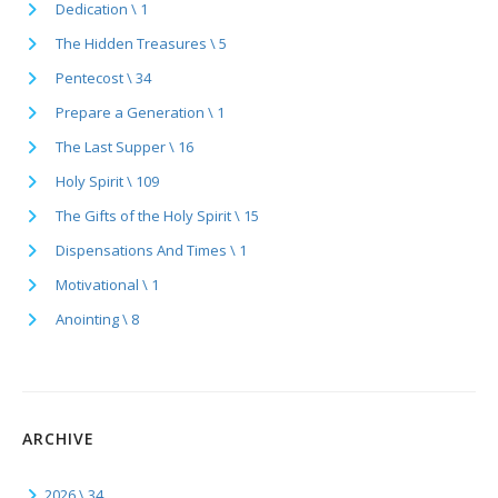
Dedication \ 1
The Hidden Treasures \ 5
Pentecost \ 34
Prepare a Generation \ 1
The Last Supper \ 16
Holy Spirit \ 109
The Gifts of the Holy Spirit \ 15
Dispensations And Times \ 1
Motivational \ 1
Anointing \ 8
ARCHIVE
2026 \ 34