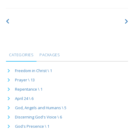
CATEGORIES
PACKAGES
Freedom in Christ \ 1
Prayer \ 13
Repentance \ 1
April 24 \ 6
God, Angels and Humans \ 5
Discerning God's Voice \ 6
God's Presence \ 1