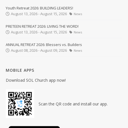
Youth Retreat 2026: BUILDING LEADERS!
August 13, 2026 - August 15, 2026
News
PRETEEN RETREAT 2026: LIVING THE WORD!
August 13, 2026 - August 15, 2026
News
ANNUAL RETREAT 2026: Blessers vs. Builders
August 08, 2026 - August 09, 2026
News
MOBILE APPS
Download SOL Church app now!
Scan the QR code and install our app.