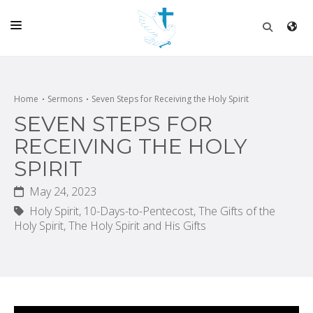
HOME
CHURCH
Home
Sermons
Seven Steps for Receiving the Holy Spirit
SEVEN STEPS FOR
LIVE
RECEIVING THE HOLY
SCHOOL
SPIRIT
POSTS
May 24, 2023
DONATE
Holy Spirit,
10-Days-to-Pentecost,
The Gifts of the
Holy Spirit,
The Holy Spirit and His Gifts
PROGRAMS & PODCASTS
CONSTRUCTION
CONTACT