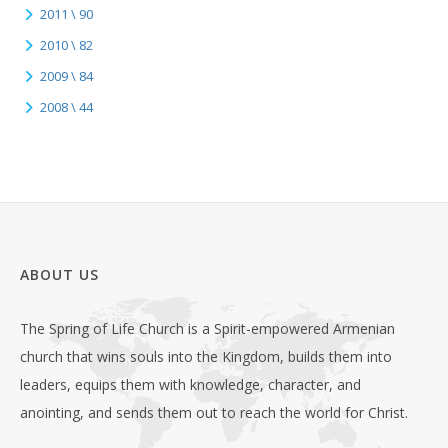
2011 \ 90
2010 \ 82
2009 \ 84
2008 \ 44
ABOUT US
The Spring of Life Church is a Spirit-empowered Armenian
church that wins souls into the Kingdom, builds them into
leaders, equips them with knowledge, character, and
anointing, and sends them out to reach the world for Christ.