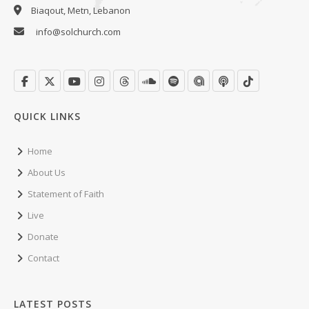
Biaqout, Metn, Lebanon
info@solchurch.com
QUICK LINKS
Home
About Us
Statement of Faith
Live
Donate
Contact
LATEST POSTS