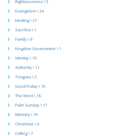
Righteousness \ 5
Evangelism \ 24
Healing \ 27
Sacrifice \ 1
Family \ 9
Kingdom Government \ 1
Identity \ 10
Authority \ 11
Tongues \ 2
Good Friday \ 16
The Word \ 16
Palm Sunday \ 17
Ministry \ 19
Christmas \ 6
Calling \ 7