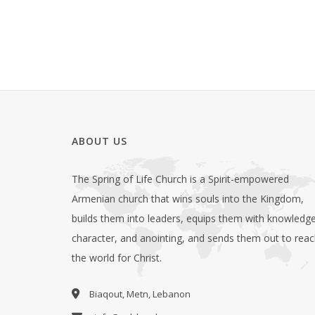
ABOUT US
The Spring of Life Church is a Spirit-empowered
Armenian church that wins souls into the Kingdom,
builds them into leaders, equips them with knowledge
character, and anointing, and sends them out to rea
the world for Christ.
Biaqout, Metn, Lebanon