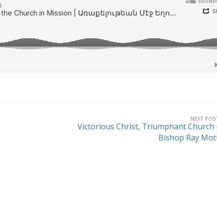
NEXT POS
Victorious Christ, Triumphant Church 
Bishop Ray Mot