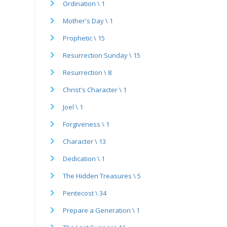
Ordination \ 1
Mother's Day \ 1
Prophetic \ 15
Resurrection Sunday \ 15
Resurrection \ 8
Christ's Character \ 1
Joel \ 1
Forgiveness \ 1
Character \ 13
Dedication \ 1
The Hidden Treasures \ 5
Pentecost \ 34
Prepare a Generation \ 1