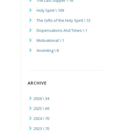
The Last Supper \ 16
Holy Spirit \ 109
The Gifts of the Holy Spirit \ 15
Dispensations And Times \ 1
Motivational \ 1
Anointing \ 8
ARCHIVE
2026 \ 34
2025 \ 69
2024 \ 70
2023 \ 70