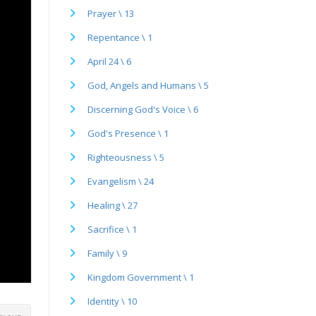
Prayer \ 13
Repentance \ 1
April 24 \ 6
God, Angels and Humans \ 5
Discerning God's Voice \ 6
God's Presence \ 1
Righteousness \ 5
Evangelism \ 24
Healing \ 27
Sacrifice \ 1
Family \ 9
Kingdom Government \ 1
Identity \ 10