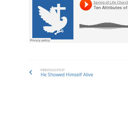
PREVIOUS POST
He Showed Himself Alive