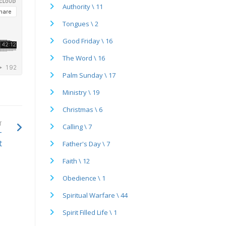
Authority \ 11
Tongues \ 2
Good Friday \ 16
The Word \ 16
Palm Sunday \ 17
Ministry \ 19
Christmas \ 6
T
Calling \ 7
-
t
Father's Day \ 7
Faith \ 12
Obedience \ 1
Spiritual Warfare \ 44
Spirit Filled Life \ 1