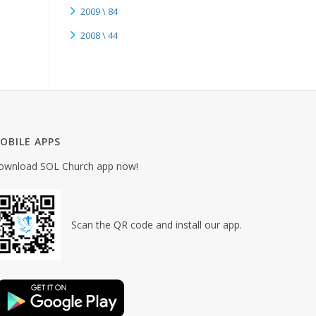
2009 \ 84
2008 \ 44
OBILE APPS
ownload SOL Church app now!
Scan the QR code and install our app.