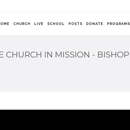
HOME
CHURCH
LIVE
SCHOOL
POSTS
DONATE
PROGRAMS
E CHURCH IN MISSION - BISHOP