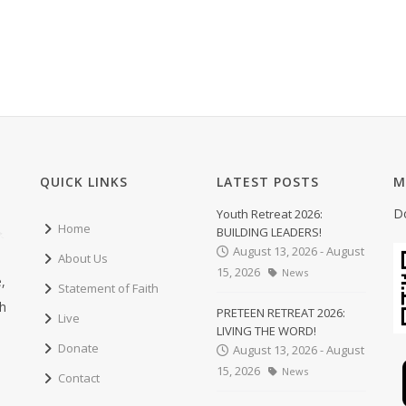
QUICK LINKS
LATEST POSTS
M
D
Youth Retreat 2026:
Home
BUILDING LEADERS!
August 13, 2026 - August
About Us
15, 2026
News
,
Statement of Faith
ch
PRETEEN RETREAT 2026:
Live
LIVING THE WORD!
Donate
August 13, 2026 - August
15, 2026
News
Contact