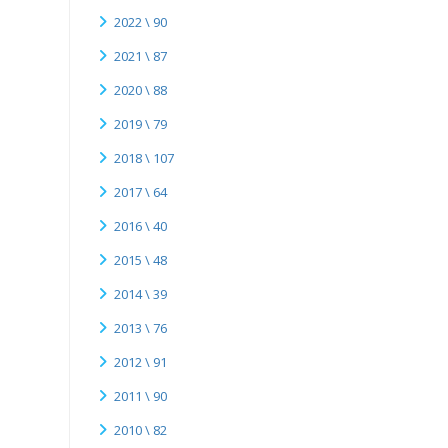
2022 \ 90
2021 \ 87
2020 \ 88
2019 \ 79
2018 \ 107
2017 \ 64
2016 \ 40
2015 \ 48
2014 \ 39
2013 \ 76
2012 \ 91
2011 \ 90
2010 \ 82