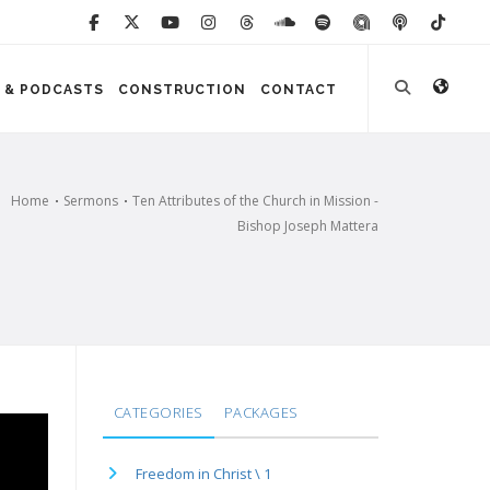
 & PODCASTS
CONSTRUCTION
CONTACT
Home
Sermons
Ten Attributes of the Church in Mission -
Bishop Joseph Mattera
CATEGORIES
PACKAGES
Freedom in Christ \ 1