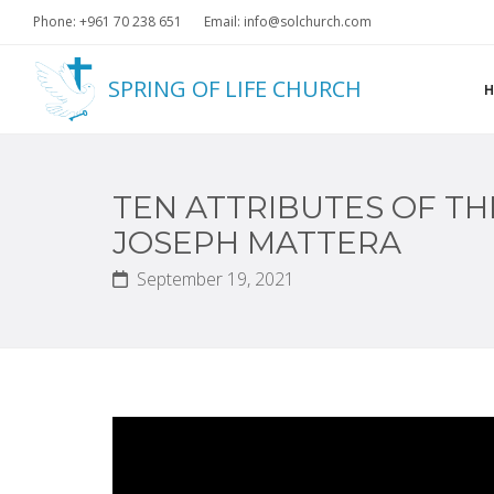
Phone: +961 70 238 651
Email: info@solchurch.com
SPRING OF LIFE CHURCH
TEN ATTRIBUTES OF TH
JOSEPH MATTERA
September 19, 2021