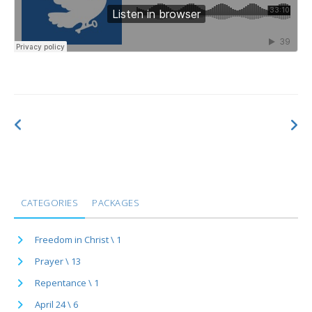
CATEGORIES
PACKAGES
Freedom in Christ \ 1
Prayer \ 13
Repentance \ 1
April 24 \ 6