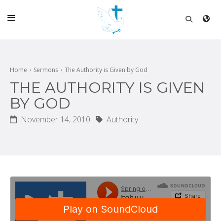
HOME
CHURCH
Home
Sermons
The Authority is Given by God
THE AUTHORITY IS GIVEN
LIVE
BY GOD
SCHOOL
November 14, 2010
Authority
POSTS
DONATE
PROGRAMS & PODCASTS
CONSTRUCTION
CONTACT