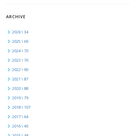
ARCHIVE
2026 \ 34
2025 \ 69
2024 \ 70
2023 \ 70
2022 \ 90
2021 \ 87
2020 \ 88
2019 \ 79
2018 \ 107
2017 \ 64
2016 \ 40
2015 \ 48