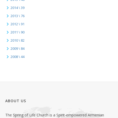
2014 \ 39
2013 \ 76
2012 \ 91
2011 \ 90
2010 \ 82
2009 \ 84
2008 \ 44
ABOUT US
The Spring of Life Church is a Spirit-empowered Armenian