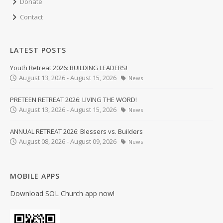
Donate
Contact
LATEST POSTS
Youth Retreat 2026: BUILDING LEADERS!
August 13, 2026 - August 15, 2026
News
PRETEEN RETREAT 2026: LIVING THE WORD!
August 13, 2026 - August 15, 2026
News
ANNUAL RETREAT 2026: Blessers vs. Builders
August 08, 2026 - August 09, 2026
News
MOBILE APPS
Download SOL Church app now!