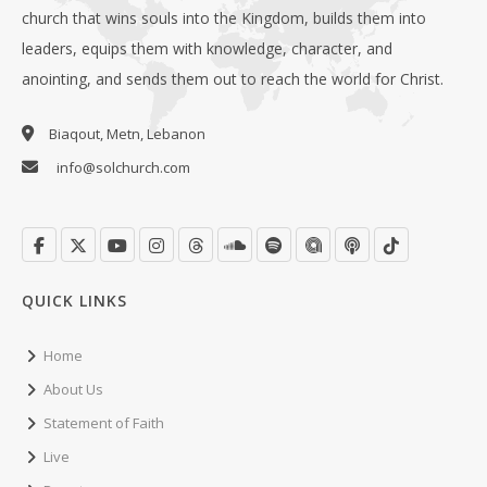
church that wins souls into the Kingdom, builds them into
leaders, equips them with knowledge, character, and
anointing, and sends them out to reach the world for Christ.
Biaqout, Metn, Lebanon
info@solchurch.com
QUICK LINKS
Home
About Us
Statement of Faith
Live