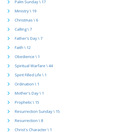
Palm Sunday \ 17
Ministry \ 19
Christmas \ 6
Calling \ 7
Father's Day \ 7
Faith \ 12
Obedience \ 1
Spiritual Warfare \ 44
Spirit Filled Life \ 1
Ordination \ 1
Mother's Day \ 1
Prophetic \ 15
Resurrection Sunday \ 15
Resurrection \ 8
Christ's Character \ 1