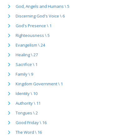
God, Angels and Humans \ 5
Discerning God's Voice \ 6
God's Presence \ 1
Righteousness \ 5
Evangelism \ 24
Healing \ 27
Sacrifice \ 1
Family \ 9
Kingdom Government \ 1
Identity \ 10
Authority \ 11
Tongues \ 2
Good Friday \ 16
The Word \ 16