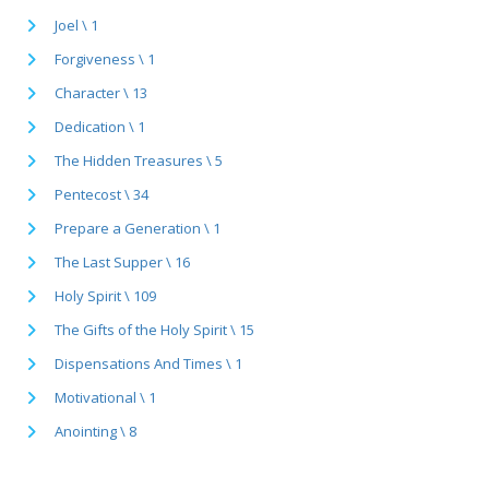
Joel \ 1
Forgiveness \ 1
Character \ 13
Dedication \ 1
The Hidden Treasures \ 5
Pentecost \ 34
Prepare a Generation \ 1
The Last Supper \ 16
Holy Spirit \ 109
The Gifts of the Holy Spirit \ 15
Dispensations And Times \ 1
Motivational \ 1
Anointing \ 8