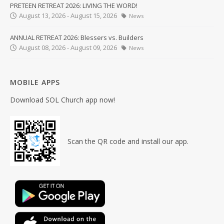
PRETEEN RETREAT 2026: LIVING THE WORD!
August 13, 2026 - August 15, 2026
News
ANNUAL RETREAT 2026: Blessers vs. Builders
August 08, 2026 - August 09, 2026
News
MOBILE APPS
Download SOL Church app now!
Scan the QR code and install our app.