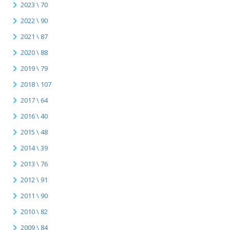
2023 \ 70
2022 \ 90
2021 \ 87
2020 \ 88
2019 \ 79
2018 \ 107
2017 \ 64
2016 \ 40
2015 \ 48
2014 \ 39
2013 \ 76
2012 \ 91
2011 \ 90
2010 \ 82
2009 \ 84