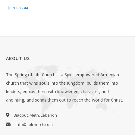
2008 \ 44
ABOUT US
The Spring of Life Church is a Spirit-empowered Armenian
church that wins souls into the Kingdom, builds them into
leaders, equips them with knowledge, character, and
anointing, and sends them out to reach the world for Christ.
Biaqout, Metn, Lebanon
info@solchurch.com