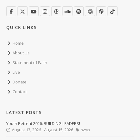
QUICK LINKS
Home
About Us
Statement of Faith
Live
Donate
Contact
LATEST POSTS
Youth Retreat 2026: BUILDING LEADERS!
August 13, 2026 - August 15, 2026
News