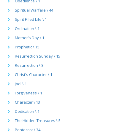
Obedience \ 1
Spiritual Warfare \ 44
Spirit Filled Life \ 1
Ordination \ 1
Mother's Day \ 1
Prophetic \ 15
Resurrection Sunday \ 15
Resurrection \ 8
Christ's Character \ 1
Joel \ 1
Forgiveness \ 1
Character \ 13
Dedication \ 1
The Hidden Treasures \ 5
Pentecost \ 34