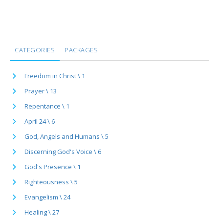
CATEGORIES
PACKAGES
Freedom in Christ \ 1
Prayer \ 13
Repentance \ 1
April 24 \ 6
God, Angels and Humans \ 5
Discerning God's Voice \ 6
God's Presence \ 1
Righteousness \ 5
Evangelism \ 24
Healing \ 27