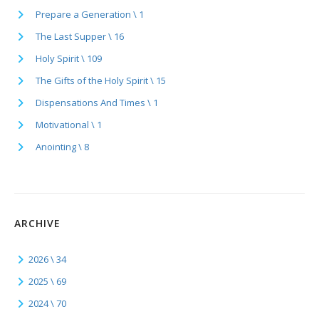
Prepare a Generation \ 1
The Last Supper \ 16
Holy Spirit \ 109
The Gifts of the Holy Spirit \ 15
Dispensations And Times \ 1
Motivational \ 1
Anointing \ 8
ARCHIVE
2026 \ 34
2025 \ 69
2024 \ 70