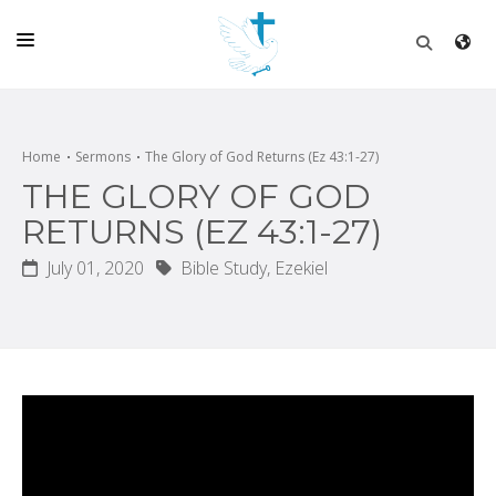
HOME
CHURCH
Home
Sermons
The Glory of God Returns (Ez 43:1-27)
THE GLORY OF GOD
LIVE
RETURNS (EZ 43:1-27)
SCHOOL
July 01, 2020
Bible Study,
Ezekiel
POSTS
DONATE
PROGRAMS & PODCASTS
CONSTRUCTION
CONTACT