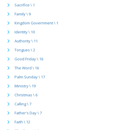
Sacrifice \ 1
Family \ 9
Kingdom Government \ 1
Identity \ 10
Authority \ 11
Tongues \ 2
Good Friday \ 16
The Word \ 16
Palm Sunday \ 17
Ministry \ 19
Christmas \ 6
Calling \ 7
Father's Day \ 7
Faith \ 12