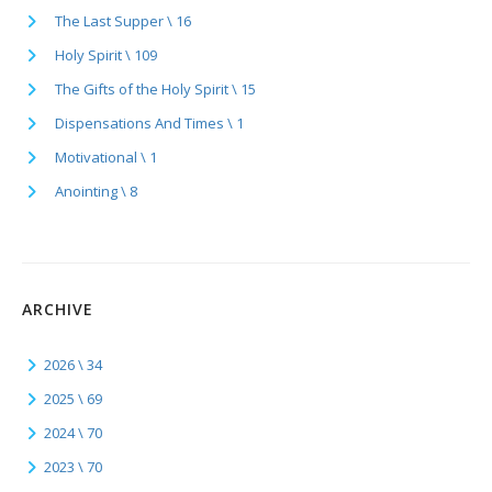
The Last Supper \ 16
Holy Spirit \ 109
The Gifts of the Holy Spirit \ 15
Dispensations And Times \ 1
Motivational \ 1
Anointing \ 8
ARCHIVE
2026 \ 34
2025 \ 69
2024 \ 70
2023 \ 70