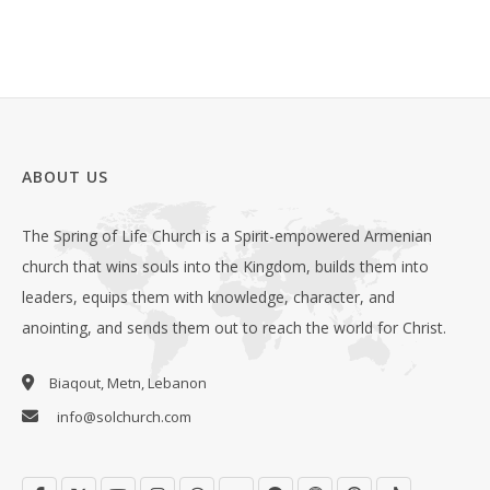
ABOUT US
The Spring of Life Church is a Spirit-empowered Armenian
church that wins souls into the Kingdom, builds them into
leaders, equips them with knowledge, character, and
anointing, and sends them out to reach the world for Christ.
Biaqout, Metn, Lebanon
info@solchurch.com