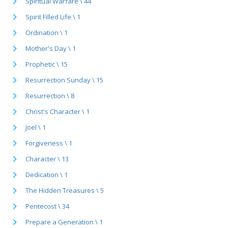
Spiritual Warfare \ 44
Spirit Filled Life \ 1
Ordination \ 1
Mother's Day \ 1
Prophetic \ 15
Resurrection Sunday \ 15
Resurrection \ 8
Christ's Character \ 1
Joel \ 1
Forgiveness \ 1
Character \ 13
Dedication \ 1
The Hidden Treasures \ 5
Pentecost \ 34
Prepare a Generation \ 1