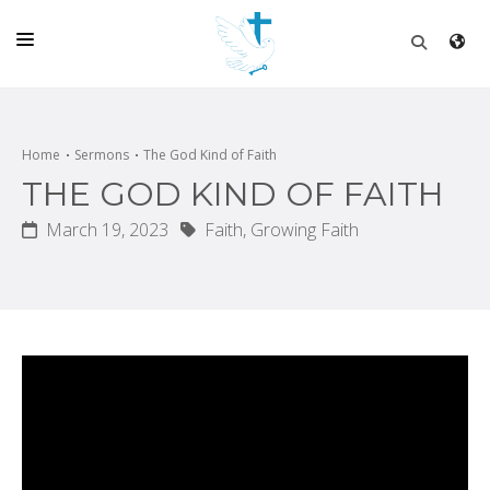
HOME
CHURCH
Home
Sermons
The God Kind of Faith
THE GOD KIND OF FAITH
LIVE
March 19, 2023
Faith,
Growing Faith
SCHOOL
POSTS
DONATE
PROGRAMS & PODCASTS
CONSTRUCTION
CONTACT