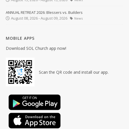
ANNUAL RETREAT 2026: Blessers vs. Builders
August 08, 2026 - August 09, 2026
News
MOBILE APPS
Download SOL Church app now!
Scan the QR code and install our app.