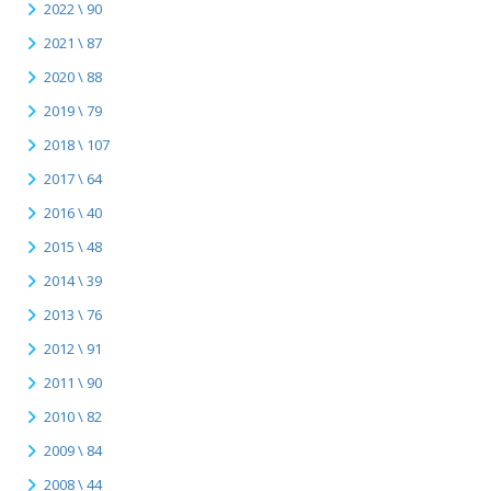
2022 \ 90
2021 \ 87
2020 \ 88
2019 \ 79
2018 \ 107
2017 \ 64
2016 \ 40
2015 \ 48
2014 \ 39
2013 \ 76
2012 \ 91
2011 \ 90
2010 \ 82
2009 \ 84
2008 \ 44