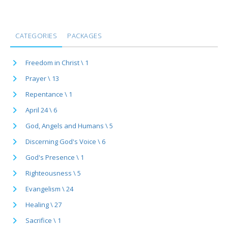
CATEGORIES
PACKAGES
Freedom in Christ \ 1
Prayer \ 13
Repentance \ 1
April 24 \ 6
God, Angels and Humans \ 5
Discerning God's Voice \ 6
God's Presence \ 1
Righteousness \ 5
Evangelism \ 24
Healing \ 27
Sacrifice \ 1