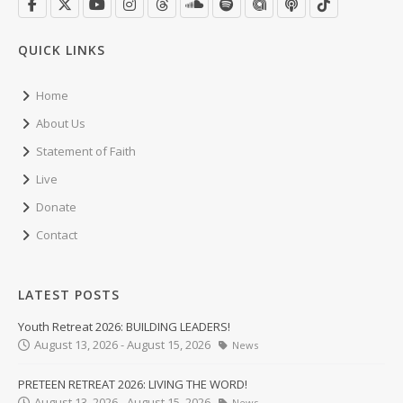
QUICK LINKS
Home
About Us
Statement of Faith
Live
Donate
Contact
LATEST POSTS
Youth Retreat 2026: BUILDING LEADERS!
August 13, 2026 - August 15, 2026
News
PRETEEN RETREAT 2026: LIVING THE WORD!
August 13, 2026 - August 15, 2026
News