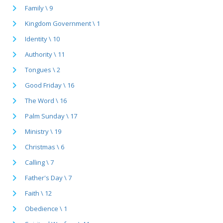
Family \ 9
Kingdom Government \ 1
Identity \ 10
Authority \ 11
Tongues \ 2
Good Friday \ 16
The Word \ 16
Palm Sunday \ 17
Ministry \ 19
Christmas \ 6
Calling \ 7
Father's Day \ 7
Faith \ 12
Obedience \ 1