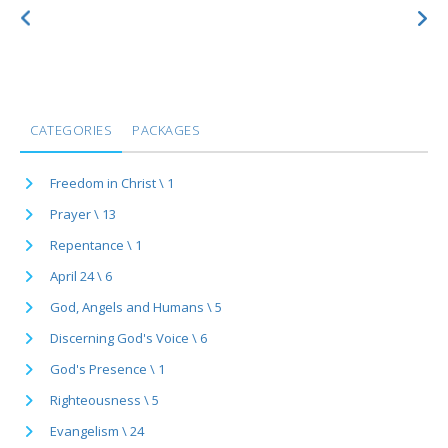
CATEGORIES
PACKAGES
Freedom in Christ \ 1
Prayer \ 13
Repentance \ 1
April 24 \ 6
God, Angels and Humans \ 5
Discerning God's Voice \ 6
God's Presence \ 1
Righteousness \ 5
Evangelism \ 24