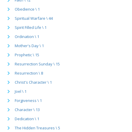
Obedience \ 1
Spiritual Warfare \ 44
Spirit Filled Life \ 1
Ordination \ 1
Mother's Day \ 1
Prophetic \ 15
Resurrection Sunday \ 15
Resurrection \ 8
Christ's Character \ 1
Joel \ 1
Forgiveness \ 1
Character \ 13
Dedication \ 1
The Hidden Treasures \ 5