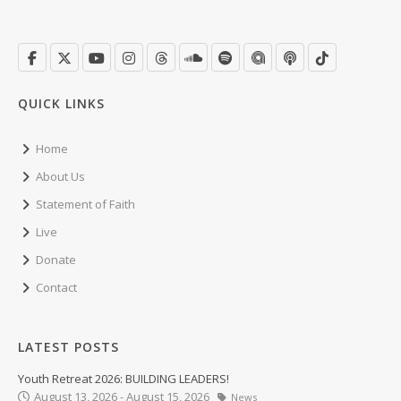
QUICK LINKS
Home
About Us
Statement of Faith
Live
Donate
Contact
LATEST POSTS
Youth Retreat 2026: BUILDING LEADERS!
August 13, 2026 - August 15, 2026
News