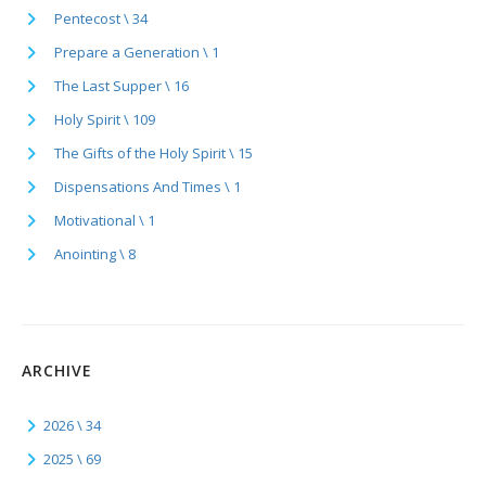
Pentecost \ 34
Prepare a Generation \ 1
The Last Supper \ 16
Holy Spirit \ 109
The Gifts of the Holy Spirit \ 15
Dispensations And Times \ 1
Motivational \ 1
Anointing \ 8
ARCHIVE
2026 \ 34
2025 \ 69