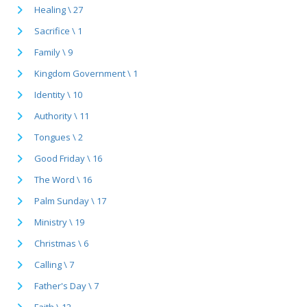
Healing \ 27
Sacrifice \ 1
Family \ 9
Kingdom Government \ 1
Identity \ 10
Authority \ 11
Tongues \ 2
Good Friday \ 16
The Word \ 16
Palm Sunday \ 17
Ministry \ 19
Christmas \ 6
Calling \ 7
Father's Day \ 7
Faith \ 12