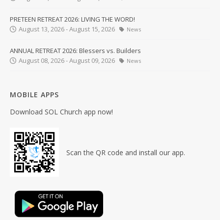
PRETEEN RETREAT 2026: LIVING THE WORD!
August 13, 2026 - August 15, 2026
News
ANNUAL RETREAT 2026: Blessers vs. Builders
August 08, 2026 - August 09, 2026
News
MOBILE APPS
Download SOL Church app now!
Scan the QR code and install our app.