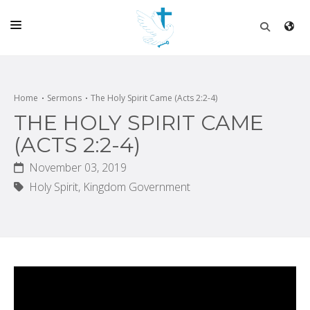
HOME
CHURCH
Home
Sermons
The Holy Spirit Came (Acts 2:2-4)
THE HOLY SPIRIT CAME
LIVE
(ACTS 2:2-4)
SCHOOL
November 03, 2019
POSTS
Holy Spirit,
Kingdom Government
DONATE
PROGRAMS & PODCASTS
CONSTRUCTION
CONTACT