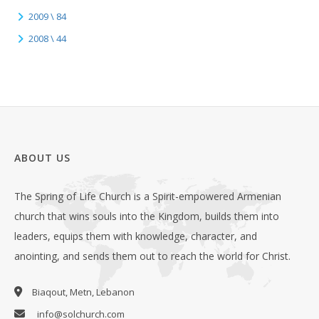
2009 \ 84
2008 \ 44
ABOUT US
The Spring of Life Church is a Spirit-empowered Armenian
church that wins souls into the Kingdom, builds them into
leaders, equips them with knowledge, character, and
anointing, and sends them out to reach the world for Christ.
Biaqout, Metn, Lebanon
info@solchurch.com