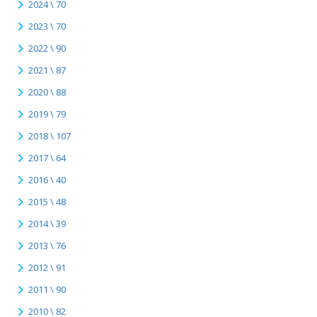
2024 \ 70
2023 \ 70
2022 \ 90
2021 \ 87
2020 \ 88
2019 \ 79
2018 \ 107
2017 \ 64
2016 \ 40
2015 \ 48
2014 \ 39
2013 \ 76
2012 \ 91
2011 \ 90
2010 \ 82