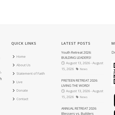
QUICK LINKS
LATEST POSTS
M
D
Youth Retreat 2026:
Home
BUILDING LEADERS!
August 13, 2026 - August
About Us
15, 2026
News
,
Statement of Faith
ch
PRETEEN RETREAT 2026:
Live
LIVING THE WORD!
Donate
August 13, 2026 - August
15, 2026
News
Contact
ANNUAL RETREAT 2026:
Blessers vs. Builders