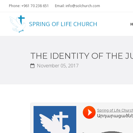
Phone: +961 70 238 651
Email: info@solchurch.com
SPRING OF LIFE CHURCH
THE IDENTITY OF THE J
November 05, 2017