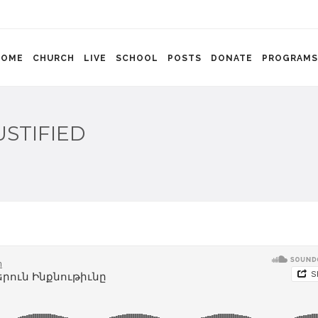
HOME
CHURCH
LIVE
SCHOOL
POSTS
DONATE
PROGRAMS
USTIFIED