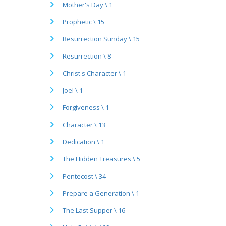
Mother's Day \ 1
Prophetic \ 15
Resurrection Sunday \ 15
Resurrection \ 8
Christ's Character \ 1
Joel \ 1
Forgiveness \ 1
Character \ 13
Dedication \ 1
The Hidden Treasures \ 5
Pentecost \ 34
Prepare a Generation \ 1
The Last Supper \ 16