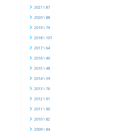
2021 \ 87
2020 \ 88
2019 \ 79
2018 \ 107
2017 \ 64
2016 \ 40
2015 \ 48
2014 \ 39
2013 \ 76
2012 \ 91
2011 \ 90
2010 \ 82
2009 \ 84