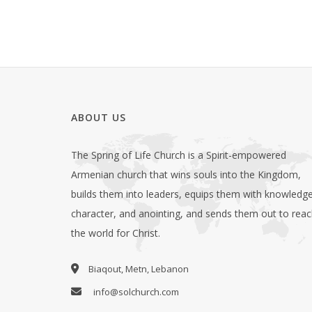
ABOUT US
The Spring of Life Church is a Spirit-empowered
Armenian church that wins souls into the Kingdom,
builds them into leaders, equips them with knowledge
character, and anointing, and sends them out to rea
the world for Christ.
Biaqout, Metn, Lebanon
info@solchurch.com