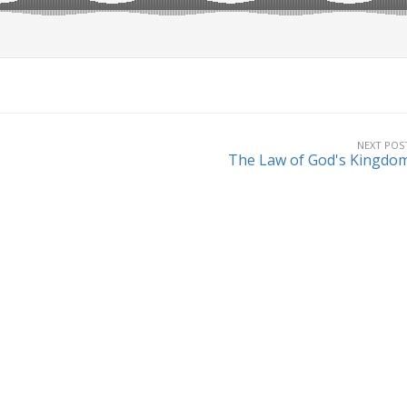
NEXT POS
The Law of God's Kingdo