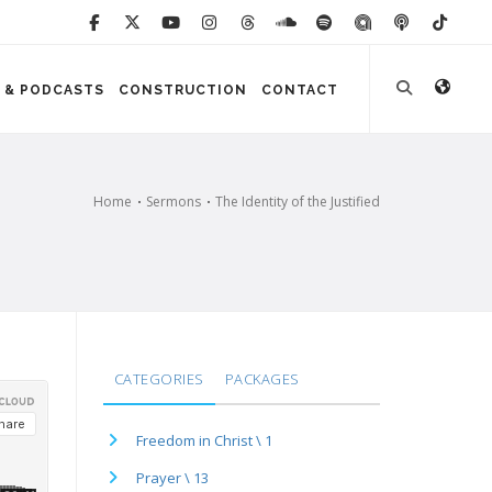
 & PODCASTS
CONSTRUCTION
CONTACT
Home
Sermons
The Identity of the Justified
CATEGORIES
PACKAGES
Freedom in Christ \ 1
Prayer \ 13