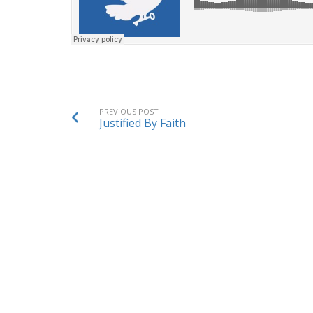
PREVIOUS POST
Justified By Faith