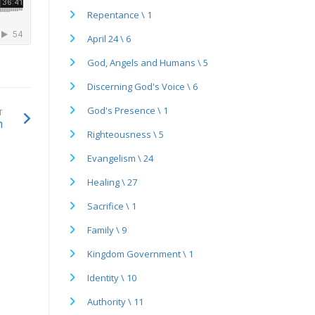
Repentance \ 1
April 24 \ 6
God, Angels and Humans \ 5
Discerning God's Voice \ 6
God's Presence \ 1
T
m
Righteousness \ 5
Evangelism \ 24
Healing \ 27
Sacrifice \ 1
Family \ 9
Kingdom Government \ 1
Identity \ 10
Authority \ 11