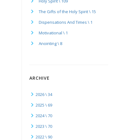
Holy Spirit \ 109
The Gifts of the Holy Spirit \ 15
Dispensations And Times \ 1
Motivational \ 1
Anointing \ 8
ARCHIVE
2026 \ 34
2025 \ 69
2024 \ 70
2023 \ 70
2022 \ 90