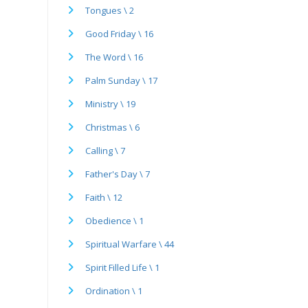
Tongues \ 2
Good Friday \ 16
The Word \ 16
Palm Sunday \ 17
Ministry \ 19
Christmas \ 6
Calling \ 7
Father's Day \ 7
Faith \ 12
Obedience \ 1
Spiritual Warfare \ 44
Spirit Filled Life \ 1
Ordination \ 1