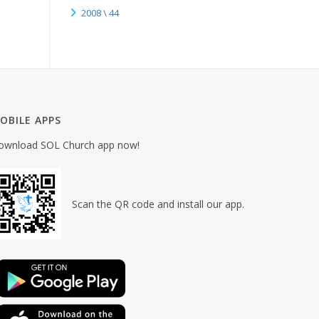
2008 \ 44
OBILE APPS
ownload SOL Church app now!
Scan the QR code and install our app.