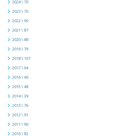
2024 \ 70
2023 \ 70
2022 \ 90
2021 \ 87
2020 \ 88
2019 \ 79
2018 \ 107
2017 \ 64
2016 \ 40
2015 \ 48
2014 \ 39
2013 \ 76
2012 \ 91
2011 \ 90
2010 \ 82