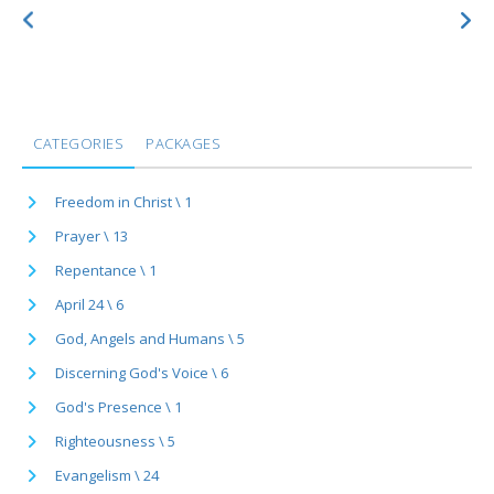
CATEGORIES
PACKAGES
Freedom in Christ \ 1
Prayer \ 13
Repentance \ 1
April 24 \ 6
God, Angels and Humans \ 5
Discerning God's Voice \ 6
God's Presence \ 1
Righteousness \ 5
Evangelism \ 24