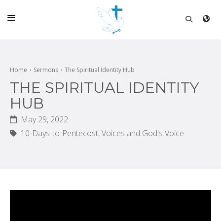
HOME
CHURCH
Home
Sermons
The Spiritual Identity Hub
THE SPIRITUAL IDENTITY
LIVE
HUB
SCHOOL
May 29, 2022
POSTS
10-Days-to-Pentecost,
Voices and God's Voice
DONATE
PROGRAMS & PODCASTS
CONSTRUCTION
CONTACT