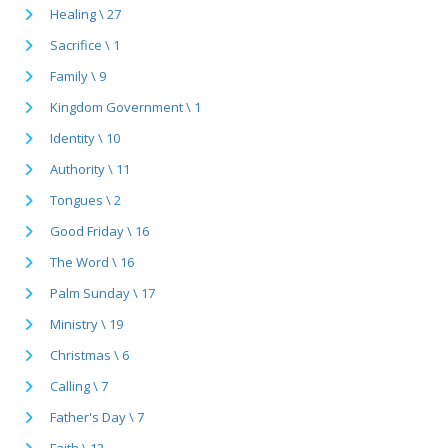
Healing \ 27
Sacrifice \ 1
Family \ 9
Kingdom Government \ 1
Identity \ 10
Authority \ 11
Tongues \ 2
Good Friday \ 16
The Word \ 16
Palm Sunday \ 17
Ministry \ 19
Christmas \ 6
Calling \ 7
Father's Day \ 7
Faith \ 12