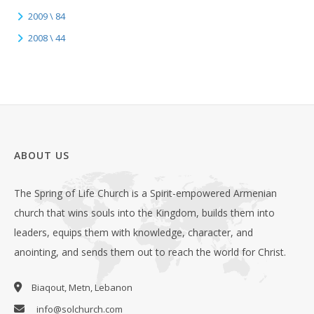
2009 \ 84
2008 \ 44
ABOUT US
The Spring of Life Church is a Spirit-empowered Armenian
church that wins souls into the Kingdom, builds them into
leaders, equips them with knowledge, character, and
anointing, and sends them out to reach the world for Christ.
Biaqout, Metn, Lebanon
info@solchurch.com