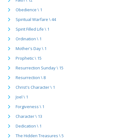
Obedience \ 1
Spiritual Warfare \ 44
Spirit Filled Life \ 1
Ordination \ 1
Mother's Day \ 1
Prophetic \ 15
Resurrection Sunday \ 15
Resurrection \ 8
Christ's Character \ 1
Joel \ 1
Forgiveness \ 1
Character \ 13
Dedication \ 1
The Hidden Treasures \ 5