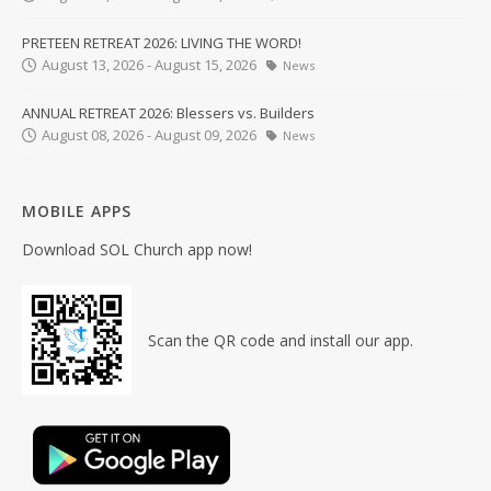
PRETEEN RETREAT 2026: LIVING THE WORD!
August 13, 2026 - August 15, 2026
News
ANNUAL RETREAT 2026: Blessers vs. Builders
August 08, 2026 - August 09, 2026
News
MOBILE APPS
Download SOL Church app now!
Scan the QR code and install our app.