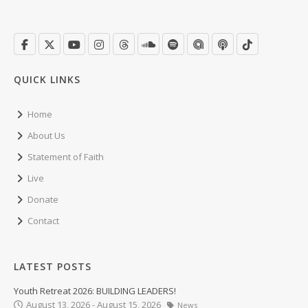
QUICK LINKS
Home
About Us
Statement of Faith
Live
Donate
Contact
LATEST POSTS
Youth Retreat 2026: BUILDING LEADERS!
August 13, 2026 - August 15, 2026
News