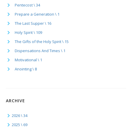
Pentecost \ 34
Prepare a Generation \ 1
The Last Supper \ 16
Holy Spirit \ 109
The Gifts of the Holy Spirit \ 15
Dispensations And Times \ 1
Motivational \ 1
Anointing \ 8
ARCHIVE
2026 \ 34
2025 \ 69