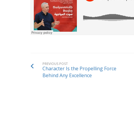
PREVIOUS POST
Character Is the Propelling Force
Behind Any Excellence