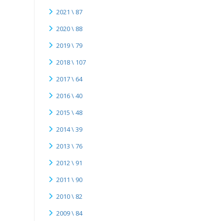
2021 \ 87
2020 \ 88
2019 \ 79
2018 \ 107
2017 \ 64
2016 \ 40
2015 \ 48
2014 \ 39
2013 \ 76
2012 \ 91
2011 \ 90
2010 \ 82
2009 \ 84