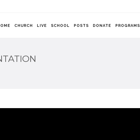
HOME
CHURCH
LIVE
SCHOOL
POSTS
DONATE
PROGRAMS
NTATION