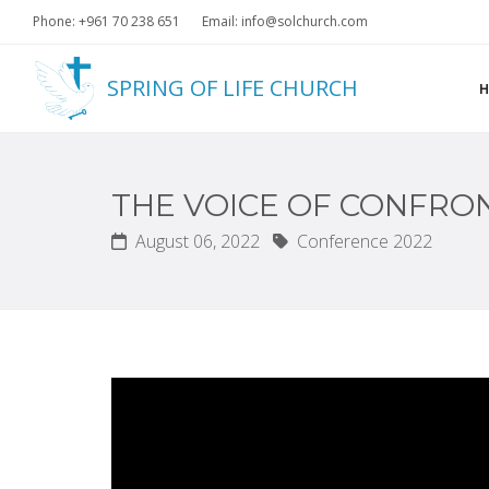
Phone: +961 70 238 651
Email: info@solchurch.com
SPRING OF LIFE CHURCH
THE VOICE OF CONFRO
August 06, 2022
Conference 2022