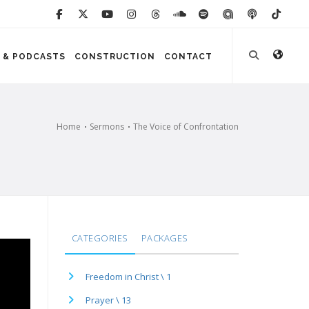
 & PODCASTS
CONSTRUCTION
CONTACT
Home
Sermons
The Voice of Confrontation
CATEGORIES
PACKAGES
Freedom in Christ \ 1
Prayer \ 13