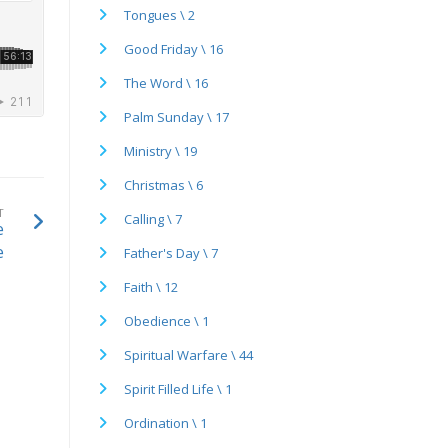
Tongues \ 2
Good Friday \ 16
The Word \ 16
Palm Sunday \ 17
Ministry \ 19
Christmas \ 6
T
Calling \ 7
e
e
Father's Day \ 7
Faith \ 12
Obedience \ 1
Spiritual Warfare \ 44
Spirit Filled Life \ 1
Ordination \ 1