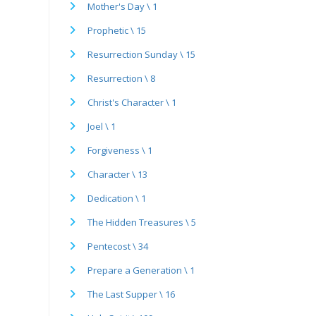
Mother's Day \ 1
Prophetic \ 15
Resurrection Sunday \ 15
Resurrection \ 8
Christ's Character \ 1
Joel \ 1
Forgiveness \ 1
Character \ 13
Dedication \ 1
The Hidden Treasures \ 5
Pentecost \ 34
Prepare a Generation \ 1
The Last Supper \ 16