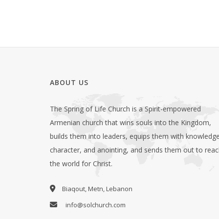
ABOUT US
The Spring of Life Church is a Spirit-empowered
Armenian church that wins souls into the Kingdom,
builds them into leaders, equips them with knowledge
character, and anointing, and sends them out to rea
the world for Christ.
Biaqout, Metn, Lebanon
info@solchurch.com