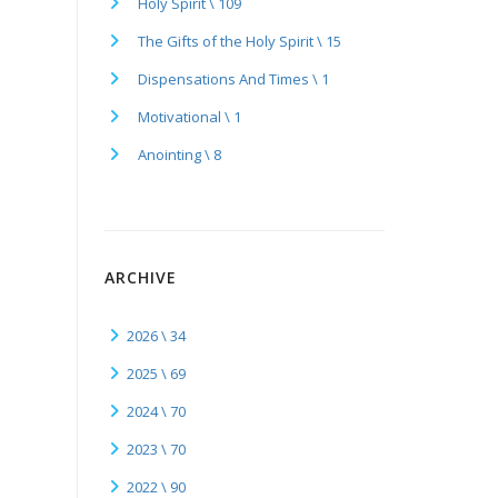
Holy Spirit \ 109
The Gifts of the Holy Spirit \ 15
Dispensations And Times \ 1
Motivational \ 1
Anointing \ 8
ARCHIVE
2026 \ 34
2025 \ 69
2024 \ 70
2023 \ 70
2022 \ 90