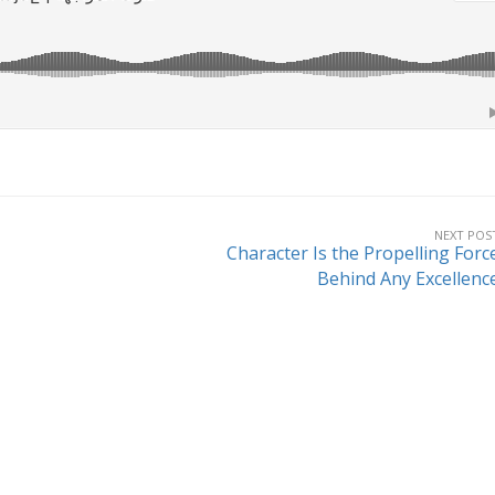
NEXT POS
Character Is the Propelling Forc
Behind Any Excellenc