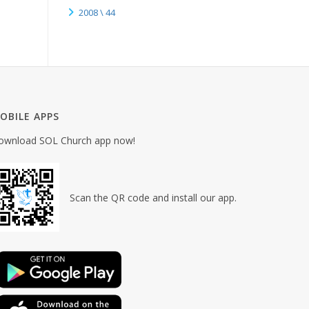
2008 \ 44
OBILE APPS
ownload SOL Church app now!
Scan the QR code and install our app.