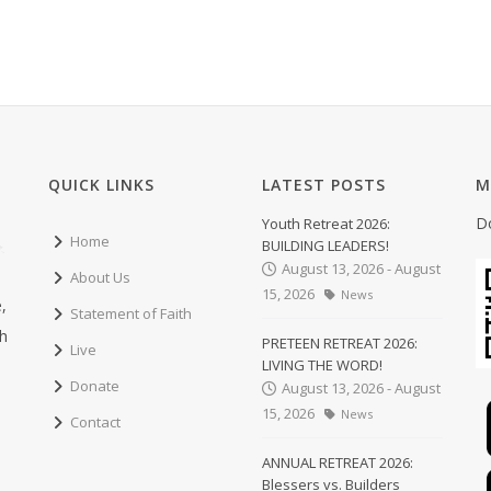
QUICK LINKS
LATEST POSTS
M
D
Youth Retreat 2026:
Home
BUILDING LEADERS!
August 13, 2026 - August
About Us
15, 2026
News
,
Statement of Faith
ch
PRETEEN RETREAT 2026:
Live
LIVING THE WORD!
Donate
August 13, 2026 - August
15, 2026
News
Contact
ANNUAL RETREAT 2026:
Blessers vs. Builders