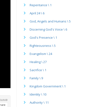
Repentance \ 1
April 24 \ 6
God, Angels and Humans \ 5
Discerning God's Voice \ 6
God's Presence \ 1
Righteousness \ 5
Evangelism \ 24
Healing \ 27
Sacrifice \ 1
Family \ 9
Kingdom Government \ 1
Identity \ 10
Authority \ 11