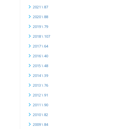
2021 \ 87
2020 \ 88
2019 \ 79
2018 \ 107
2017 \ 64
2016 \ 40
2015 \ 48
2014 \ 39
2013 \ 76
2012 \ 91
2011 \ 90
2010 \ 82
2009 \ 84