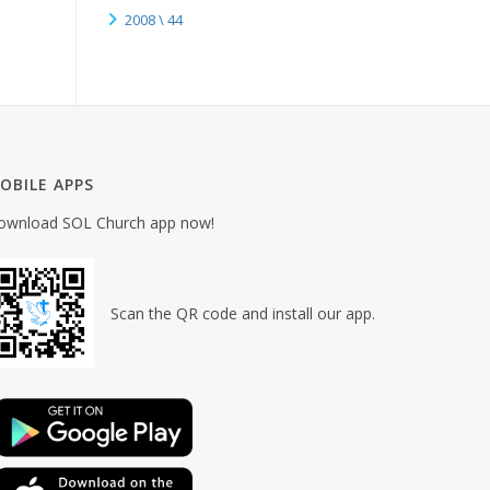
2008 \ 44
OBILE APPS
ownload SOL Church app now!
Scan the QR code and install our app.