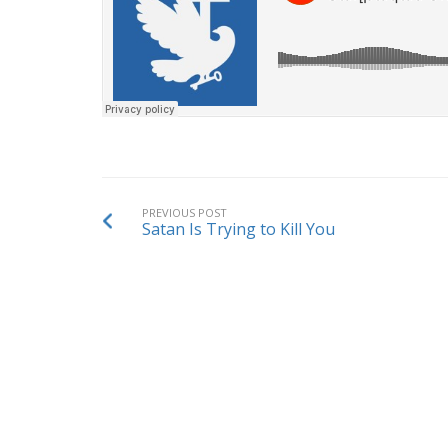
PREVIOUS POST
Satan Is Trying to Kill You