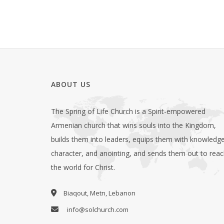
ABOUT US
The Spring of Life Church is a Spirit-empowered
Armenian church that wins souls into the Kingdom,
builds them into leaders, equips them with knowledge
character, and anointing, and sends them out to rea
the world for Christ.
Biaqout, Metn, Lebanon
info@solchurch.com