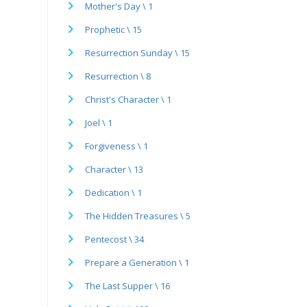
Mother's Day \ 1
Prophetic \ 15
Resurrection Sunday \ 15
Resurrection \ 8
Christ's Character \ 1
Joel \ 1
Forgiveness \ 1
Character \ 13
Dedication \ 1
The Hidden Treasures \ 5
Pentecost \ 34
Prepare a Generation \ 1
The Last Supper \ 16