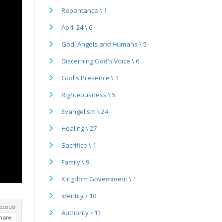
Repentance \ 1
April 24 \ 6
God, Angels and Humans \ 5
Discerning God's Voice \ 6
God's Presence \ 1
Righteousness \ 5
Evangelism \ 24
Healing \ 27
Sacrifice \ 1
Family \ 9
Kingdom Government \ 1
Identity \ 10
Authority \ 11