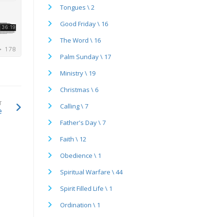
Tongues \ 2
Good Friday \ 16
The Word \ 16
Palm Sunday \ 17
Ministry \ 19
Christmas \ 6
T
Calling \ 7
e
Father's Day \ 7
Faith \ 12
Obedience \ 1
Spiritual Warfare \ 44
Spirit Filled Life \ 1
Ordination \ 1