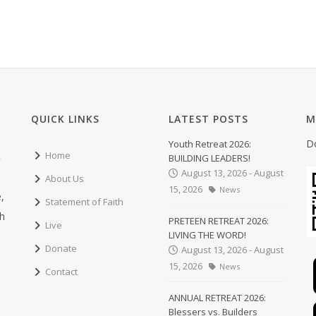
QUICK LINKS
LATEST POSTS
M
D
Youth Retreat 2026:
Home
BUILDING LEADERS!
August 13, 2026 - August
About Us
15, 2026
News
,
Statement of Faith
ch
PRETEEN RETREAT 2026:
Live
LIVING THE WORD!
Donate
August 13, 2026 - August
15, 2026
News
Contact
ANNUAL RETREAT 2026:
Blessers vs. Builders