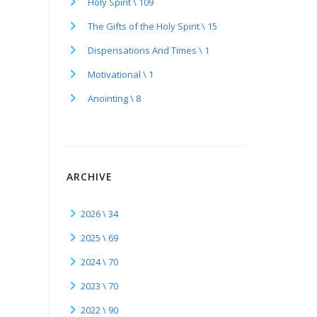
Holy Spirit \ 109
The Gifts of the Holy Spirit \ 15
Dispensations And Times \ 1
Motivational \ 1
Anointing \ 8
ARCHIVE
2026 \ 34
2025 \ 69
2024 \ 70
2023 \ 70
2022 \ 90