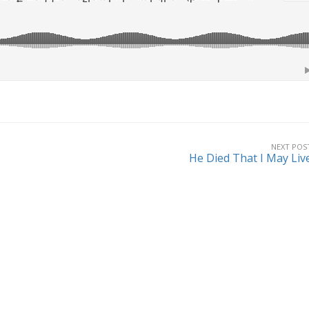
NEXT POS
He Died That I May Liv