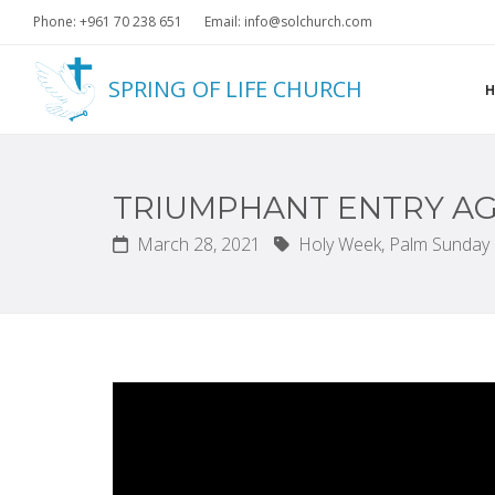
Phone: +961 70 238 651
Email: info@solchurch.com
SPRING OF LIFE CHURCH
TRIUMPHANT ENTRY AG
March 28, 2021
Holy Week,
Palm Sunday