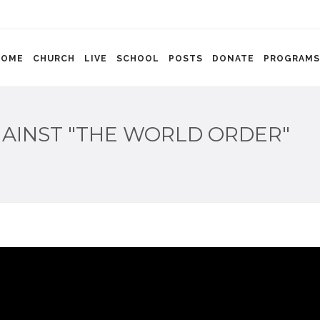
HOME
CHURCH
LIVE
SCHOOL
POSTS
DONATE
PROGRAMS
AINST "THE WORLD ORDER"