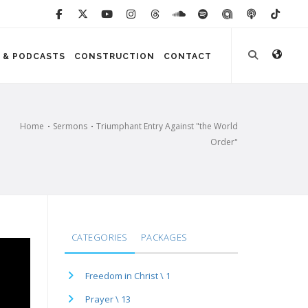
 & PODCASTS
CONSTRUCTION
CONTACT
Home
Sermons
Triumphant Entry Against "the World
Order"
CATEGORIES
PACKAGES
Freedom in Christ \ 1
Prayer \ 13